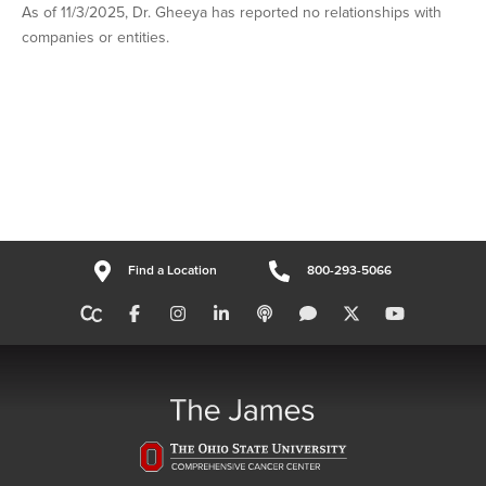
As of 11/3/2025, Dr. Gheeya has reported no relationships with
companies or entities.
Find a Location
800-293-5066