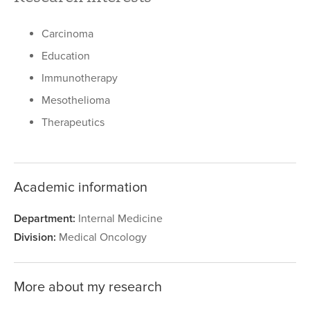
Carcinoma
Education
Immunotherapy
Mesothelioma
Therapeutics
Academic information
Department:
Internal Medicine
Division:
Medical Oncology
More about my research