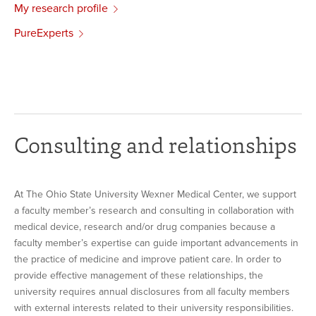
My research profile
PureExperts
Consulting and relationships
At The Ohio State University Wexner Medical Center, we support
a faculty member’s research and consulting in collaboration with
medical device, research and/or drug companies because a
faculty member’s expertise can guide important advancements in
the practice of medicine and improve patient care. In order to
provide effective management of these relationships, the
university requires annual disclosures from all faculty members
with external interests related to their university responsibilities.