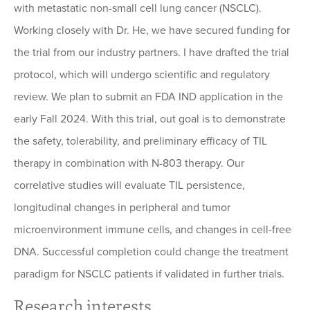
with metastatic non-small cell lung cancer (NSCLC).
Working closely with Dr. He, we have secured funding for
the trial from our industry partners. I have drafted the trial
protocol, which will undergo scientific and regulatory
review. We plan to submit an FDA IND application in the
early Fall 2024. With this trial, out goal is to demonstrate
the safety, tolerability, and preliminary efficacy of TIL
therapy in combination with N-803 therapy. Our
correlative studies will evaluate TIL persistence,
longitudinal changes in peripheral and tumor
microenvironment immune cells, and changes in cell-free
DNA. Successful completion could change the treatment
paradigm for NSCLC patients if validated in further trials.
Research interests