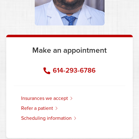
Make an appointment
614-293-6786
insurances we accept
refer a patient
scheduling information