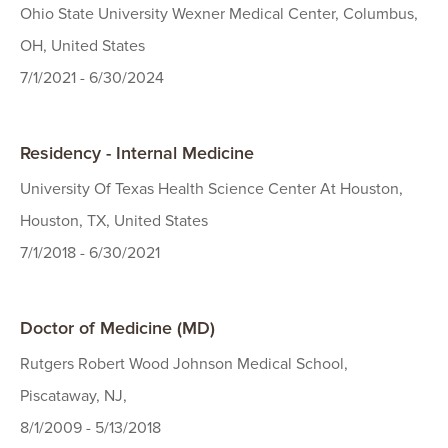
Ohio State University Wexner Medical Center, Columbus,
OH, United States
7/1/2021 - 6/30/2024
Residency - Internal Medicine
University Of Texas Health Science Center At Houston,
Houston, TX, United States
7/1/2018 - 6/30/2021
Doctor of Medicine (MD)
Rutgers Robert Wood Johnson Medical School,
Piscataway, NJ,
8/1/2009 - 5/13/2018