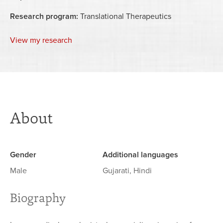
Research program:
Translational Therapeutics
View my research
About
Gender
Additional languages
Male
Gujarati, Hindi
Biography