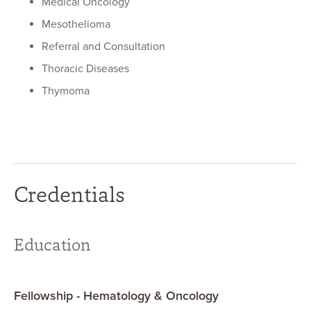
Medical Oncology
Mesothelioma
Referral and Consultation
Thoracic Diseases
Thymoma
Credentials
Education
Fellowship - Hematology & Oncology