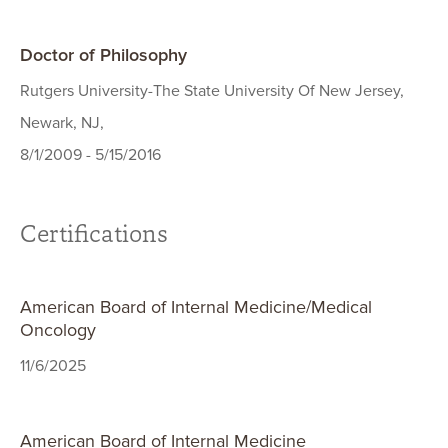
Doctor of Philosophy
Rutgers University-The State University Of New Jersey,
Newark, NJ,
8/1/2009 - 5/15/2016
Certifications
American Board of Internal Medicine/Medical
Oncology
11/6/2025
American Board of Internal Medicine