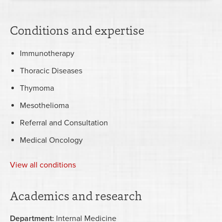
Conditions and expertise
Immunotherapy
Thoracic Diseases
Thymoma
Mesothelioma
Referral and Consultation
Medical Oncology
View all conditions
Academics and research
Department:
Internal Medicine