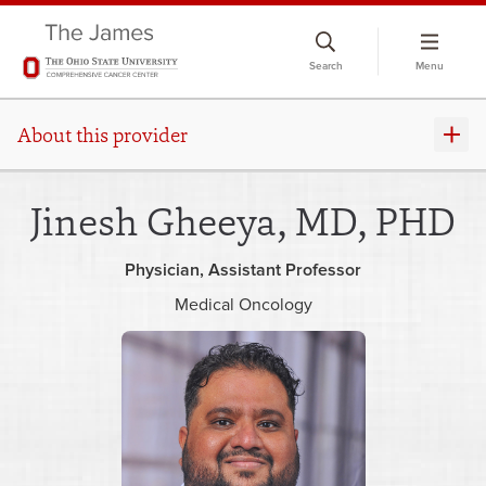
Skip
to
Search
Menu
chat
window
About this provider
Jinesh Gheeya, MD, PHD
Physician
Assistant Professor
Medical Oncology