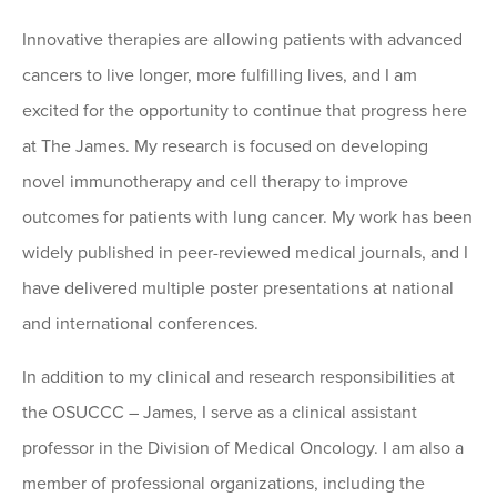
Innovative therapies are allowing patients with advanced
cancers to live longer, more fulfilling lives, and I am
excited for the opportunity to continue that progress here
at The James. My research is focused on developing
novel immunotherapy and cell therapy to improve
outcomes for patients with lung cancer. My work has been
widely published in peer-reviewed medical journals, and I
have delivered multiple poster presentations at national
and international conferences.
In addition to my clinical and research responsibilities at
the OSUCCC – James, I serve as a clinical assistant
professor in the Division of Medical Oncology. I am also a
member of professional organizations, including the