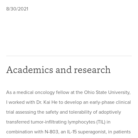
8/30/2021
Academics and research
As a medical oncology fellow at the Ohio State University,
I worked with Dr. Kai He to develop an early-phase clinical
trial assessing the safety and tolerability of adoptively
transferred tumor-infiltrating lymphocytes (TIL) in
combination with N-803, an IL-15 superagonist, in patients