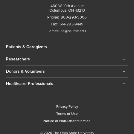
460 W. 10th Avenue
Columbus, OH 43210
Phone:
800-293-5066
Fax:
614-293-9449
jamesline@osumc.edu
Patients & Caregivers
Researchers
Donors & Volunteers
Healthcare Professionals
Privacy Policy
Terms of Use
Notice of Non-Discrimination
© 2026 The Ohio State University