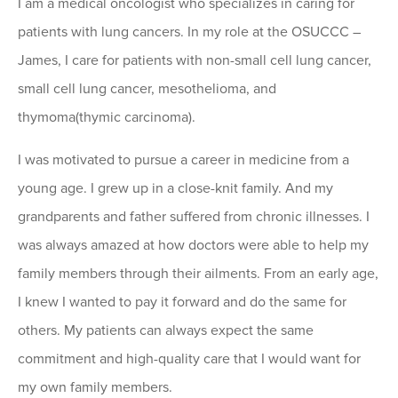
I am a medical oncologist who specializes in caring for
patients with lung cancers. In my role at the OSUCCC –
James, I care for patients with non-small cell lung cancer,
small cell lung cancer, mesothelioma, and
thymoma(thymic carcinoma).
I was motivated to pursue a career in medicine from a
young age. I grew up in a close-knit family. And my
grandparents and father suffered from chronic illnesses. I
was always amazed at how doctors were able to help my
family members through their ailments. From an early age,
I knew I wanted to pay it forward and do the same for
others. My patients can always expect the same
commitment and high-quality care that I would want for
my own family members.