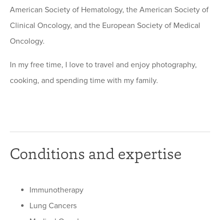
American Society of Hematology, the American Society of
Clinical Oncology, and the European Society of Medical
Oncology.
In my free time, I love to travel and enjoy photography,
cooking, and spending time with my family.
Conditions and expertise
Immunotherapy
Lung Cancers