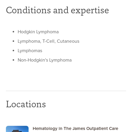
Conditions and expertise
Hodgkin Lymphoma
Lymphoma, T-Cell, Cutaneous
Lymphomas
Non-Hodgkin's Lymphoma
Locations
Hematology in The James Outpatient Care