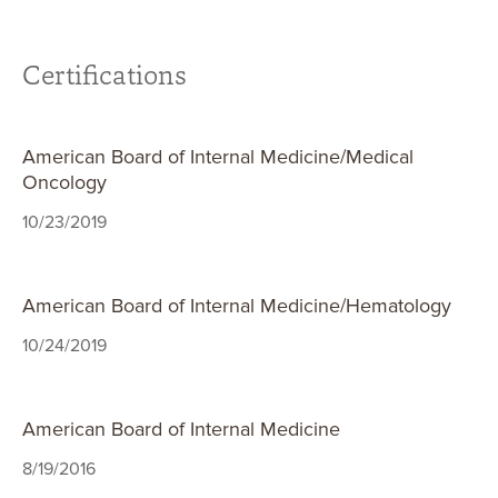
Certifications
American Board of Internal Medicine/Medical
Oncology
10/23/2019
American Board of Internal Medicine/Hematology
10/24/2019
American Board of Internal Medicine
8/19/2016