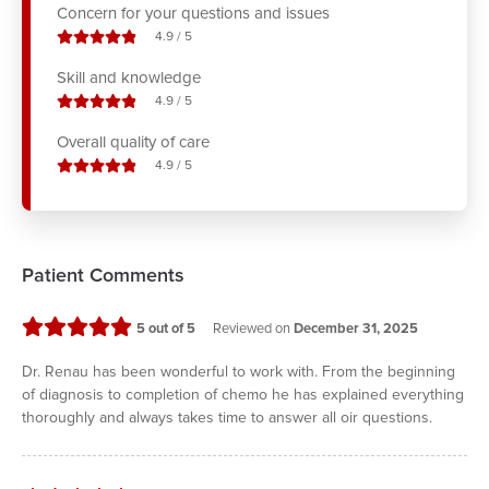
Concern for your questions and issues
stars out of
4.9
/
5
Skill and knowledge
stars out of
4.9
/
5
Overall quality of care
stars out of
4.9
/
5
Patient Comments
stars
5
out of 5
Reviewed on
December 31, 2025
Dr. Renau has been wonderful to work with. From the beginning
of diagnosis to completion of chemo he has explained everything
thoroughly and always takes time to answer all oir questions.