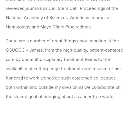
reviewed journals as Cell Stem Cell, Proceedings of the
National Academy of Sciences, American Journal of
Hematology and Mayo Clinic Proceedings.
There are a number of great things about working at the
OSUCCC – James, from the high-quality, patient-centered
care by our multidisciplinary treatment teams to the
availability of cutting-edge treatments and research. I am
honored to work alongside such esteemed colleagues
both within and outside my division as we collaborate on
the shared goal of bringing about a cancer-free world.