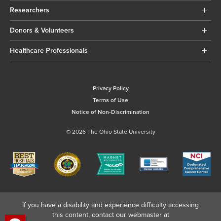
Researchers
Donors & Volunteers
Healthcare Professionals
Privacy Policy
Terms of Use
Notice of Non-Discrimination
© 2026 The Ohio State University
If you have a disability and experience difficulty accessing
this content, contact our webmaster at