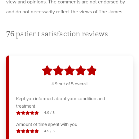
view and opinions. The comments are not endorsed by
and do not necessarily reflect the views of The James.
76
patient satisfaction reviews
stars
4.9
out of 5 overall
Kept you informed about your condition and
treatment
stars out of
4.9
/
5
Amount of time spent with you
stars out of
4.9
/
5