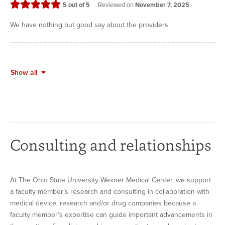
stars
5
out of 5
Reviewed on
November 7, 2025
We have nothing but good say about the providers
Show all
Consulting and relationships
At The Ohio State University Wexner Medical Center, we support
a faculty member’s research and consulting in collaboration with
medical device, research and/or drug companies because a
faculty member’s expertise can guide important advancements in