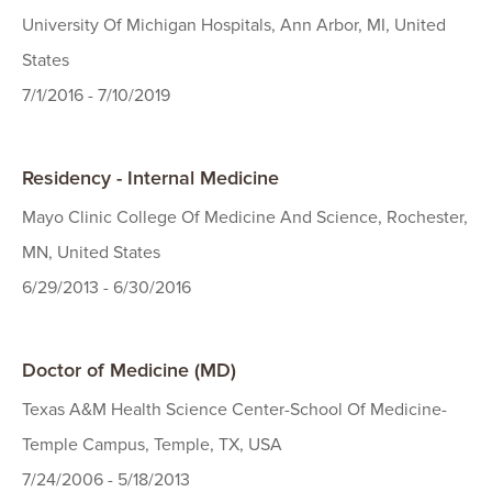
University Of Michigan Hospitals, Ann Arbor, MI, United
States
7/1/2016 - 7/10/2019
Residency - Internal Medicine
Mayo Clinic College Of Medicine And Science, Rochester,
MN, United States
6/29/2013 - 6/30/2016
Doctor of Medicine (MD)
Texas A&M Health Science Center-School Of Medicine-
Temple Campus, Temple, TX, USA
7/24/2006 - 5/18/2013