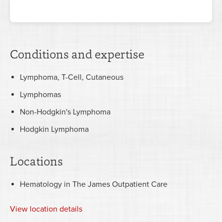
Conditions and expertise
Lymphoma, T-Cell, Cutaneous
Lymphomas
Non-Hodgkin's Lymphoma
Hodgkin Lymphoma
Locations
Hematology in The James Outpatient Care
View
location details