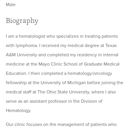
Male
Biography
I am a hematologist who specializes in treating patients
with lymphoma. I received my medical degree at Texas
A&M University and completed my residency in internal
medicine at the Mayo Clinic School of Graduate Medical
Education. I then completed a hematology/oncology
fellowship at the University of Michigan before joining the
medical staff at The Ohio State University, where I also
serve as an assistant professor in the Division of
Hematology.
Our clinic focuses on the management of patients who