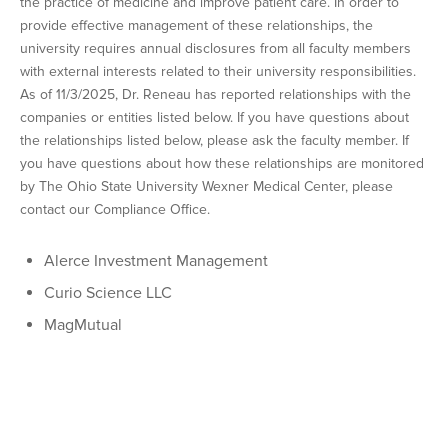
the practice of medicine and improve patient care. In order to
provide effective management of these relationships, the
university requires annual disclosures from all faculty members
with external interests related to their university responsibilities.
As of 11/3/2025, Dr. Reneau has reported relationships with the
companies or entities listed below. If you have questions about
the relationships listed below, please ask the faculty member. If
you have questions about how these relationships are monitored
by The Ohio State University Wexner Medical Center, please
contact our Compliance Office.
Alerce Investment Management
Curio Science LLC
MagMutual