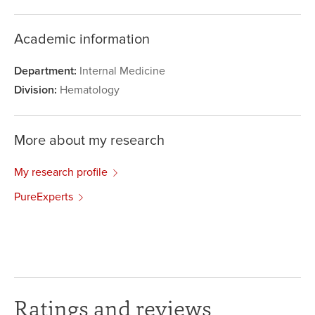
Academic information
Department:
Internal Medicine
Division:
Hematology
More about my research
My research profile
PureExperts
Ratings and reviews