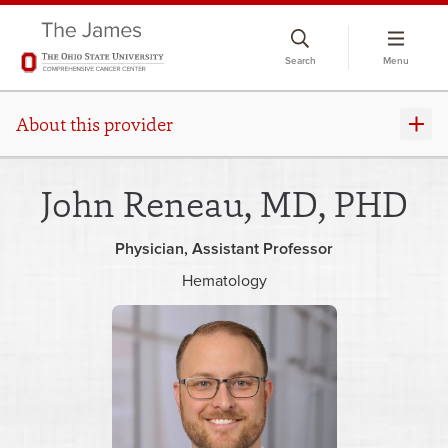
Skip
to
Search
Menu
chat
window
About this provider
John Reneau, MD, PHD
Physician
Assistant Professor
Hematology