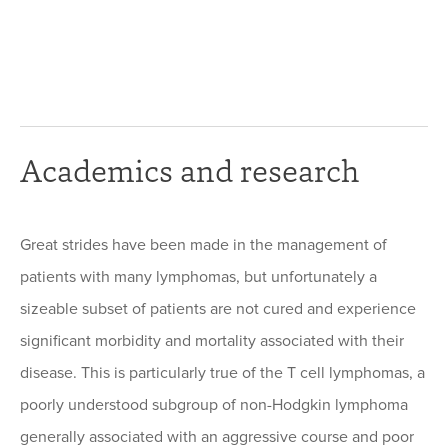
Academics and research
Great strides have been made in the management of
patients with many lymphomas, but unfortunately a
sizeable subset of patients are not cured and experience
significant morbidity and mortality associated with their
disease. This is particularly true of the T cell lymphomas, a
poorly understood subgroup of non-Hodgkin lymphoma
generally associated with an aggressive course and poor