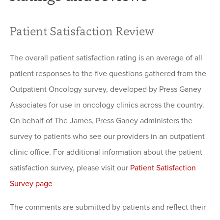
Patient Satisfaction Review
The overall patient satisfaction rating is an average of all
patient responses to the five questions gathered from the
Outpatient Oncology survey, developed by Press Ganey
Associates for use in oncology clinics across the country.
On behalf of The James, Press Ganey administers the
survey to patients who see our providers in an outpatient
clinic office. For additional information about the patient
satisfaction survey, please visit our
Patient Satisfaction
Survey page
The comments are submitted by patients and reflect their