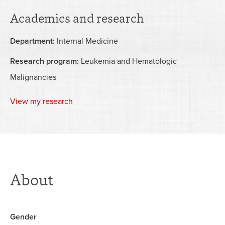
Academics and research
Department:
Internal Medicine
Research program:
Leukemia and Hematologic
Malignancies
View my research
About
Gender