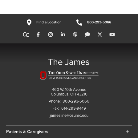
Find a Location
800-293-5066
460 W. 10th Avenue
Columbus, OH 43210
Phone:
800-293-5066
Fax:
614-293-9449
jamesline@osumc.edu
Patients & Caregivers