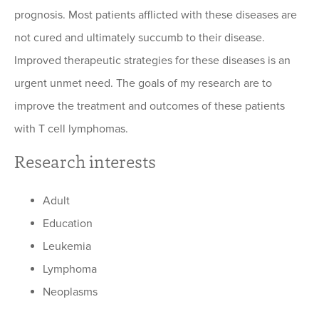
prognosis. Most patients afflicted with these diseases are
not cured and ultimately succumb to their disease.
Improved therapeutic strategies for these diseases is an
urgent unmet need. The goals of my research are to
improve the treatment and outcomes of these patients
with T cell lymphomas.
Research interests
Adult
Education
Leukemia
Lymphoma
Neoplasms