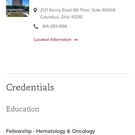
2121 Kenny Road 6th Floor, Suite 6000A
Columbus, Ohio 43210
614-293-3196
Location Information
Credentials
Education
Fellowship - Hematology & Oncology