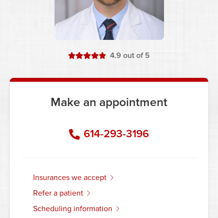
stars
4.9
out of 5
Make an appointment
614-293-3196
insurances we accept
refer a patient
scheduling information