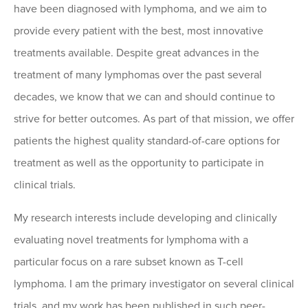
have been diagnosed with lymphoma, and we aim to
provide every patient with the best, most innovative
treatments available. Despite great advances in the
treatment of many lymphomas over the past several
decades, we know that we can and should continue to
strive for better outcomes. As part of that mission, we offer
patients the highest quality standard-of-care options for
treatment as well as the opportunity to participate in
clinical trials.
My research interests include developing and clinically
evaluating novel treatments for lymphoma with a
particular focus on a rare subset known as T-cell
lymphoma. I am the primary investigator on several clinical
trials, and my work has been published in such peer-