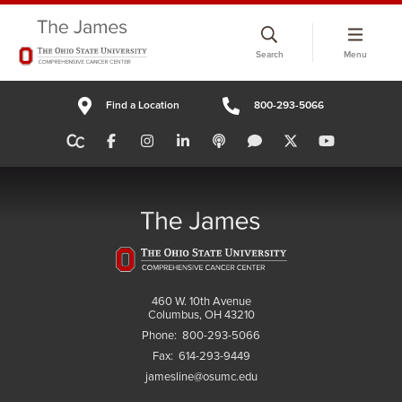
Skip
to
Search
Menu
chat
window
Find a Location
800-293-5066
460 W. 10th Avenue
Columbus, OH 43210
Phone:
800-293-5066
Fax:
614-293-9449
jamesline@osumc.edu