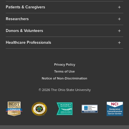
Patients & Caregivers
Researchers
Donors & Volunteers
Healthcare Professionals
Privacy Policy
Terms of Use
Notice of Non-Discrimination
© 2026 The Ohio State University