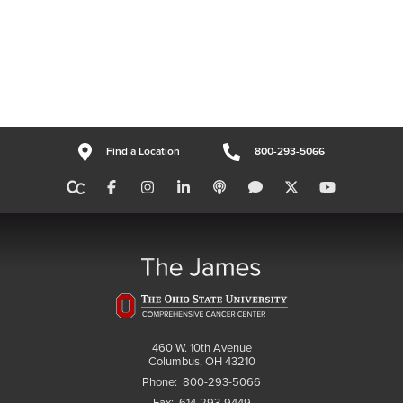
Find a Location
800-293-5066
460 W. 10th Avenue
Columbus, OH 43210
Phone:
800-293-5066
Fax:
614-293-9449