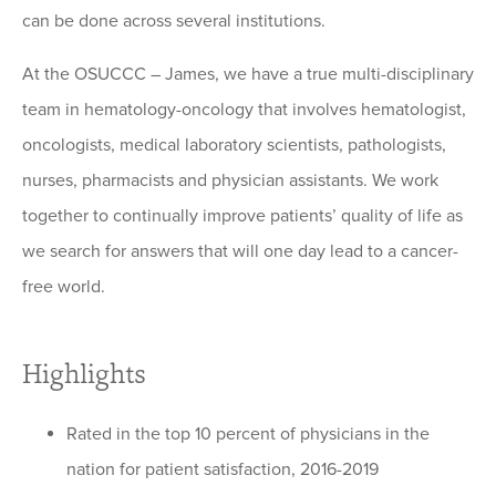
can be done across several institutions.
At the OSUCCC – James, we have a true multi-disciplinary
team in hematology-oncology that involves hematologist,
oncologists, medical laboratory scientists, pathologists,
nurses, pharmacists and physician assistants. We work
together to continually improve patients’ quality of life as
we search for answers that will one day lead to a cancer-
free world.
Highlights
Rated in the top 10 percent of physicians in the
nation for patient satisfaction, 2016-2019