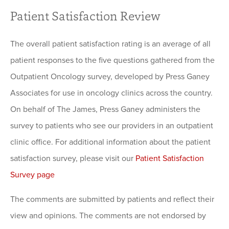
Patient Satisfaction Review
The overall patient satisfaction rating is an average of all
patient responses to the five questions gathered from the
Outpatient Oncology survey, developed by Press Ganey
Associates for use in oncology clinics across the country.
On behalf of The James, Press Ganey administers the
survey to patients who see our providers in an outpatient
clinic office. For additional information about the patient
satisfaction survey, please visit our
Patient Satisfaction
Survey page
The comments are submitted by patients and reflect their
view and opinions. The comments are not endorsed by