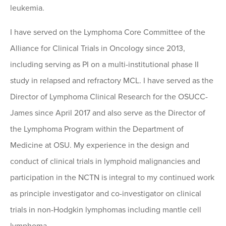
leukemia.
I have served on the Lymphoma Core Committee of the
Alliance for Clinical Trials in Oncology since 2013,
including serving as PI on a multi-institutional phase II
study in relapsed and refractory MCL. I have served as the
Director of Lymphoma Clinical Research for the OSUCC-
James since April 2017 and also serve as the Director of
the Lymphoma Program within the Department of
Medicine at OSU. My experience in the design and
conduct of clinical trials in lymphoid malignancies and
participation in the NCTN is integral to my continued work
as principle investigator and co-investigator on clinical
trials in non-Hodgkin lymphomas including mantle cell