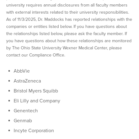
university requires annual disclosures from all faculty members
with external interests related to their university responsibilities.
As of 11/3/2025, Dr. Maddocks has reported relationships with the
companies or entities listed below. If you have questions about
the relationships listed below, please ask the faculty member. If
you have questions about how these relationships are monitored
by The Ohio State University Wexner Medical Center, please
contact our Compliance Office.
AbbVie
AstraZeneca
Bristol Myers Squibb
Eli Lilly and Company
Genentech
Genmab
Incyte Corporation