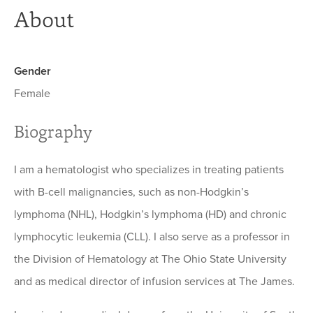
About
Gender
Female
Biography
I am a hematologist who specializes in treating patients
with B-cell malignancies, such as non-Hodgkin’s
lymphoma (NHL), Hodgkin’s lymphoma (HD) and chronic
lymphocytic leukemia (CLL). I also serve as a professor in
the Division of Hematology at The Ohio State University
and as medical director of infusion services at The James.