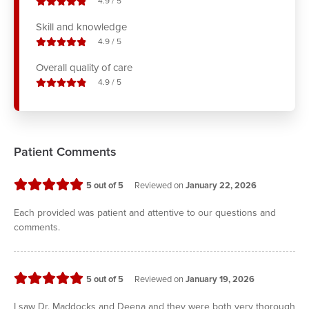
stars out of
4.9
/
5
Skill and knowledge
stars out of
4.9
/
5
Overall quality of care
stars out of
4.9
/
5
Patient Comments
stars
5
out of 5
Reviewed on
January 22, 2026
Each provided was patient and attentive to our questions and
comments.
stars
5
out of 5
Reviewed on
January 19, 2026
I saw Dr. Maddocks and Deena and they were both very thorough