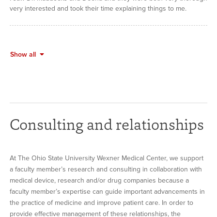
very interested and took their time explaining things to me.
Show all
Consulting and relationships
At The Ohio State University Wexner Medical Center, we support
a faculty member’s research and consulting in collaboration with
medical device, research and/or drug companies because a
faculty member’s expertise can guide important advancements in
the practice of medicine and improve patient care. In order to
provide effective management of these relationships, the