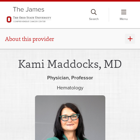
Skip
to
Search
Menu
chat
window
About this provider
Kami Maddocks, MD
Physician
Professor
Hematology