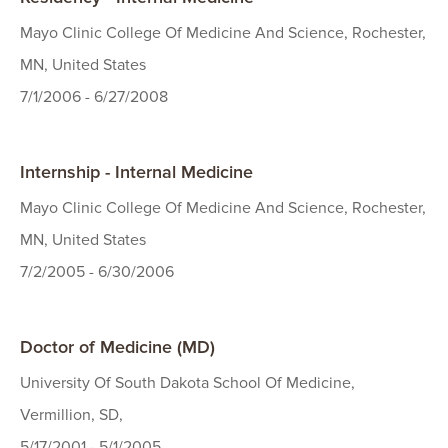
Mayo Clinic College Of Medicine And Science, Rochester,
MN, United States
7/1/2006 - 6/27/2008
Internship - Internal Medicine
Mayo Clinic College Of Medicine And Science, Rochester,
MN, United States
7/2/2005 - 6/30/2006
Doctor of Medicine (MD)
University Of South Dakota School Of Medicine,
Vermillion, SD,
5/17/2001 - 5/1/2005