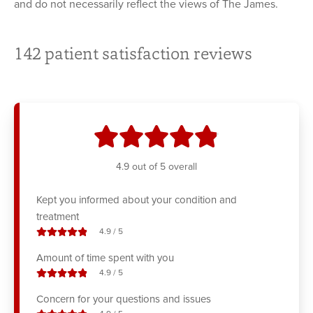
and do not necessarily reflect the views of The James.
142
patient satisfaction reviews
stars
4.9
out of 5 overall
Kept you informed about your condition and
treatment
stars out of
4.9
/
5
Amount of time spent with you
stars out of
4.9
/
5
Concern for your questions and issues