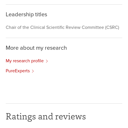
Leadership titles
Chair of the Clinical Scientific Review Committee (CSRC)
More about my research
My research profile
PureExperts
Ratings and reviews