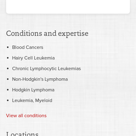
Conditions and expertise
Blood Cancers
Hairy Cell Leukemia
Chronic Lymphocytic Leukemias
Non-Hodgkin's Lymphoma
Hodgkin Lymphoma
Leukemia, Myeloid
View all conditions
Locations