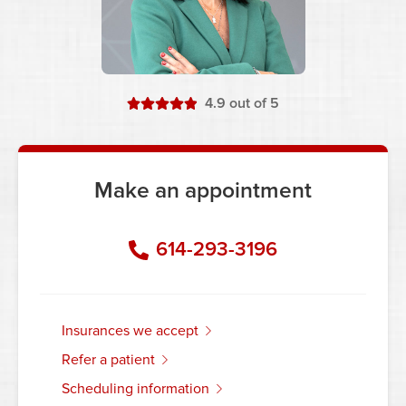
stars
4.9
out of 5
Make an appointment
614-293-3196
insurances we accept
refer a patient
scheduling information