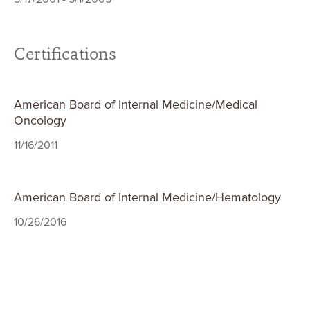
Certifications
American Board of Internal Medicine/Medical
Oncology
11/16/2011
American Board of Internal Medicine/Hematology
10/26/2016