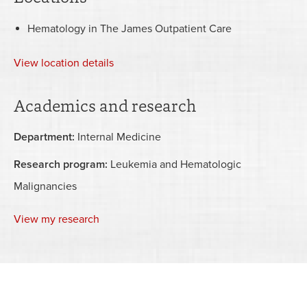
Hematology in The James Outpatient Care
View
location details
Academics and research
Department:
Internal Medicine
Research program:
Leukemia and Hematologic
Malignancies
View my research