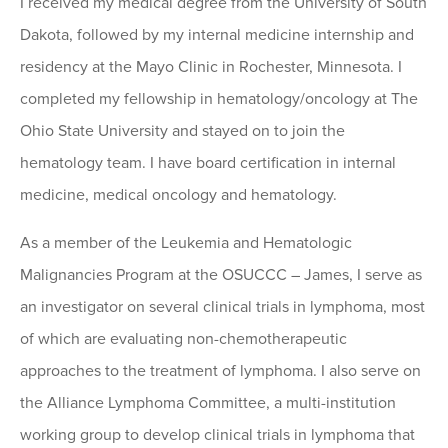
I received my medical degree from the University of South
Dakota, followed by my internal medicine internship and
residency at the Mayo Clinic in Rochester, Minnesota. I
completed my fellowship in hematology/oncology at The
Ohio State University and stayed on to join the
hematology team. I have board certification in internal
medicine, medical oncology and hematology.
As a member of the Leukemia and Hematologic
Malignancies Program at the OSUCCC – James, I serve as
an investigator on several clinical trials in lymphoma, most
of which are evaluating non-chemotherapeutic
approaches to the treatment of lymphoma. I also serve on
the Alliance Lymphoma Committee, a multi-institution
working group to develop clinical trials in lymphoma that