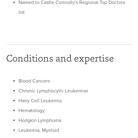
Named to Castle Connolly's Regional Top Doctors
list
Conditions and expertise
Blood Cancers
Chronic Lymphocytic Leukemias
Hairy Cell Leukemia
Hematology
Hodgkin Lymphoma
Leukemia, Myeloid