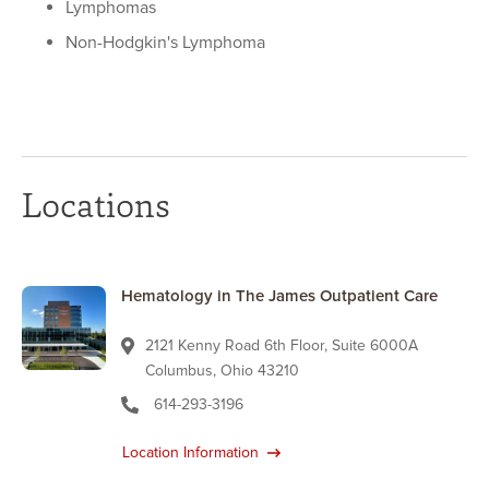
Lymphomas
Non-Hodgkin's Lymphoma
Locations
Hematology in The James Outpatient Care
2121 Kenny Road 6th Floor, Suite 6000A
Columbus, Ohio 43210
614-293-3196
Location Information