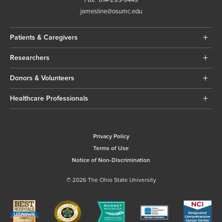
jamesline@osumc.edu
Patients & Caregivers
Researchers
Donors & Volunteers
Healthcare Professionals
Privacy Policy
Terms of Use
Notice of Non-Discrimination
© 2026 The Ohio State University