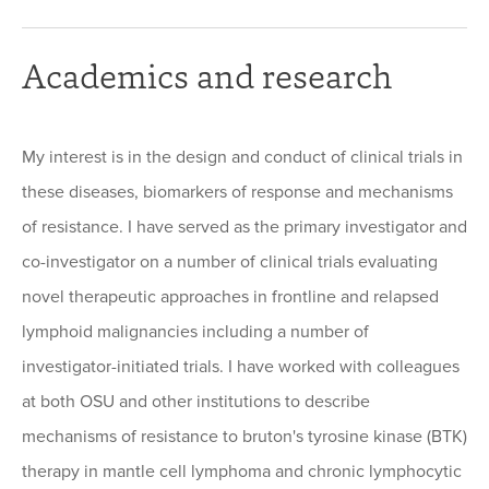
Academics and research
My interest is in the design and conduct of clinical trials in
these diseases, biomarkers of response and mechanisms
of resistance. I have served as the primary investigator and
co-investigator on a number of clinical trials evaluating
novel therapeutic approaches in frontline and relapsed
lymphoid malignancies including a number of
investigator-initiated trials. I have worked with colleagues
at both OSU and other institutions to describe
mechanisms of resistance to bruton's tyrosine kinase (BTK)
therapy in mantle cell lymphoma and chronic lymphocytic