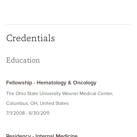
Credentials
Education
Fellowship - Hematology & Oncology
The Ohio State University Wexner Medical Center,
Columbus, OH, United States
7/1/2008 - 6/30/2011
Residency - Internal Medicine