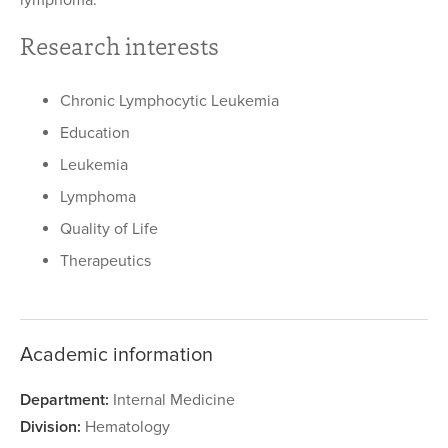
lymphoma.
Research interests
Chronic Lymphocytic Leukemia
Education
Leukemia
Lymphoma
Quality of Life
Therapeutics
Academic information
Department:
Internal Medicine
Division:
Hematology