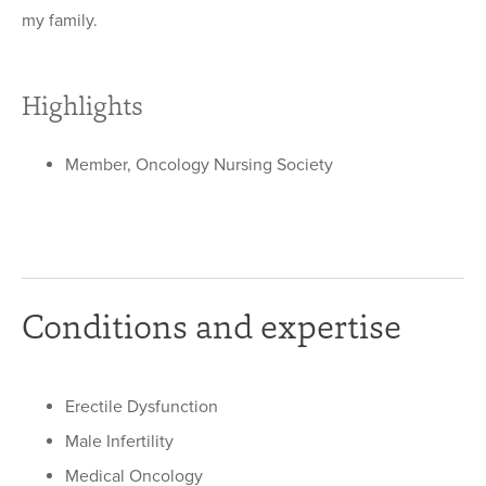
my family.
Highlights
Member, Oncology Nursing Society
Conditions and expertise
Erectile Dysfunction
Male Infertility
Medical Oncology