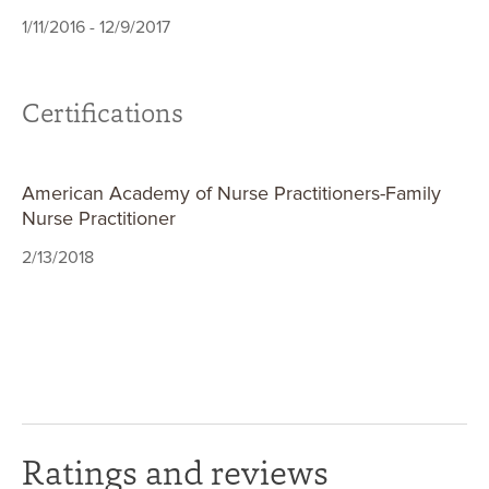
1/11/2016 - 12/9/2017
Certifications
American Academy of Nurse Practitioners-Family
Nurse Practitioner
2/13/2018
Ratings and reviews