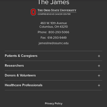
460 W. 10th Avenue
Columbus, OH 43210
Phone:
800-293-5066
Fax:
614-293-9449
jamesline@osumc.edu
Patients & Caregivers
Researchers
Donors & Volunteers
Healthcare Professionals
Privacy Policy