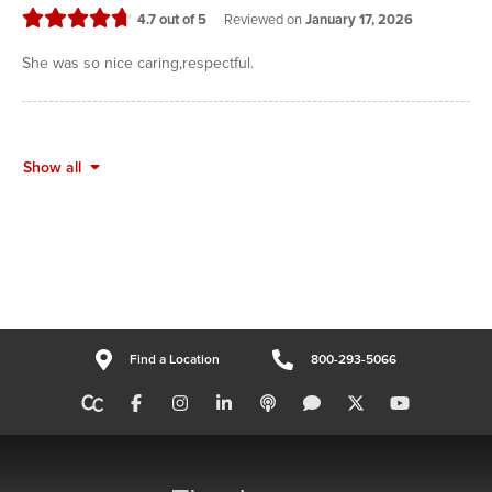
stars
4.7
out of 5
Reviewed on
January 17, 2026
She was so nice caring,respectful.
Show all
Find a Location
800-293-5066