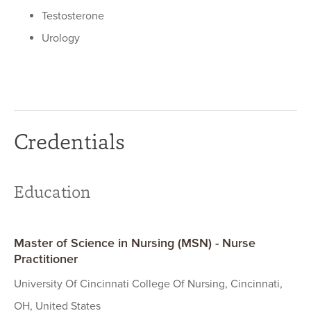
Testosterone
Urology
Credentials
Education
Master of Science in Nursing (MSN) - Nurse
Practitioner
University Of Cincinnati College Of Nursing, Cincinnati,
OH, United States