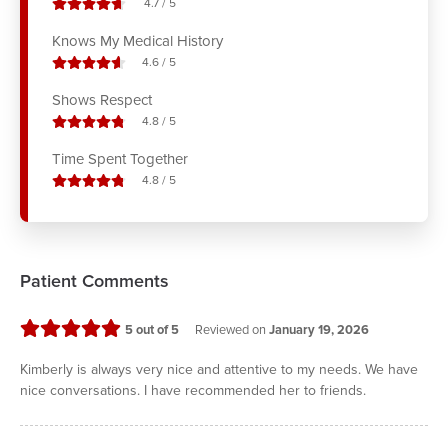
stars out of
4.7
/
5
Knows My Medical History
stars out of
4.6
/
5
Shows Respect
stars out of
4.8
/
5
Time Spent Together
stars out of
4.8
/
5
Patient Comments
stars
5
out of 5
Reviewed on
January 19, 2026
Kimberly is always very nice and attentive to my needs. We have
nice conversations. I have recommended her to friends.