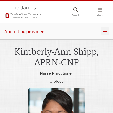
Skip
to
Search
Menu
chat
window
About this provider
Kimberly-Ann Shipp,
APRN-CNP
Nurse Practitioner
Urology