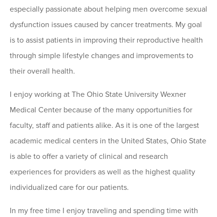
especially passionate about helping men overcome sexual
dysfunction issues caused by cancer treatments. My goal
is to assist patients in improving their reproductive health
through simple lifestyle changes and improvements to
their overall health.
I enjoy working at The Ohio State University Wexner
Medical Center because of the many opportunities for
faculty, staff and patients alike. As it is one of the largest
academic medical centers in the United States, Ohio State
is able to offer a variety of clinical and research
experiences for providers as well as the highest quality
individualized care for our patients.
In my free time I enjoy traveling and spending time with