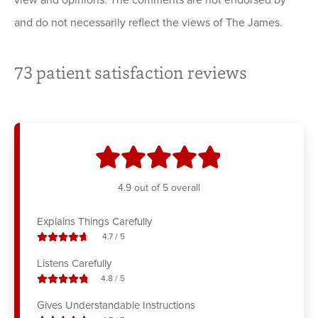
view and opinions. The comments are not endorsed by
and do not necessarily reflect the views of The James.
73
patient satisfaction reviews
stars
4.9
out of 5 overall
Explains Things Carefully
stars out of
4.7
/
5
Listens Carefully
stars out of
4.8
/
5
Gives Understandable Instructions