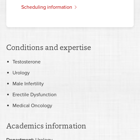
scheduling information
Conditions and expertise
Testosterone
Urology
Male Infertility
Erectile Dysfunction
Medical Oncology
Academics information