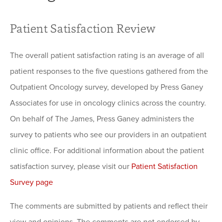
Patient Satisfaction Review
The overall patient satisfaction rating is an average of all
patient responses to the five questions gathered from the
Outpatient Oncology survey, developed by Press Ganey
Associates for use in oncology clinics across the country.
On behalf of The James, Press Ganey administers the
survey to patients who see our providers in an outpatient
clinic office. For additional information about the patient
satisfaction survey, please visit our
Patient Satisfaction
Survey page
The comments are submitted by patients and reflect their