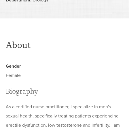
Department:
Urology
About
Gender
Female
Biography
As a certified nurse practitioner, I specialize in men's
sexual health, specifically treating patients experiencing
erectile dysfunction, low testosterone and infertility. I am