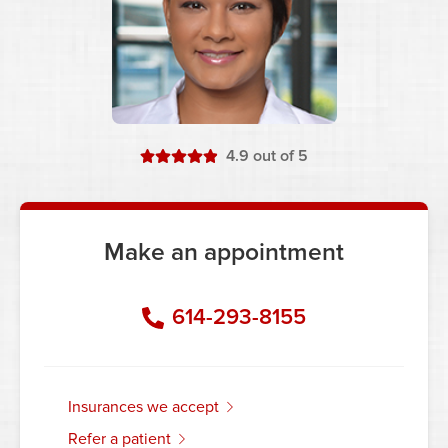
stars
4.9
out of 5
Make an appointment
614-293-8155
insurances we accept
refer a patient