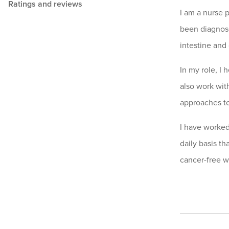
Ratings and reviews
I am a nurse 
been diagnose
intestine and
In my role, I 
also work with
approaches to
I have worked
daily basis th
cancer-free w