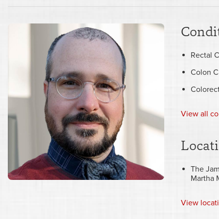
Condit
Rectal 
Colon C
Colorec
View all co
Locat
The Jam
Martha 
View
locat