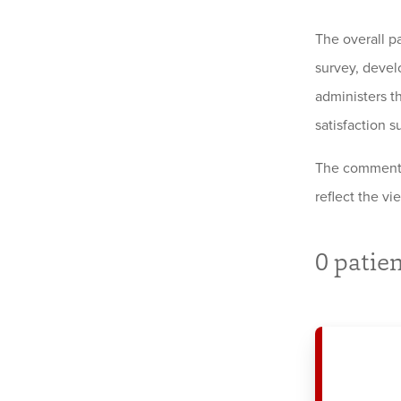
The overall p
survey, devel
administers th
satisfaction s
The comments 
reflect the v
0
patien