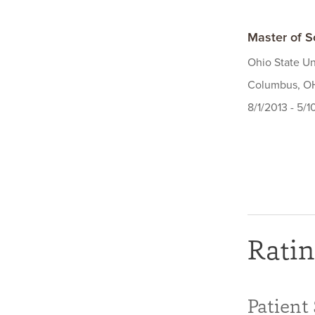
Master of S
Ohio State Un
Columbus, O
8/1/2013 - 5/1
Ratin
Patient