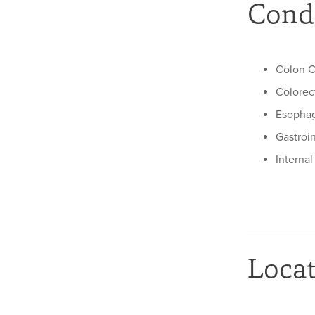
Condi
Colon C
Colorec
Esophag
Gastroi
Interna
Loca