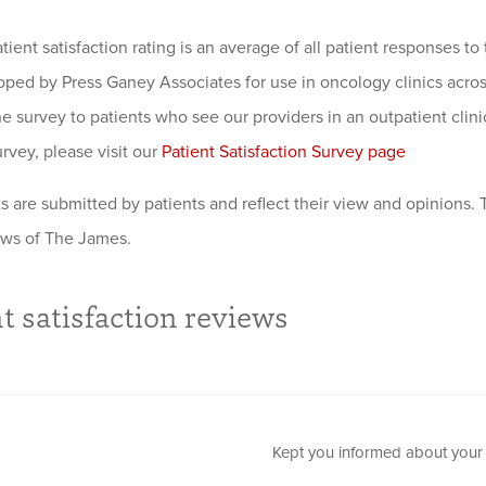
atient satisfaction rating is an average of all patient responses 
oped by Press Ganey Associates for use in oncology clinics acro
e survey to patients who see our providers in an outpatient clinic
urvey, please visit our
Patient Satisfaction Survey page
are submitted by patients and reflect their view and opinions.
iews of The James.
t satisfaction reviews
Kept you informed about your 