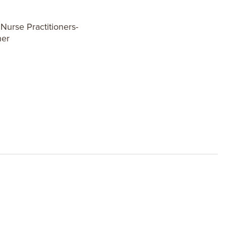
urse Practitioners-
ner