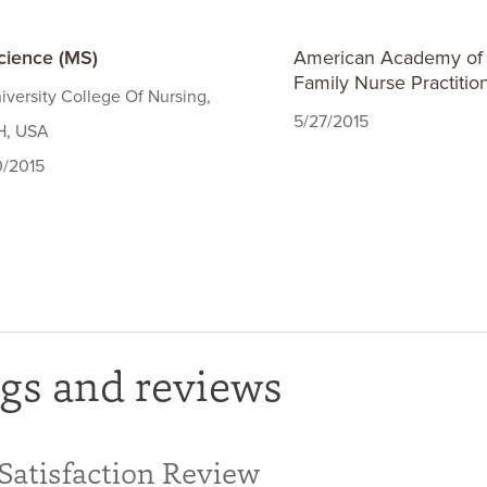
cience (MS)
American Academy of N
Family Nurse Practitio
iversity College Of Nursing,
5/27/2015
H, USA
0/2015
gs and reviews
 Satisfaction Review