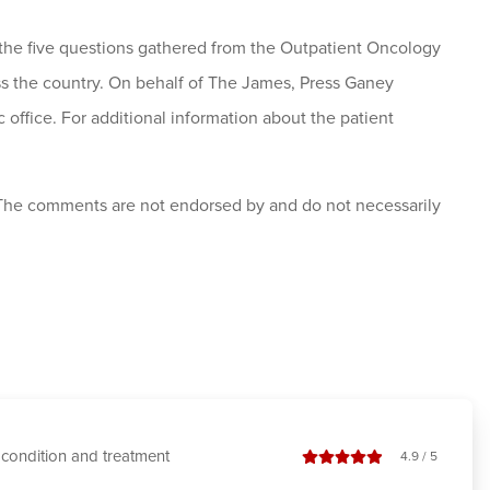
to the five questions gathered from the Outpatient Oncology
ss the country. On behalf of The James, Press Ganey
 office. For additional information about the patient
 The comments are not endorsed by and do not necessarily
condition and treatment
stars out of
4.9
/
5