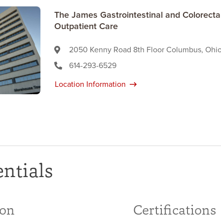
The James Gastrointestinal and Colorect
Outpatient Care
2050 Kenny Road 8th Floor Columbus, Ohi
614-293-6529
Location Information
ntials
ion
Certifications