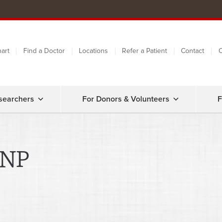
art
Find a Doctor
Locations
Refer a Patient
Contact
C
searchers
For Donors & Volunteers
F
CNP