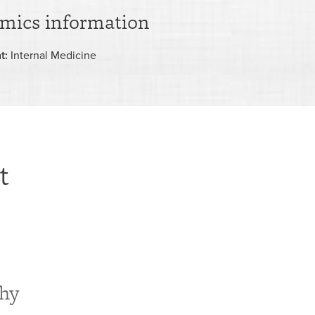
mics information
t:
Internal Medicine
t
phy