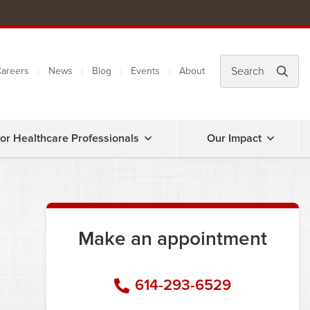
areers
News
Blog
Events
About
or Healthcare Professionals
Our Impact
Make an appointment
614-293-6529