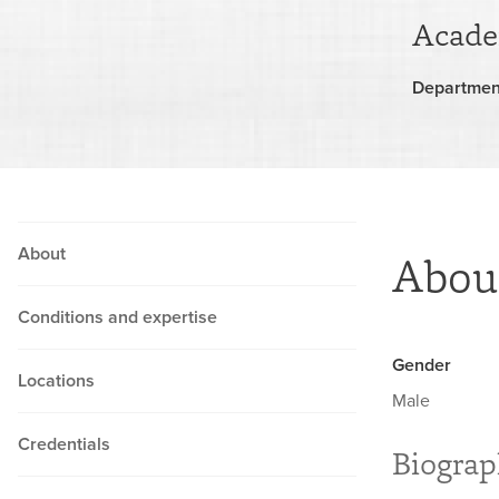
Acade
Departmen
About
Abou
Conditions and expertise
Gender
Locations
Male
Credentials
Biogra