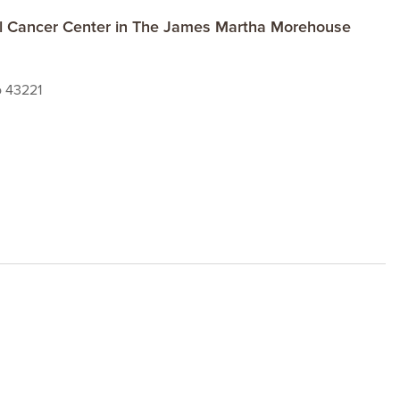
al Cancer Center in The James Martha Morehouse
o 43221