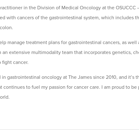
practitioner in the Division of Medical Oncology at the OSUCCC –
d with cancers of the gastrointestinal system, which includes th
 colon.
help manage treatment plans for gastrointestinal cancers, as well 
 an extensive multimodality team that incorporates genetics, chem
 fight cancer.
 in gastrointestinal oncology at The James since 2010, and it’s t
at continues to fuel my passion for cancer care. I am proud to be 
orld.