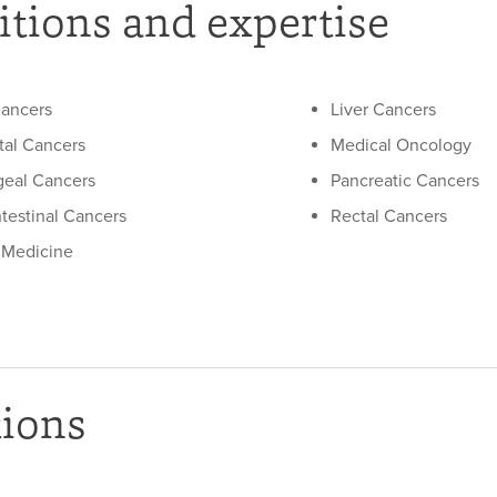
tions and expertise
ancers
Liver Cancers
tal Cancers
Medical Oncology
eal Cancers
Pancreatic Cancers
ntestinal Cancers
Rectal Cancers
l Medicine
tions