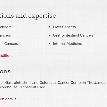
ions and expertise
Cancers
Liver Cancers
ancers
Gastrointestinal Cancers
tal Cancers
Internal Medicine
nditions
ions
es Gastrointestinal and Colorectal Cancer Center in The James
Morehouse Outpatient Care
ion details