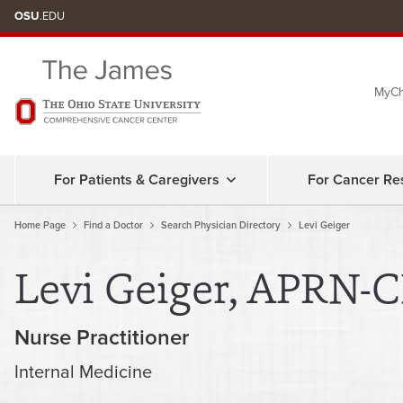
Skip
OSU
.EDU
to
chat
MyCh
window
For Patients & Caregivers
For Cancer Re
Home Page
Find a Doctor
Search Physician Directory
Levi Geiger
Levi Geiger, APRN-
Nurse Practitioner
Internal Medicine