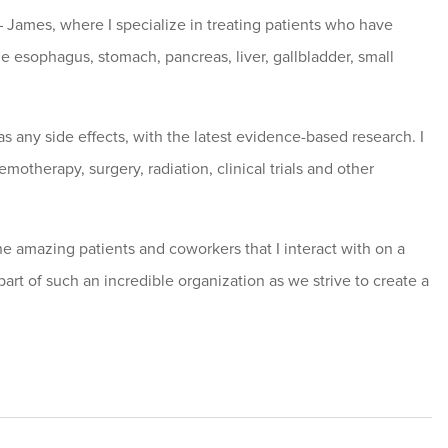
 James, where I specialize in treating patients who have
e esophagus, stomach, pancreas, liver, gallbladder, small
as any side effects, with the latest evidence-based research. I
otherapy, surgery, radiation, clinical trials and other
he amazing patients and coworkers that I interact with on a
part of such an incredible organization as we strive to create a