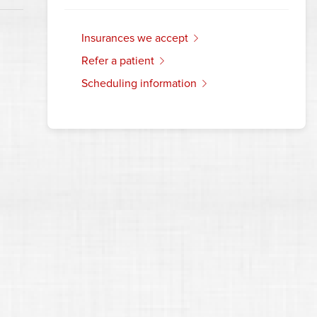
insurances we accept
refer a patient
scheduling information