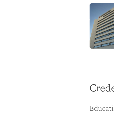
Crede
Educat