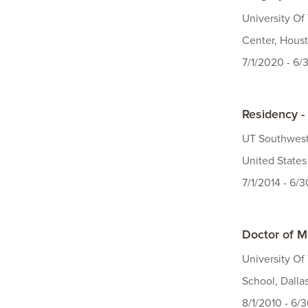
University O
Center, Houst
7/1/2020 - 6/
Residency - 
UT Southweste
United States
7/1/2014 - 6/
Doctor of M
University Of
School, Dalla
8/1/2010 - 6/