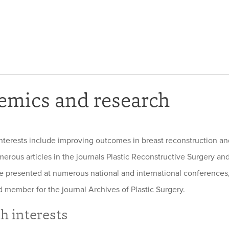
emics and research
nterests include improving outcomes in breast reconstruction a
erous articles in the journals Plastic Reconstructive Surgery and
ve presented at numerous national and international conferences,
d member for the journal Archives of Plastic Surgery.
h interests