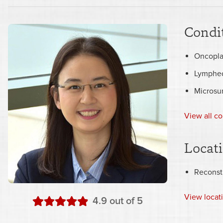
Condit
Oncopla
Lymphe
Microsu
View all co
Locat
Reconst
View
locat
stars
4.9
out of 5