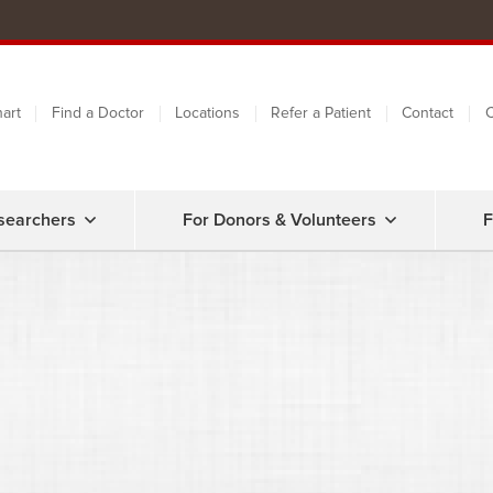
art
Find a Doctor
Locations
Refer a Patient
Contact
C
searchers
For Donors & Volunteers
F