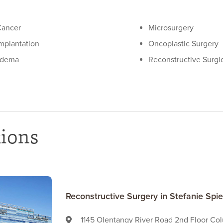
Cancer
Microsurgery
Implantation
Oncoplastic Surgery
edema
Reconstructive Surgi
tions
Reconstructive Surgery in Stefanie Sp
1145 Olentangy River Road 2nd Floor Co