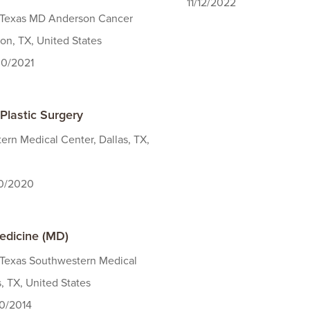
11/12/2022
f Texas MD Anderson Cancer
on, TX, United States
30/2021
Plastic Surgery
rn Medical Center, Dallas, TX,
30/2020
edicine (MD)
 Texas Southwestern Medical
s, TX, United States
30/2014