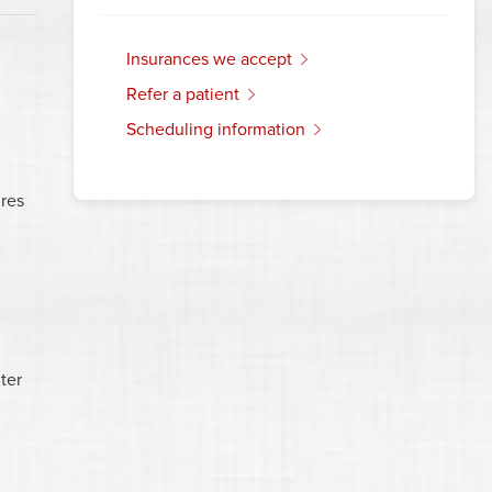
insurances we accept
refer a patient
scheduling information
res
ter