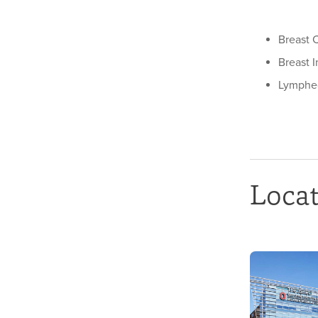
Breast 
Breast 
Lymph
Loca