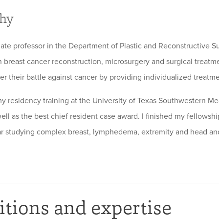
phy
iate professor in the Department of Plastic and Reconstructive S
n breast cancer reconstruction, microsurgery and surgical treatme
ter their battle against cancer by providing individualized treatm
y residency training at the University of Texas Southwestern Med
well as the best chief resident case award. I finished my fellows
ar studying complex breast, lymphedema, extremity and head an
tions and expertise