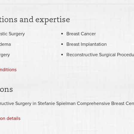
ions and expertise
stic Surgery
Breast Cancer
dema
Breast Implantation
rgery
Reconstructive Surgical Procedu
nditions
ions
ructive Surgery in Stefanie Spielman Comprehensive Breast Cen
ion details