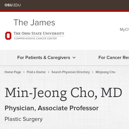
Skip
OSU
.EDU
to
chat
MyCh
window
For Patients & Caregivers
For Cancer Re
Home Page
Find a Doctor
Search Physician Directory
Minjeong Cho
Min-Jeong Cho, MD
Physician
Associate Professor
Plastic Surgery