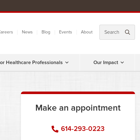
areers
News
Blog
Events
About
or Healthcare Professionals
Our Impact
Make an appointment
614-293-0223