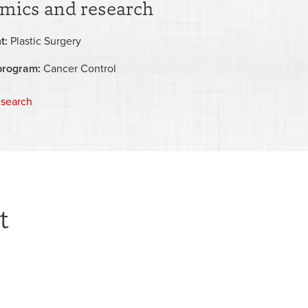
mics and research
t:
Plastic Surgery
program:
Cancer Control
esearch
t