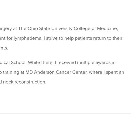
urgery at The Ohio State University College of Medicine,
nt for lymphedema. I strive to help patients return to their
ents.
ical School. While there, I received multiple awards in
hip training at MD Anderson Cancer Center, where I spent an
d neck reconstruction.