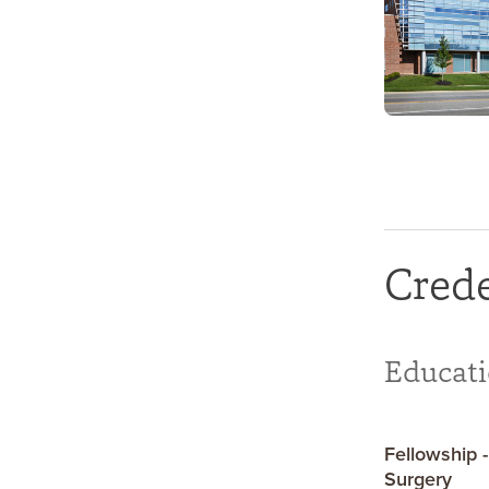
Crede
Educat
Fellowship -
Surgery