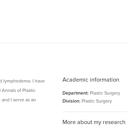
Academic information
nd lymphedema. I have
 Annals of Plastic
Department:
Plastic Surgery
 and I serve as an
Division:
Plastic Surgery
More about my research