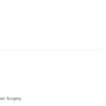
stic Surgery