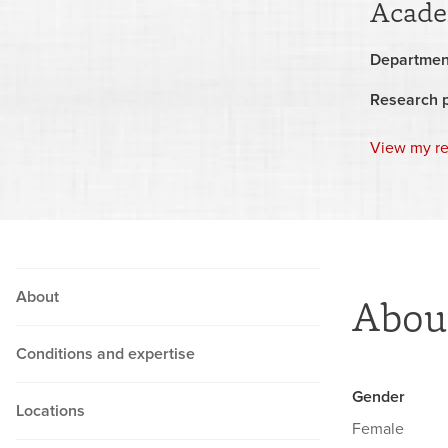
Acade
Departmen
Research 
View my r
About
Abou
Conditions and expertise
Gender
Locations
Female