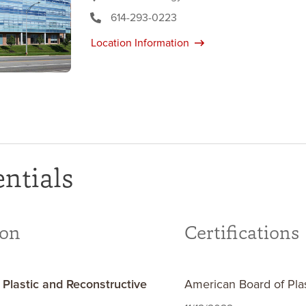
614-293-0223
Location Information
ntials
ion
Certifications
 Plastic and Reconstructive
American Board of Pla