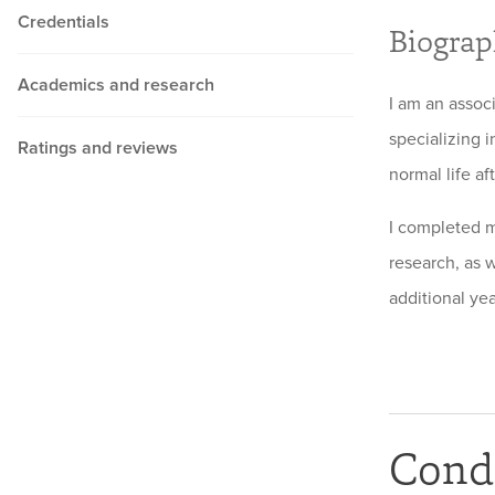
Credentials
Biogra
Academics and research
I am an assoc
specializing i
Ratings and reviews
normal life af
I completed m
research, as 
additional ye
Condi