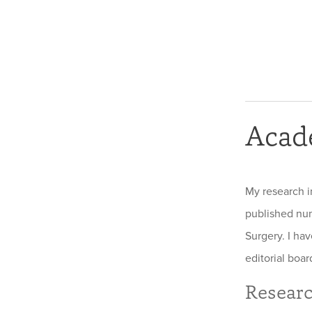
Acad
My research i
published num
Surgery. I ha
editorial boar
Researc