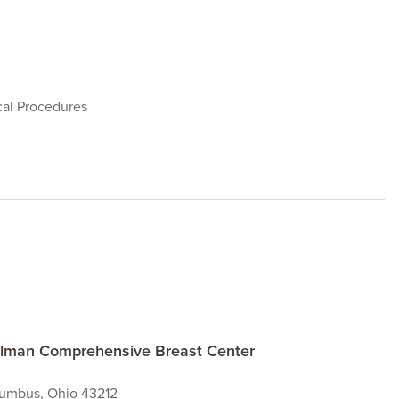
cal Procedures
ielman Comprehensive Breast Center
lumbus, Ohio 43212