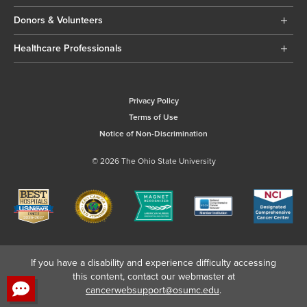
Donors & Volunteers
Healthcare Professionals
Privacy Policy
Terms of Use
Notice of Non-Discrimination
© 2026 The Ohio State University
If you have a disability and experience difficulty accessing
this content, contact our webmaster at
cancerwebsupport@osumc.edu
.