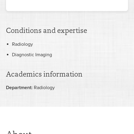
Conditions and expertise
Radiology
Diagnostic Imaging
Academics information
Department:
Radiology