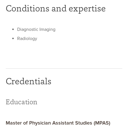
Conditions and expertise
Diagnostic Imaging
Radiology
Credentials
Education
Master of Physician Assistant Studies (MPAS)