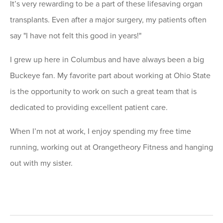
It’s very rewarding to be a part of these lifesaving organ
transplants. Even after a major surgery, my patients often
say "I have not felt this good in years!"
I grew up here in Columbus and have always been a big
Buckeye fan. My favorite part about working at Ohio State
is the opportunity to work on such a great team that is
dedicated to providing excellent patient care.
When I’m not at work, I enjoy spending my free time
running, working out at Orangetheory Fitness and hanging
out with my sister.