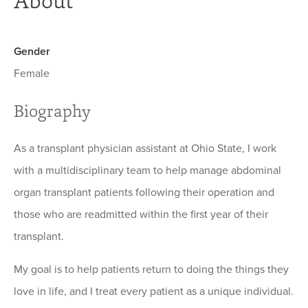
About
Gender
Female
Biography
As a transplant physician assistant at Ohio State, I work
with a multidisciplinary team to help manage abdominal
organ transplant patients following their operation and
those who are readmitted within the first year of their
transplant.
My goal is to help patients return to doing the things they
love in life, and I treat every patient as a unique individual.