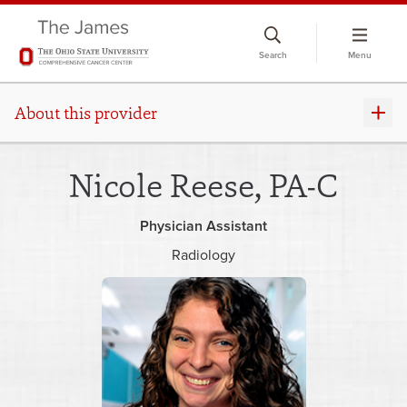
Skip
to
Search
Menu
chat
window
About this provider
Nicole Reese, PA-C
Physician Assistant
Radiology