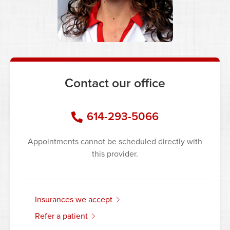
Contact our office
614-293-5066
Appointments cannot be scheduled directly with
this provider.
insurances we accept
refer a patient