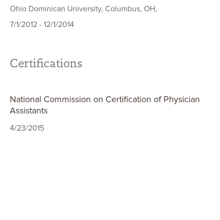
Ohio Dominican University, Columbus, OH,
7/1/2012 - 12/1/2014
Certifications
National Commission on Certification of Physician
Assistants
4/23/2015