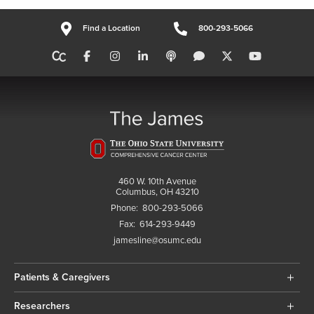
Find a Location
800-293-5066
460 W. 10th Avenue
Columbus, OH 43210
Phone:
800-293-5066
Fax:
614-293-9449
jamesline@osumc.edu
Patients & Caregivers
Researchers