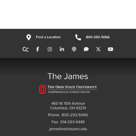
Find a Location
800-293-5066
460 W. 10th Avenue
Columbus, OH 43210
Phone:
800-293-5066
Fax:
614-293-9449
jamesline@osumc.edu