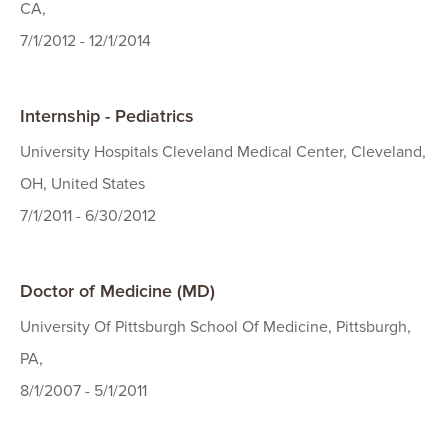
CA,
7/1/2012 - 12/1/2014
Internship - Pediatrics
University Hospitals Cleveland Medical Center, Cleveland,
OH, United States
7/1/2011 - 6/30/2012
Doctor of Medicine (MD)
University Of Pittsburgh School Of Medicine, Pittsburgh,
PA,
8/1/2007 - 5/1/2011