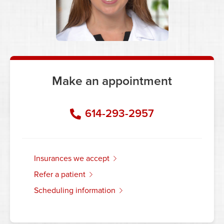
Make an appointment
614-293-2957
insurances we accept
refer a patient
scheduling information