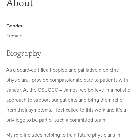
About
Gender
Female
Biography
As a board-certified hospice and palliative medicine
physician, I provide compassionate care to patients with
cancer. At the OSUCCC – James, we believe in a holistic
approach to support our patients and bring them relief
from their symptoms. I feel called to this work and it’s a
privilege to be part of such a committed team.
My role includes helping to train future physicians in