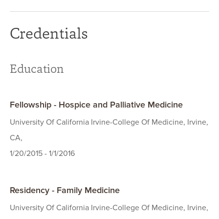
Credentials
Education
Fellowship - Hospice and Palliative Medicine
University Of California Irvine-College Of Medicine, Irvine,
CA,
1/20/2015 - 1/1/2016
Residency - Family Medicine
University Of California Irvine-College Of Medicine, Irvine,