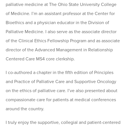
palliative medicine at The Ohio State University College
of Medicine. I’m an assistant professor at the Center for
Bioethics and a physician educator in the Division of
Palliative Medicine. I also serve as the associate director
of the Clinical Ethics Fellowship Program and as associate
director of the Advanced Management in Relationship
Centered Care MS4 core clerkship.
I co-authored a chapter in the fifth edition of Principles
and Practice of Palliative Care and Supportive Oncology
on the ethics of palliative care. I’ve also presented about
compassionate care for patients at medical conferences
around the country.
I truly enjoy the supportive, collegial and patient-centered