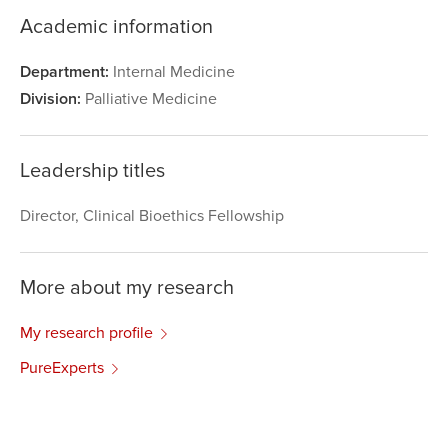
Academic information
Department:
Internal Medicine
Division:
Palliative Medicine
Leadership titles
Director, Clinical Bioethics Fellowship
More about my research
My research profile
PureExperts