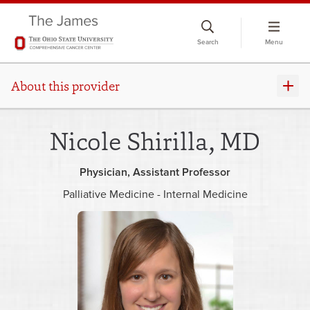
Skip
to
Search
Menu
chat
window
About this provider
Nicole Shirilla, MD
Physician
Assistant Professor
Palliative Medicine - Internal Medicine