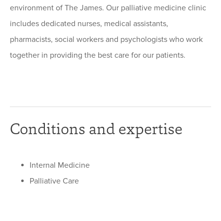
environment of The James. Our palliative medicine clinic
includes dedicated nurses, medical assistants,
pharmacists, social workers and psychologists who work
together in providing the best care for our patients.
Conditions and expertise
Internal Medicine
Palliative Care