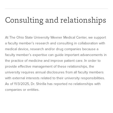
Consulting and relationships
At The Ohio State University Wexner Medical Center, we support
a faculty member’s research and consulting in collaboration with
medical device, research and/or drug companies because a
faculty member’s expertise can guide important advancements in
the practice of medicine and improve patient care. In order to
provide effective management of these relationships, the
university requires annual disclosures from all faculty members
with external interests related to their university responsibilities.
As of 11/3/2025, Dr. Shirilla has reported no relationships with
companies or entities.