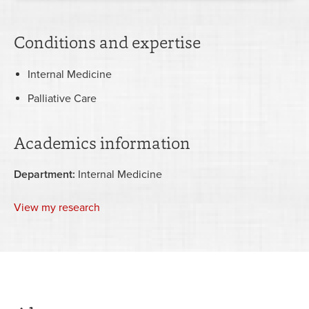
Conditions and expertise
Internal Medicine
Palliative Care
Academics information
Department:
Internal Medicine
View my research