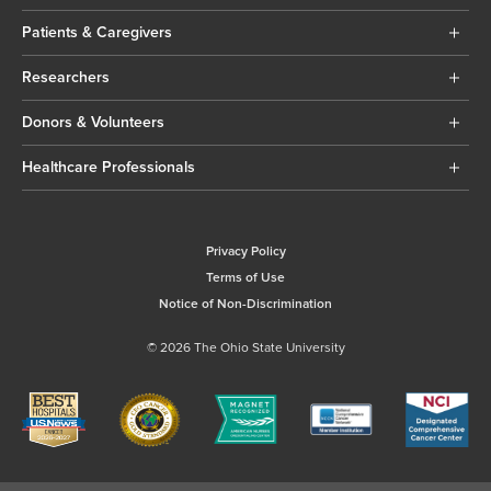
Patients & Caregivers
Researchers
Donors & Volunteers
Healthcare Professionals
Privacy Policy
Terms of Use
Notice of Non-Discrimination
© 2026 The Ohio State University