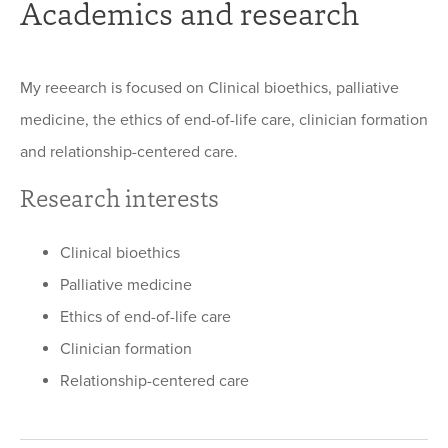
Academics and research
My reeearch is focused on Clinical bioethics, palliative
medicine, the ethics of end-of-life care, clinician formation
and relationship-centered care.
Research interests
Clinical bioethics
Palliative medicine
Ethics of end-of-life care
Clinician formation
Relationship-centered care