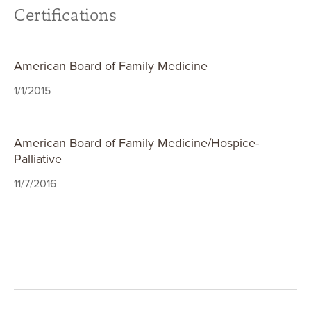
Certifications
American Board of Family Medicine
1/1/2015
American Board of Family Medicine/Hospice-
Palliative
11/7/2016