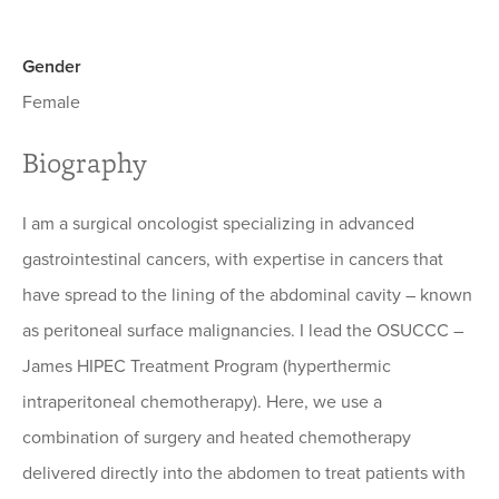
Gender
Female
Biography
I am a surgical oncologist specializing in advanced
gastrointestinal cancers, with expertise in cancers that
have spread to the lining of the abdominal cavity – known
as peritoneal surface malignancies. I lead the OSUCCC –
James HIPEC Treatment Program (hyperthermic
intraperitoneal chemotherapy). Here, we use a
combination of surgery and heated chemotherapy
delivered directly into the abdomen to treat patients with