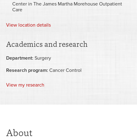
Center in The James Martha Morehouse Outpatient
Care
View
location details
Academics and research
Department:
Surgery
Research program:
Cancer Control
View my research
About