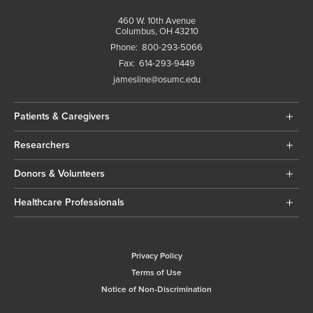
460 W. 10th Avenue
Columbus, OH 43210
Phone:
800-293-5066
Fax:
614-293-9449
jamesline@osumc.edu
Patients & Caregivers
Researchers
Donors & Volunteers
Healthcare Professionals
Privacy Policy
Terms of Use
Notice of Non-Discrimination