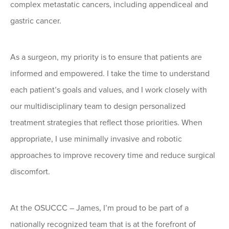
complex metastatic cancers, including appendiceal and
gastric cancer.
As a surgeon, my priority is to ensure that patients are
informed and empowered. I take the time to understand
each patient’s goals and values, and I work closely with
our multidisciplinary team to design personalized
treatment strategies that reflect those priorities. When
appropriate, I use minimally invasive and robotic
approaches to improve recovery time and reduce surgical
discomfort.
At the OSUCCC – James, I’m proud to be part of a
nationally recognized team that is at the forefront of