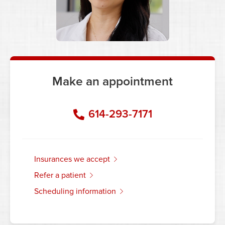
Make an appointment
614-293-7171
insurances we accept
refer a patient
scheduling information