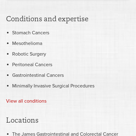
Conditions and expertise
Stomach Cancers
Mesothelioma
Robotic Surgery
Peritoneal Cancers
Gastrointestinal Cancers
Minimally Invasive Surgical Procedures
View all conditions
Locations
The James Gastrointestinal and Colorectal Cancer