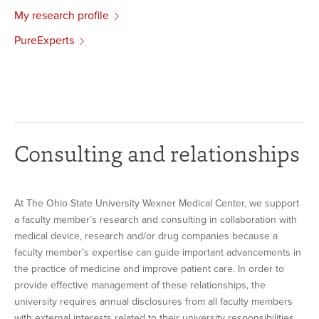
My research profile
PureExperts
Consulting and relationships
At The Ohio State University Wexner Medical Center, we support
a faculty member’s research and consulting in collaboration with
medical device, research and/or drug companies because a
faculty member’s expertise can guide important advancements in
the practice of medicine and improve patient care. In order to
provide effective management of these relationships, the
university requires annual disclosures from all faculty members
with external interests related to their university responsibilities.