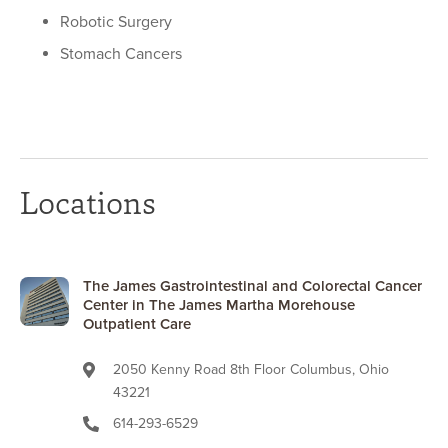
Robotic Surgery
Stomach Cancers
Locations
The James Gastrointestinal and Colorectal Cancer
Center in The James Martha Morehouse
Outpatient Care
2050 Kenny Road 8th Floor Columbus, Ohio
43221
614-293-6529