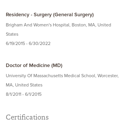
Residency - Surgery (General Surgery)
Brigham And Women's Hospital, Boston, MA, United
States
6/19/2015 - 6/30/2022
Doctor of Medicine (MD)
University Of Massachusetts Medical School, Worcester,
MA, United States
8/1/2011 - 6/1/2015
Certifications