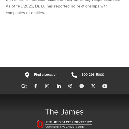
As of 11/3/2025, Dr. Lu has reported no relationships with
companies or entities.
Find a Location
800-293-5066