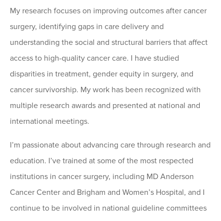
My research focuses on improving outcomes after cancer
surgery, identifying gaps in care delivery and
understanding the social and structural barriers that affect
access to high-quality cancer care. I have studied
disparities in treatment, gender equity in surgery, and
cancer survivorship. My work has been recognized with
multiple research awards and presented at national and
international meetings.
I’m passionate about advancing care through research and
education. I’ve trained at some of the most respected
institutions in cancer surgery, including MD Anderson
Cancer Center and Brigham and Women’s Hospital, and I
continue to be involved in national guideline committees