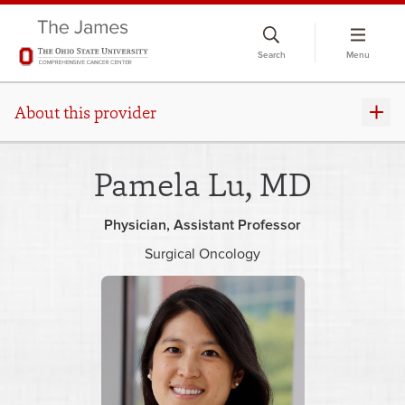
Skip
to
Search
Menu
chat
window
About this provider
Pamela Lu, MD
Physician
Assistant Professor
Surgical Oncology