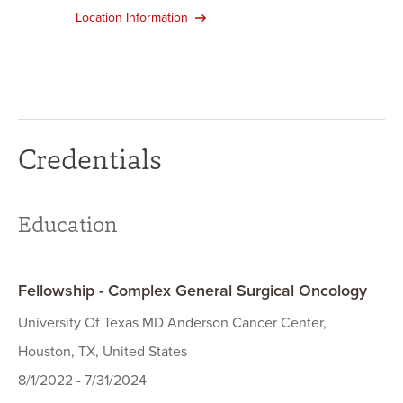
Location Information
Credentials
Education
Fellowship - Complex General Surgical Oncology
University Of Texas MD Anderson Cancer Center,
Houston, TX, United States
8/1/2022 - 7/31/2024