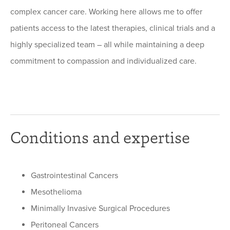
complex cancer care. Working here allows me to offer
patients access to the latest therapies, clinical trials and a
highly specialized team – all while maintaining a deep
commitment to compassion and individualized care.
Conditions and expertise
Gastrointestinal Cancers
Mesothelioma
Minimally Invasive Surgical Procedures
Peritoneal Cancers