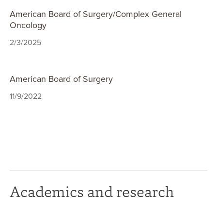
American Board of Surgery/Complex General
Oncology
2/3/2025
American Board of Surgery
11/9/2022
Academics and research