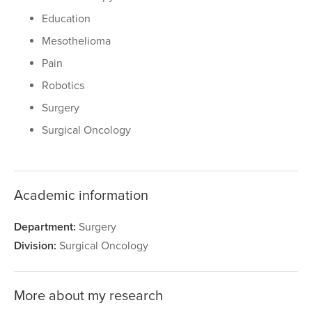
Education
Mesothelioma
Pain
Robotics
Surgery
Surgical Oncology
Academic information
Department:
Surgery
Division:
Surgical Oncology
More about my research