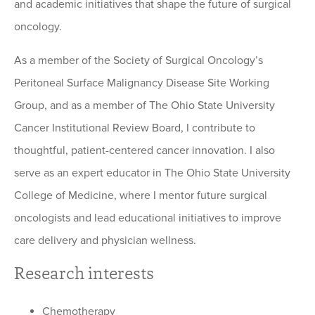
and academic initiatives that shape the future of surgical
oncology.
As a member of the Society of Surgical Oncology’s
Peritoneal Surface Malignancy Disease Site Working
Group, and as a member of The Ohio State University
Cancer Institutional Review Board, I contribute to
thoughtful, patient-centered cancer innovation. I also
serve as an expert educator in The Ohio State University
College of Medicine, where I mentor future surgical
oncologists and lead educational initiatives to improve
care delivery and physician wellness.
Research interests
Chemotherapy