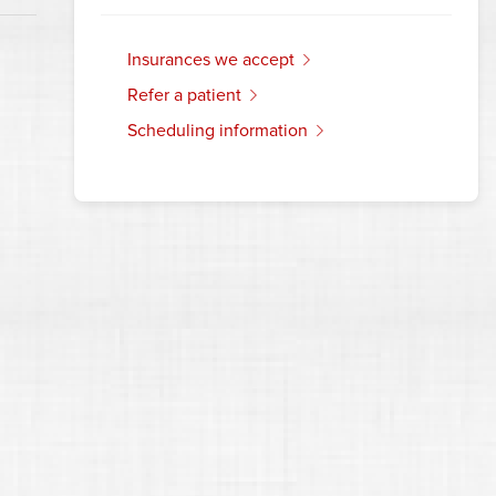
insurances we accept
refer a patient
scheduling information