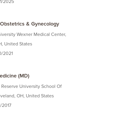
31/2025
 Obstetrics & Gynecology
iversity Wexner Medical Center,
, United States
30/2021
edicine (MD)
 Reserve University School Of
veland, OH, United States
1/2017