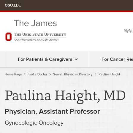
Skip
OSU
.EDU
to
chat
MyCh
window
For Patients & Caregivers
For Cancer Re
Home Page
Find a Doctor
Search Physician Directory
Paulina Haight
Paulina Haight, MD
Physician
Assistant Professor
Gynecologic Oncology