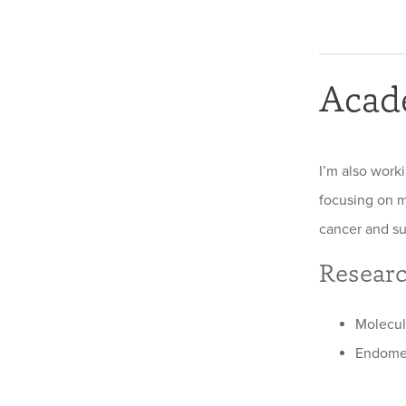
Acad
I’m also work
focusing on m
cancer and su
Researc
Molecul
Endomet