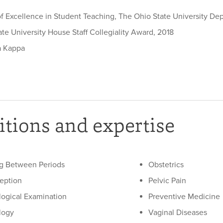
f Excellence in Student Teaching, The Ohio State University De
te University House Staff Collegiality Award, 2018
a Kappa
tions and expertise
g Between Periods
Obstetrics
eption
Pelvic Pain
ogical Examination
Preventive Medicine
logy
Vaginal Diseases