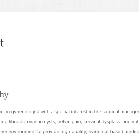
t
phy
rician gynecologist with a special interest in the surgical mana
ine fibroids, ovarian cysts, pelvic pain, cervical dysplasia and v
tive environment to provide high-quality, evidence-based medical c