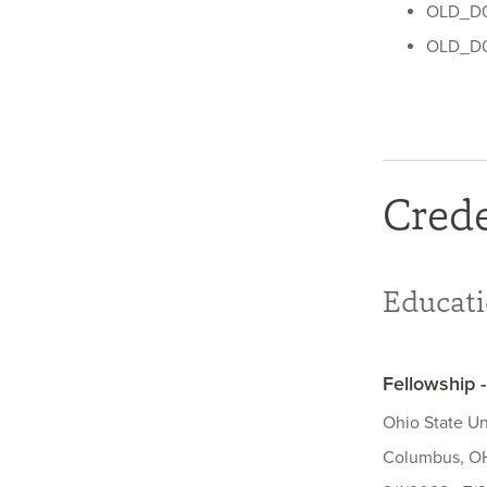
OLD_D0
OLD_D0
Crede
Educat
Fellowship 
Ohio State Un
Columbus, OH