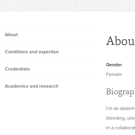
About
Abou
Conditions and expertise
Gender
Credentials
Female
Academics and research
Biogra
I’m an obstet
bleeding, uter
in a collabora