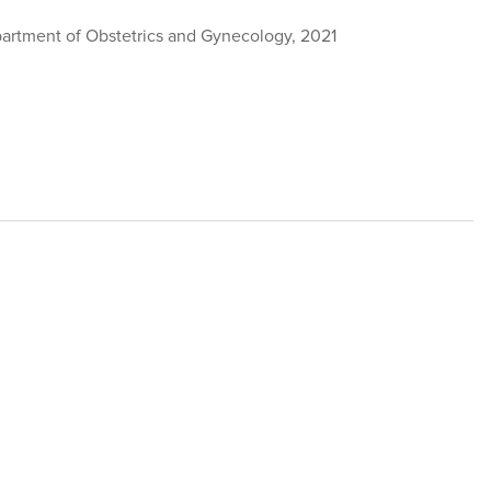
partment of Obstetrics and Gynecology, 2021