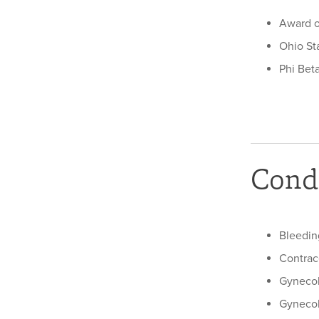
Award o
Ohio Sta
Phi Bet
Condi
Bleedin
Contrac
Gynecol
Gyneco