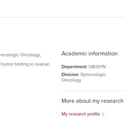
Academic information
Gynecologic Oncology,
 tumor testing in ovarian
Department:
OB/GYN
Division:
Gynecologic
Oncology
More about my research
My research profile