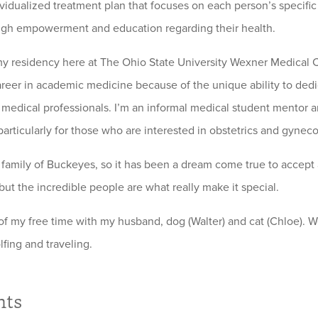
ividualized treatment plan that focuses on each person’s specific
ugh empowerment and education regarding their health.
y residency here at The Ohio State University Wexner Medical Ce
areer in academic medicine because of the unique ability to dedi
 medical professionals. I’m an informal medical student mentor 
particularly for those who are interested in obstetrics and gyneco
 family of Buckeyes, so it has been a dream come true to accept a p
ut the incredible people are what really make it special.
of my free time with my husband, dog (Walter) and cat (Chloe). 
fing and traveling.
hts