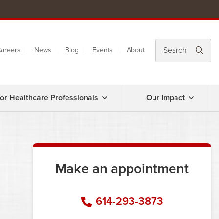
areers
News
Blog
Events
About
or Healthcare Professionals
Our Impact
Make an appointment
614-293-3873