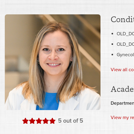
Condit
OLD_D0
OLD_D0
Gynecol
View all co
Acade
Departmen
View my r
stars
5
out of 5