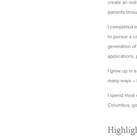
create an ind
patients thro
I completed m
to pursue a c
generation of
applications, 
I grew up in a
many ways – b
I spend most 
Columbus, gol
Highlig