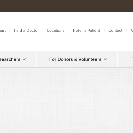
art
Find a Doctor
Locations
Refer a Patient
Contact
C
searchers
For Donors & Volunteers
F