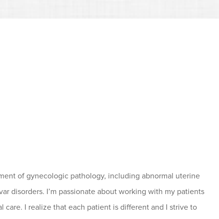
gement of gynecologic pathology, including abnormal uterine
ulvar disorders. I’m passionate about working with my patients
are. I realize that each patient is different and I strive to