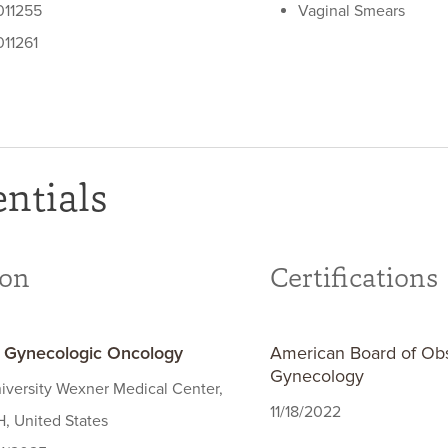
11255
Vaginal Smears
11261
ntials
ion
Certifications
- Gynecologic Oncology
American Board of Obs
Gynecology
iversity Wexner Medical Center,
11/18/2022
, United States