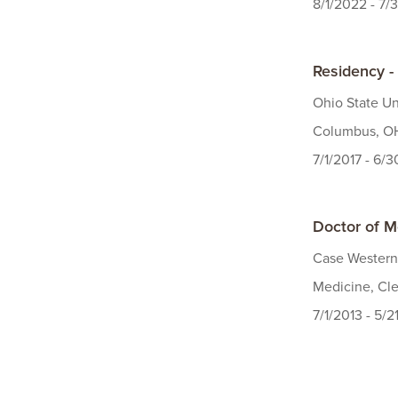
8/1/2022 - 7/
Residency -
Ohio State Un
Columbus, OH
7/1/2017 - 6/
Doctor of M
Case Western
Medicine, Cle
7/1/2013 - 5/2