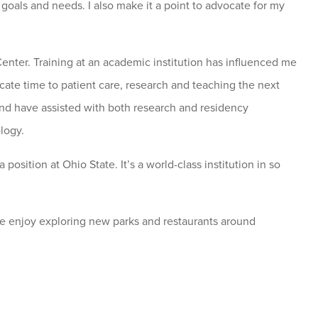
 goals and needs. I also make it a point to advocate for my
nter. Training at an academic institution has influenced me
cate time to patient care, research and teaching the next
and have assisted with both research and residency
logy.
osition at Ohio State. It’s a world-class institution in so
We enjoy exploring new parks and restaurants around