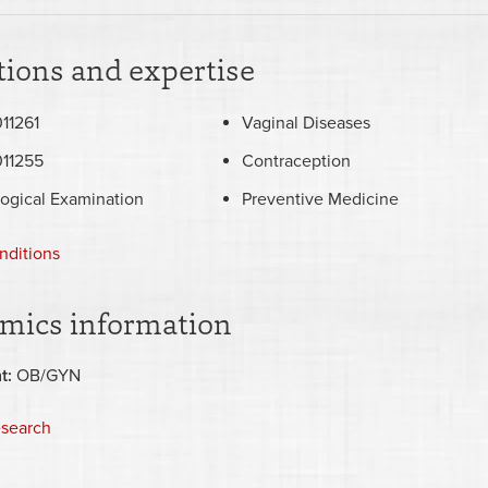
ions and expertise
11261
Vaginal Diseases
11255
Contraception
ogical Examination
Preventive Medicine
nditions
mics information
t:
OB/GYN
esearch