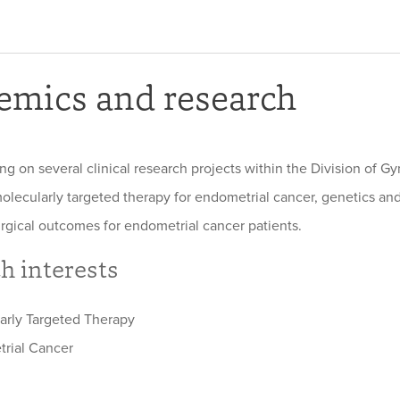
emics and research
ing on several clinical research projects within the Division of 
olecularly targeted therapy for endometrial cancer, genetics and
rgical outcomes for endometrial cancer patients.
h interests
arly Targeted Therapy
rial Cancer