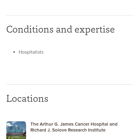
Conditions and expertise
Hospitalists
Locations
The Arthur G. James Cancer Hospital and
Richard J. Solove Research Institute