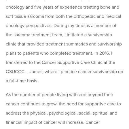
oncology and five years of experience treating bone and
soft tissue sarcoma from both the orthopedic and medical
oncology perspectives. During my time as a member of
the sarcoma treatment team, I initiated a survivorship
clinic that provided treatment summaries and survivorship
plans to patients who completed treatment. In 2016, I
transferred to the Cancer Supportive Care Clinic at the
OSUCCC – James, where I practice cancer survivorship on
a full-time basis.
As the number of people living with and beyond their
cancer continues to grow, the need for supportive care to
address the physical, psychological, social, spiritual and
financial impact of cancer will increase. Cancer