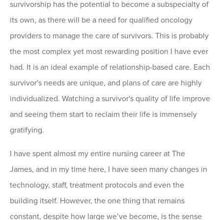
survivorship has the potential to become a subspecialty of
its own, as there will be a need for qualified oncology
providers to manage the care of survivors. This is probably
the most complex yet most rewarding position I have ever
had. It is an ideal example of relationship-based care. Each
survivor's needs are unique, and plans of care are highly
individualized. Watching a survivor's quality of life improve
and seeing them start to reclaim their life is immensely
gratifying.
I have spent almost my entire nursing career at The
James, and in my time here, I have seen many changes in
technology, staff, treatment protocols and even the
building itself. However, the one thing that remains
constant, despite how large we’ve become, is the sense