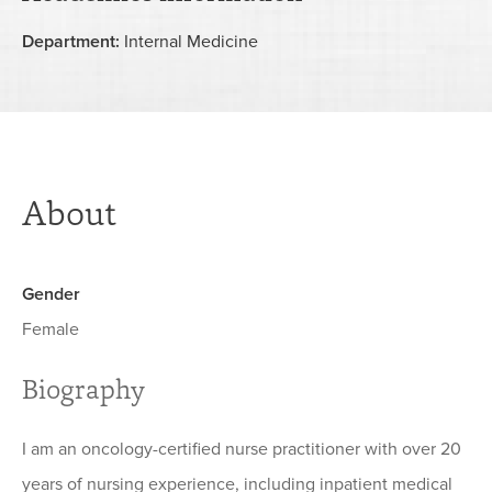
Department:
Internal Medicine
About
Gender
Female
Biography
I am an oncology-certified nurse practitioner with over 20
years of nursing experience, including inpatient medical