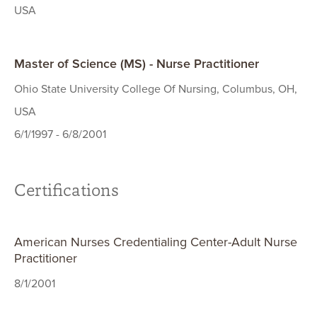
USA
Master of Science (MS) - Nurse Practitioner
Ohio State University College Of Nursing, Columbus, OH,
USA
6/1/1997 - 6/8/2001
Certifications
American Nurses Credentialing Center-Adult Nurse
Practitioner
8/1/2001