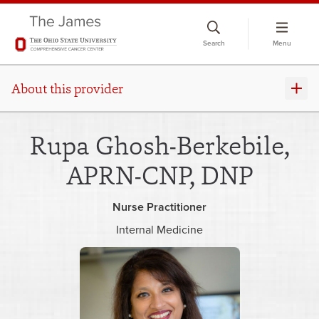
Skip
to
Search
Menu
chat
window
About this provider
Rupa Ghosh-Berkebile,
APRN-CNP, DNP
Nurse Practitioner
Internal Medicine