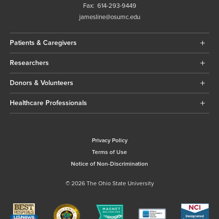
Fax:
614-293-9449
jamesline@osumc.edu
Patients & Caregivers
Researchers
Donors & Volunteers
Healthcare Professionals
Privacy Policy
Terms of Use
Notice of Non-Discrimination
© 2026 The Ohio State University