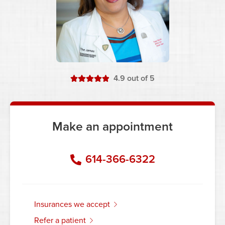
stars
4.9
out of 5
Make an appointment
614-366-6322
insurances we accept
refer a patient