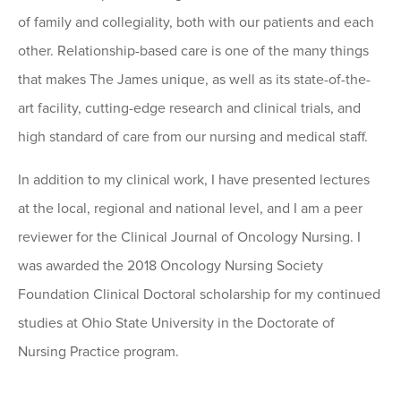
of family and collegiality, both with our patients and each
other. Relationship-based care is one of the many things
that makes The James unique, as well as its state-of-the-
art facility, cutting-edge research and clinical trials, and
high standard of care from our nursing and medical staff.
In addition to my clinical work, I have presented lectures
at the local, regional and national level, and I am a peer
reviewer for the Clinical Journal of Oncology Nursing. I
was awarded the 2018 Oncology Nursing Society
Foundation Clinical Doctoral scholarship for my continued
studies at Ohio State University in the Doctorate of
Nursing Practice program.