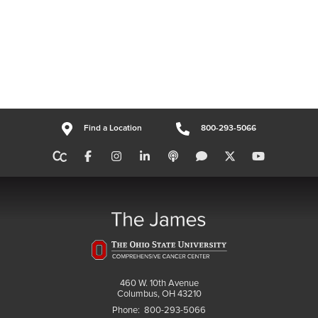
Find a Location
800-293-5066
460 W. 10th Avenue
Columbus, OH 43210
Phone:
800-293-5066