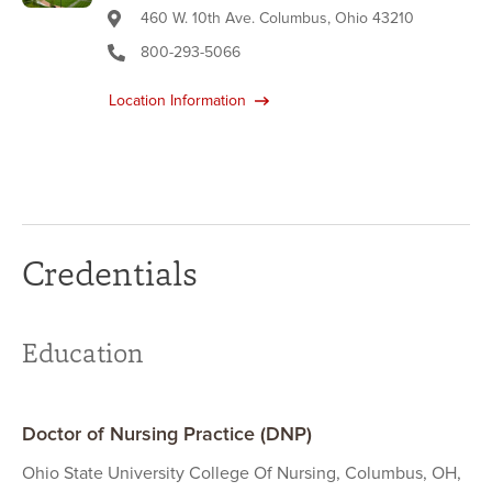
460 W. 10th Ave. Columbus, Ohio 43210
800-293-5066
Location Information
Credentials
Education
Doctor of Nursing Practice (DNP)
Ohio State University College Of Nursing, Columbus, OH,