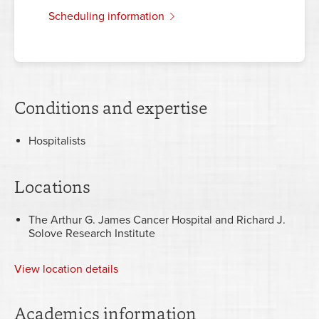
scheduling information
Conditions and expertise
Hospitalists
Locations
The Arthur G. James Cancer Hospital and Richard J.
Solove Research Institute
View
location details
Academics information