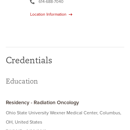
614-688-7040
Location Information
Credentials
Education
Residency - Radiation Oncology
Ohio State University Wexner Medical Center, Columbus,
OH, United States