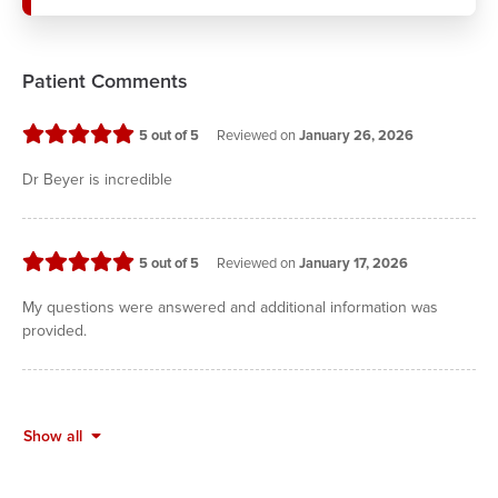
Patient Comments
stars
5
out of 5
Reviewed on
January 26, 2026
Dr Beyer is incredible
stars
5
out of 5
Reviewed on
January 17, 2026
My questions were answered and additional information was
provided.
Show all