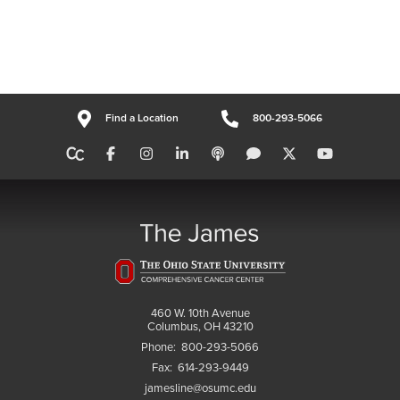
Find a Location
800-293-5066
460 W. 10th Avenue
Columbus, OH 43210
Phone:
800-293-5066
Fax:
614-293-9449
jamesline@osumc.edu