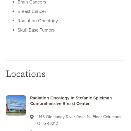
Brain Cancers
Breast Cancer
Radiation Oncology
Skull Base Tumors
Locations
Radiation Oncology in Stefanie Spielman
Comprehensive Breast Center
1145 Olentangy River Road 1st Floor Columbus,
Ohio 43212