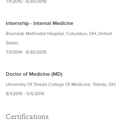
7/1/2015 - 6/30/2019
Internship - Internal Medicine
Riverside Methodist Hospital, Columbus, OH, United
States
7/1/2014 - 6/30/2015
Doctor of Medicine (MD)
University Of Toledo College Of Medicine, Toledo, OH,
8/1/2010 - 5/5/2014
Certifications