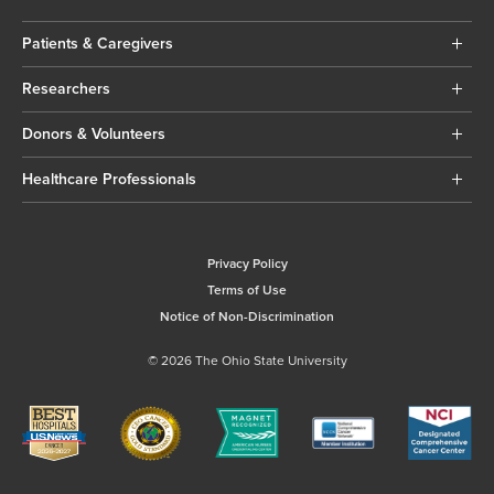
Patients & Caregivers
Researchers
Donors & Volunteers
Healthcare Professionals
Privacy Policy
Terms of Use
Notice of Non-Discrimination
© 2026 The Ohio State University