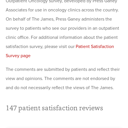
Outpatient Oncology survey, developed by Press Ganey
Associates for use in oncology clinics across the country.
On behalf of The James, Press Ganey administers the
survey to patients who see our providers in an outpatient
clinic office. For additional information about the patient
satisfaction survey, please visit our
Patient Satisfaction
Survey page
The comments are submitted by patients and reflect their
view and opinions. The comments are not endorsed by
and do not necessarily reflect the views of The James.
147
patient satisfaction reviews