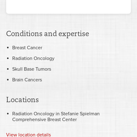
Conditions and expertise
Breast Cancer
Radiation Oncology
Skull Base Tumors
Brain Cancers
Locations
Radiation Oncology in Stefanie Spielman
Comprehensive Breast Center
View
location details