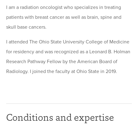
I am a radiation oncologist who specializes in treating
patients with breast cancer as well as brain, spine and
skull base cancers.
I attended The Ohio State University College of Medicine
for residency and was recognized as a Leonard B. Holman
Research Pathway Fellow by the American Board of
Radiology. I joined the faculty at Ohio State in 2019.
Conditions and expertise