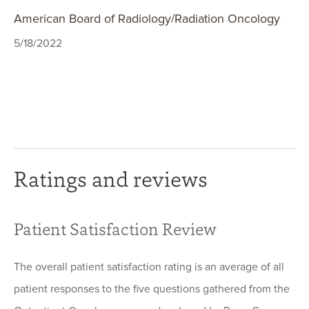
American Board of Radiology/Radiation Oncology
5/18/2022
Ratings and reviews
Patient Satisfaction Review
The overall patient satisfaction rating is an average of all
patient responses to the five questions gathered from the