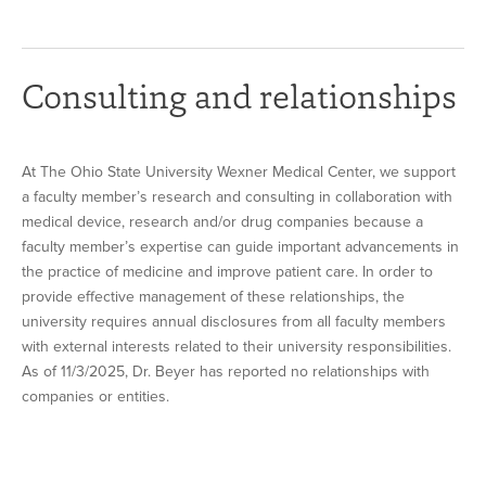
Consulting and relationships
At The Ohio State University Wexner Medical Center, we support
a faculty member’s research and consulting in collaboration with
medical device, research and/or drug companies because a
faculty member’s expertise can guide important advancements in
the practice of medicine and improve patient care. In order to
provide effective management of these relationships, the
university requires annual disclosures from all faculty members
with external interests related to their university responsibilities.
As of 11/3/2025, Dr. Beyer has reported no relationships with
companies or entities.