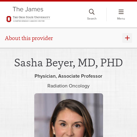
Skip
to
Search
Menu
chat
window
About this provider
Sasha Beyer, MD, PHD
Physician
Associate Professor
Radiation Oncology