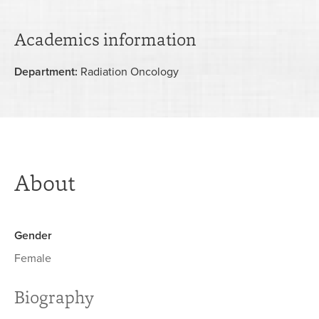
Academics information
Department:
Radiation Oncology
About
Gender
Female
Biography