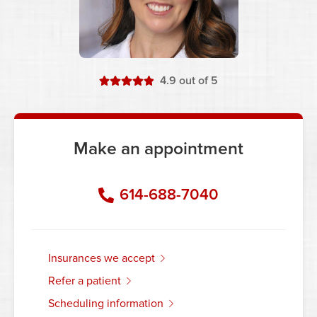
stars
4.9
out of 5
Make an appointment
614-688-7040
insurances we accept
refer a patient
scheduling information