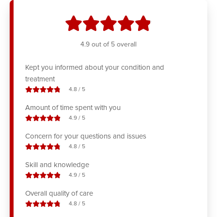
stars
4.9
out of 5 overall
Kept you informed about your condition and
treatment
stars out of
4.8
/
5
Amount of time spent with you
stars out of
4.9
/
5
Concern for your questions and issues
stars out of
4.8
/
5
Skill and knowledge
stars out of
4.9
/
5
Overall quality of care
stars out of
4.8
/
5