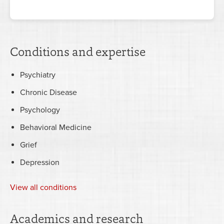
Conditions and expertise
Psychiatry
Chronic Disease
Psychology
Behavioral Medicine
Grief
Depression
View all conditions
Academics and research