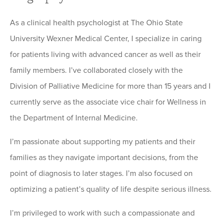
As a clinical health psychologist at The Ohio State
University Wexner Medical Center, I specialize in caring
for patients living with advanced cancer as well as their
family members. I’ve collaborated closely with the
Division of Palliative Medicine for more than 15 years and I
currently serve as the associate vice chair for Wellness in
the Department of Internal Medicine.
I’m passionate about supporting my patients and their
families as they navigate important decisions, from the
point of diagnosis to later stages. I’m also focused on
optimizing a patient’s quality of life despite serious illness.
I’m privileged to work with such a compassionate and