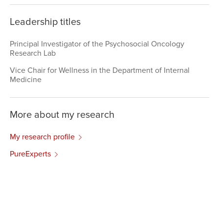
Leadership titles
Principal Investigator of the Psychosocial Oncology
Research Lab
Vice Chair for Wellness in the Department of Internal
Medicine
More about my research
My research profile
PureExperts