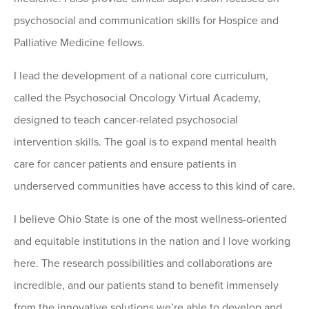
psychosocial and communication skills for Hospice and
Palliative Medicine fellows.
I lead the development of a national core curriculum,
called the Psychosocial Oncology Virtual Academy,
designed to teach cancer-related psychosocial
intervention skills. The goal is to expand mental health
care for cancer patients and ensure patients in
underserved communities have access to this kind of care.
I believe Ohio State is one of the most wellness-oriented
and equitable institutions in the nation and I love working
here. The research possibilities and collaborations are
incredible, and our patients stand to benefit immensely
from the innovative solutions we’re able to develop and