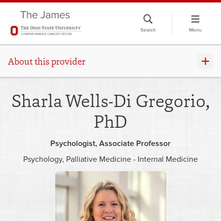
Skip
to
Search
Menu
chat
window
About this provider
Sharla Wells-Di Gregorio,
PhD
Psychologist
Associate Professor
Psychology
Palliative Medicine - Internal Medicine