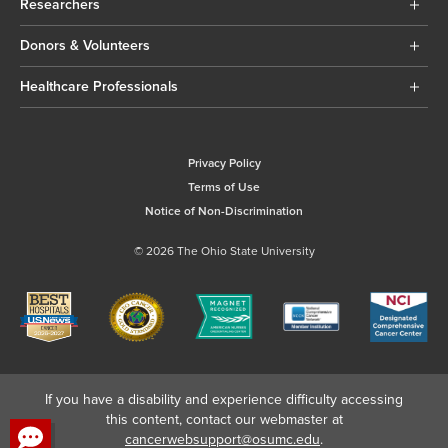
Researchers
Donors & Volunteers
Healthcare Professionals
Privacy Policy
Terms of Use
Notice of Non-Discrimination
© 2026 The Ohio State University
If you have a disability and experience difficulty accessing
this content, contact our webmaster at
cancerwebsupport@osumc.edu
.