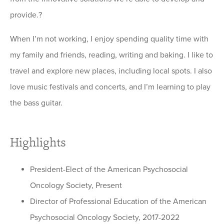
provide.?
When I’m not working, I enjoy spending quality time with
my family and friends, reading, writing and baking. I like to
travel and explore new places, including local spots. I also
love music festivals and concerts, and I’m learning to play
the bass guitar.
Highlights
President-Elect of the American Psychosocial
Oncology Society, Present
Director of Professional Education of the American
Psychosocial Oncology Society, 2017-2022