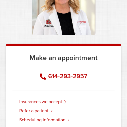
Make an appointment
614-293-2957
insurances we accept
refer a patient
scheduling information