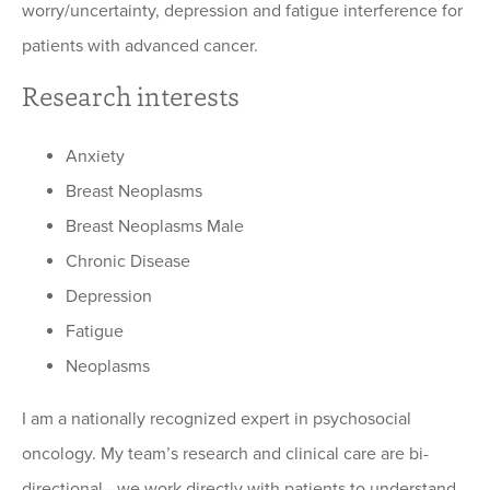
worry/uncertainty, depression and fatigue interference for
patients with advanced cancer.
Research interests
Anxiety
Breast Neoplasms
Breast Neoplasms Male
Chronic Disease
Depression
Fatigue
Neoplasms
I am a nationally recognized expert in psychosocial
oncology. My team’s research and clinical care are bi-
directional—we work directly with patients to understand