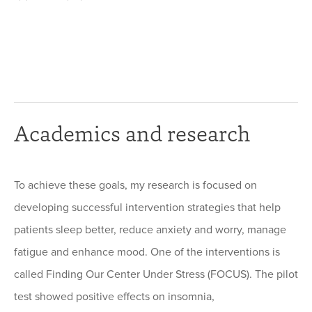
Academics and research
To achieve these goals, my research is focused on
developing successful intervention strategies that help
patients sleep better, reduce anxiety and worry, manage
fatigue and enhance mood. One of the interventions is
called Finding Our Center Under Stress (FOCUS). The pilot
test showed positive effects on insomnia,