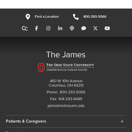
Find a Location
800-293-5066
460 W. 10th Avenue
Columbus, OH 43210
Phone:
800-293-5066
Fax:
614-293-9449
jamesline@osumc.edu
Patients & Caregivers