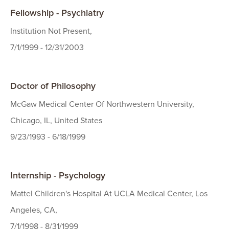
Fellowship - Psychiatry
Institution Not Present,
7/1/1999 - 12/31/2003
Doctor of Philosophy
McGaw Medical Center Of Northwestern University,
Chicago, IL, United States
9/23/1993 - 6/18/1999
Internship - Psychology
Mattel Children's Hospital At UCLA Medical Center, Los
Angeles, CA,
7/1/1998 - 8/31/1999