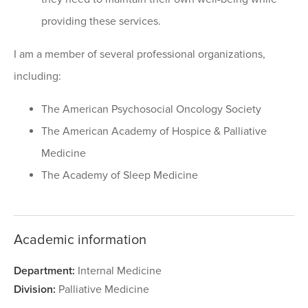
providing these services.
I am a member of several professional organizations,
including:
The American Psychosocial Oncology Society
The American Academy of Hospice & Palliative
Medicine
The Academy of Sleep Medicine
Academic information
Department:
Internal Medicine
Division:
Palliative Medicine