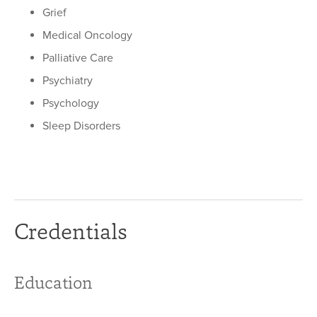
Grief
Medical Oncology
Palliative Care
Psychiatry
Psychology
Sleep Disorders
Credentials
Education