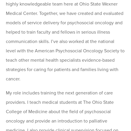
highly knowledgeable team here at Ohio State Wexner
Medical Center. Together, we have created and evaluated
models of service delivery for psychosocial oncology and
helped to train faculty and fellows in serious illness
communication skills. I’ve also worked at the national
level with the American Psychosocial Oncology Society to
teach other mental health specialists evidence-based
strategies for caring for patients and families living with
cancer.
My role includes training the next generation of care
providers. I teach medical students at The Ohio State
College of Medicine about the field of psychosocial
oncology and provide an introduction to palliative
medicine. I also provide clinical supervision focused on