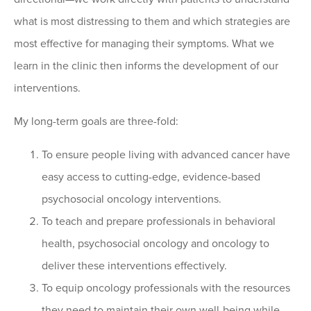
what is most distressing to them and which strategies are
most effective for managing their symptoms. What we
learn in the clinic then informs the development of our
interventions.
My long-term goals are three-fold:
To ensure people living with advanced cancer have
easy access to cutting-edge, evidence-based
psychosocial oncology interventions.
To teach and prepare professionals in behavioral
health, psychosocial oncology and oncology to
deliver these interventions effectively.
To equip oncology professionals with the resources
they need to maintain their own well-being while