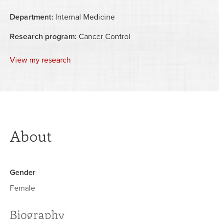
Department:
Internal Medicine
Research program:
Cancer Control
View my research
About
Gender
Female
Biography