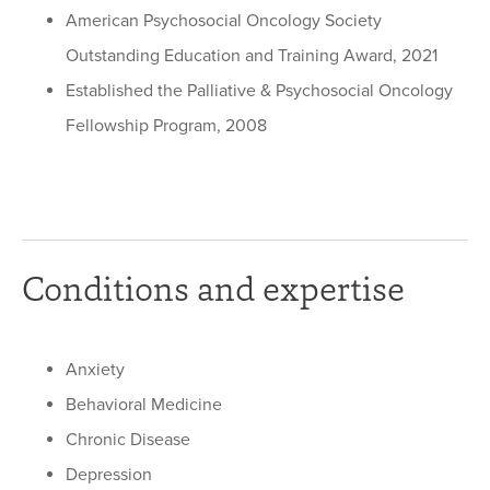
American Psychosocial Oncology Society
Outstanding Education and Training Award, 2021
Established the Palliative & Psychosocial Oncology
Fellowship Program, 2008
Conditions and expertise
Anxiety
Behavioral Medicine
Chronic Disease
Depression