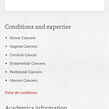
Conditions and expertise
Vulvar Cancers
Vaginal Cancers
Cervical Cancer
Endometrial Cancers
Peritoneal Cancers
Uterine Cancers
View all conditions
Academics information