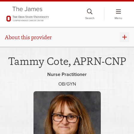
Skip
to
Search
Menu
chat
window
About this provider
Tammy Cote, APRN-CNP
Nurse Practitioner
OB/GYN