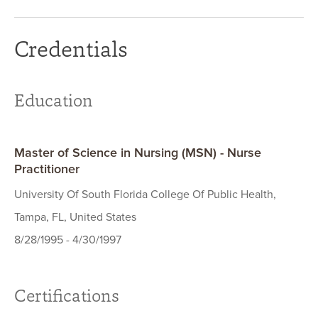
Credentials
Education
Master of Science in Nursing (MSN) - Nurse
Practitioner
University Of South Florida College Of Public Health,
Tampa, FL, United States
8/28/1995 - 4/30/1997
Certifications