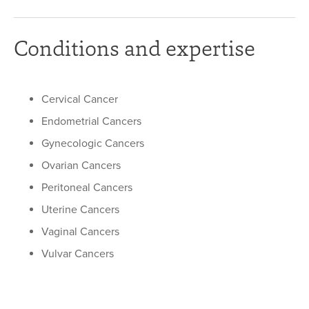
Conditions and expertise
Cervical Cancer
Endometrial Cancers
Gynecologic Cancers
Ovarian Cancers
Peritoneal Cancers
Uterine Cancers
Vaginal Cancers
Vulvar Cancers