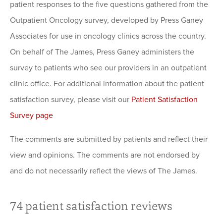
patient responses to the five questions gathered from the
Outpatient Oncology survey, developed by Press Ganey
Associates for use in oncology clinics across the country.
On behalf of The James, Press Ganey administers the
survey to patients who see our providers in an outpatient
clinic office. For additional information about the patient
satisfaction survey, please visit our
Patient Satisfaction
Survey page
The comments are submitted by patients and reflect their
view and opinions. The comments are not endorsed by
and do not necessarily reflect the views of The James.
74
patient satisfaction reviews