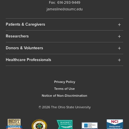
Fax:
614-293-9449
jamesline@osumc.edu
Patients & Caregivers
Researchers
Donors & Volunteers
Healthcare Professionals
Privacy Policy
Terms of Use
Notice of Non-Discrimination
© 2026 The Ohio State University