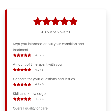
stars
4.9
out of 5 overall
Kept you informed about your condition and
treatment
stars out of
4.9
/
5
Amount of time spent with you
stars out of
4.9
/
5
Concern for your questions and issues
stars out of
4.9
/
5
Skill and knowledge
stars out of
4.9
/
5
Overall quality of care