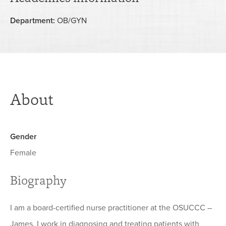
Department:
OB/GYN
About
Gender
Female
Biography
I am a board-certified nurse practitioner at the OSUCCC –
James. I work in diagnosing and treating patients with