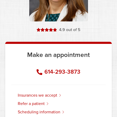
stars
4.9
out of 5
Make an appointment
614-293-3873
insurances we accept
refer a patient
scheduling information