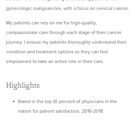
gynecologic malignancies, with a focus on cervical cancer.
My patients can rely on me for high-quality,
compassionate care through each stage of their cancer
journey. I ensure my patients thoroughly understand their
condition and treatment options so they can feel
empowered to take an active role in their care.
Highlights
Rated in the top 10 percent of physicians in the
nation for patient satisfaction, 2016-2018