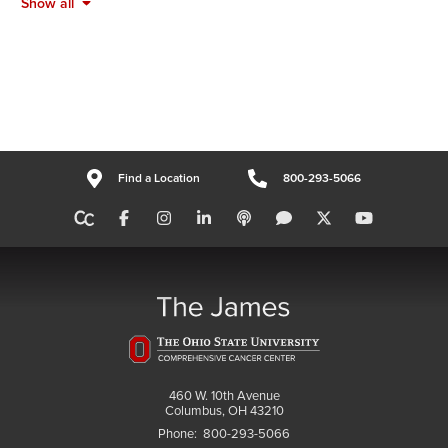
Show all
Find a Location
800-293-5066
460 W. 10th Avenue
Columbus, OH 43210
Phone:
800-293-5066