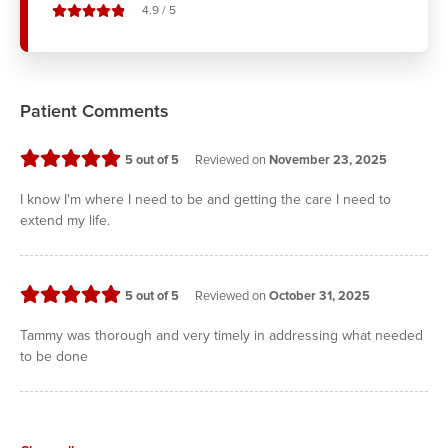
stars out of
4.9
/
5
Patient Comments
stars
5
out of 5
Reviewed on
November 23, 2025
I know I'm where I need to be and getting the care I need to
extend my life.
stars
5
out of 5
Reviewed on
October 31, 2025
Tammy was thorough and very timely in addressing what needed
to be done