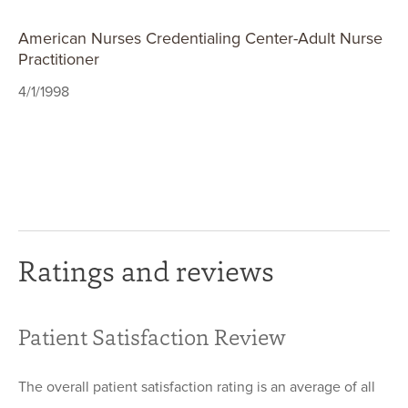
American Nurses Credentialing Center-Adult Nurse
Practitioner
4/1/1998
Ratings and reviews
Patient Satisfaction Review
The overall patient satisfaction rating is an average of all