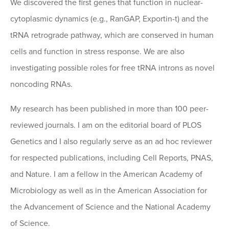
We discovered the first genes that function in nuclear-
cytoplasmic dynamics (e.g., RanGAP, Exportin-t) and the
tRNA retrograde pathway, which are conserved in human
cells and function in stress response. We are also
investigating possible roles for free tRNA introns as novel
noncoding RNAs.
My research has been published in more than 100 peer-
reviewed journals. I am on the editorial board of PLOS
Genetics and I also regularly serve as an ad hoc reviewer
for respected publications, including Cell Reports, PNAS,
and Nature. I am a fellow in the American Academy of
Microbiology as well as in the American Association for
the Advancement of Science and the National Academy
of Science.