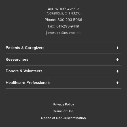
460 W. 10th Avenue
Columbus, OH 43210
Phone:
800-293-5066
Fax:
614-293-9449
jamesline@osumc.edu
Patients & Caregivers
Researchers
Donors & Volunteers
Healthcare Professionals
Privacy Policy
Terms of Use
Notice of Non-Discrimination