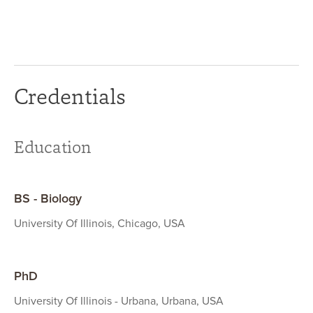
Credentials
Education
BS - Biology
University Of Illinois, Chicago, USA
PhD
University Of Illinois - Urbana, Urbana, USA