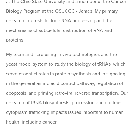
at The Ohio State University and a member of the Cancer
Biology Program at the OSUCCC - James. My primary
research interests include RNA processing and the
mechanisms of subcellular distribution of RNA and
proteins.
My team and I are using in vivo technologies and the
yeast model system to study the biology of tRNAs, which
serve essential roles in protein synthesis and in signaling
in the general amino acid control pathway, regulation of
apoptosis, and priming retroviral reverse transcription. Our
research of tRNA biosynthesis, processing and nucleus-
cytoplasm trafficking impacts issues important to human
health, including cancer.