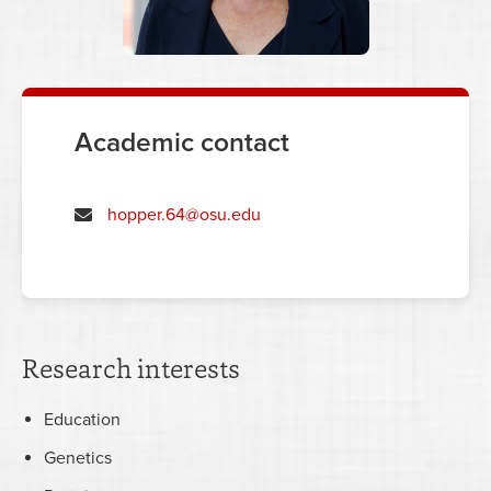
Academic contact
hopper.64@osu.edu
Research interests
Education
Genetics