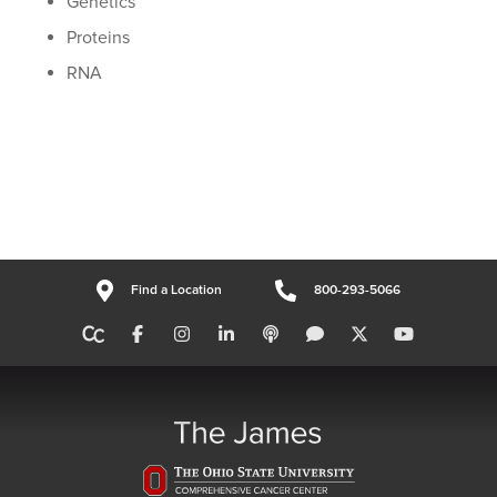
Genetics
Proteins
RNA
Find a Location
800-293-5066