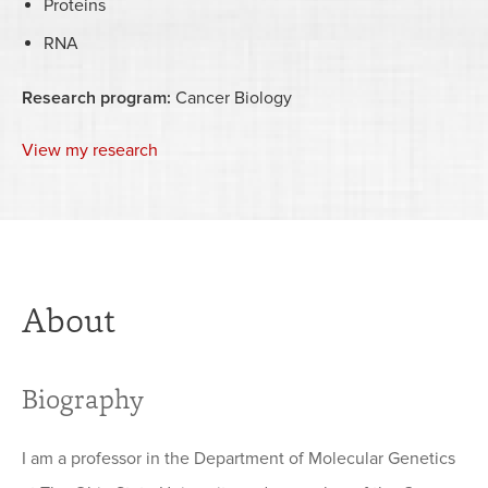
Proteins
RNA
Research program:
Cancer Biology
View my research
About
Biography
I am a professor in the Department of Molecular Genetics