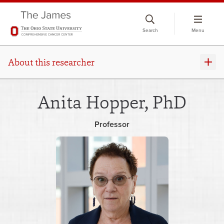
Skip
to
Search
Menu
chat
window
About this researcher
Anita Hopper, PhD
Professor