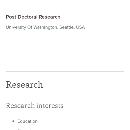
Post Doctoral Research
University Of Washington, Seattle, USA
Research
Research interests
Education