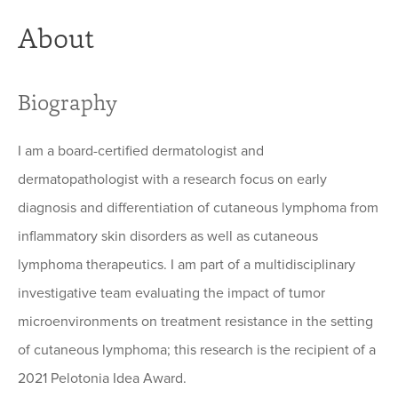
About
Biography
I am a board-certified dermatologist and
dermatopathologist with a research focus on early
diagnosis and differentiation of cutaneous lymphoma from
inflammatory skin disorders as well as cutaneous
lymphoma therapeutics. I am part of a multidisciplinary
investigative team evaluating the impact of tumor
microenvironments on treatment resistance in the setting
of cutaneous lymphoma; this research is the recipient of a
2021 Pelotonia Idea Award.