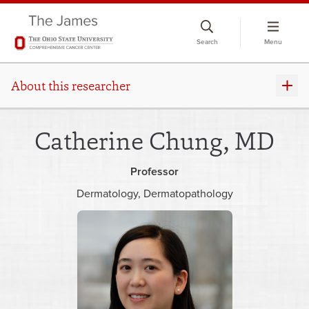
Skip
to
Search
Menu
chat
window
About this researcher
Catherine Chung, MD
Professor
Dermatology
Dermatopathology