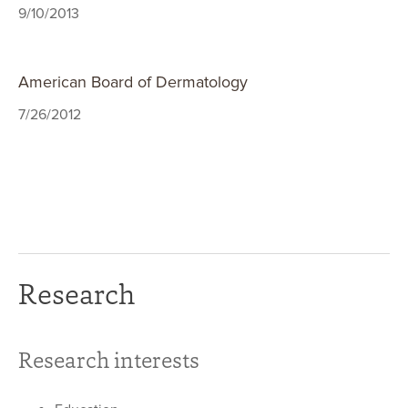
9/10/2013
American Board of Dermatology
7/26/2012
Research
Research interests