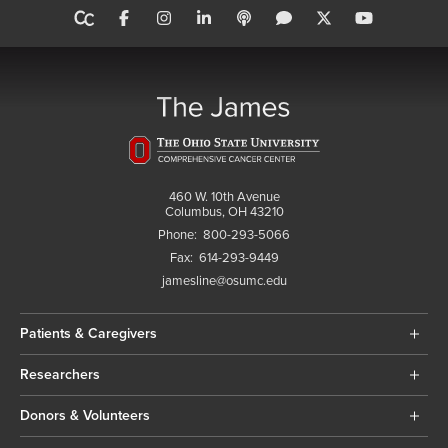
460 W. 10th Avenue
Columbus, OH 43210
Phone:
800-293-5066
Fax:
614-293-9449
jamesline@osumc.edu
Patients & Caregivers
Researchers
Donors & Volunteers