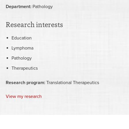
Department:
Pathology
Research interests
Education
Lymphoma
Pathology
Therapeutics
Research program:
Translational Therapeutics
View my research