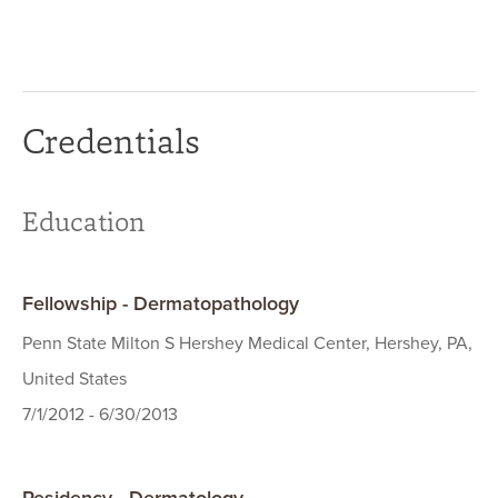
Credentials
Education
Fellowship - Dermatopathology
Penn State Milton S Hershey Medical Center, Hershey, PA,
United States
7/1/2012 - 6/30/2013