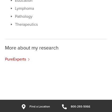
Education
Lymphoma
Pathology
Therapeutics
More about my research
PureExperts
Find a Location
800-293-5066