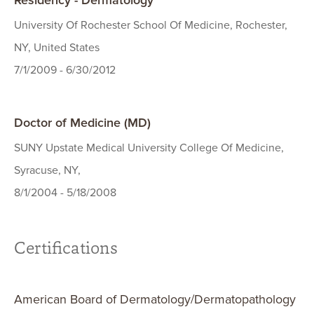
Residency - Dermatology
University Of Rochester School Of Medicine, Rochester,
NY, United States
7/1/2009 - 6/30/2012
Doctor of Medicine (MD)
SUNY Upstate Medical University College Of Medicine,
Syracuse, NY,
8/1/2004 - 5/18/2008
Certifications
American Board of Dermatology/Dermatopathology