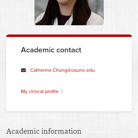
Academic contact
Catherine.Chung@osumc.edu
my clinical profile
Academic information