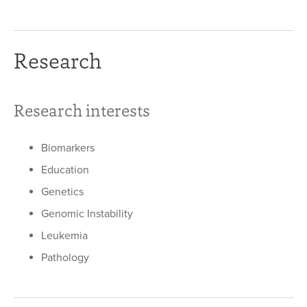
Research
Research interests
Biomarkers
Education
Genetics
Genomic Instability
Leukemia
Pathology