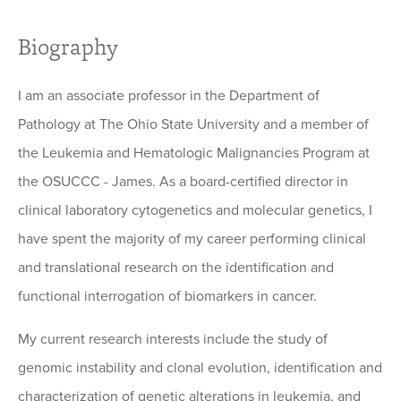
Biography
I am an associate professor in the Department of
Pathology at The Ohio State University and a member of
the Leukemia and Hematologic Malignancies Program at
the OSUCCC - James. As a board-certified director in
clinical laboratory cytogenetics and molecular genetics, I
have spent the majority of my career performing clinical
and translational research on the identification and
functional interrogation of biomarkers in cancer.
My current research interests include the study of
genomic instability and clonal evolution, identification and
characterization of genetic alterations in leukemia, and