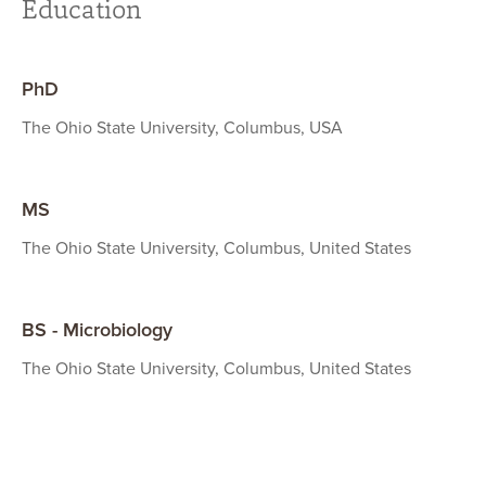
Education
PhD
The Ohio State University, Columbus, USA
MS
The Ohio State University, Columbus, United States
BS - Microbiology
The Ohio State University, Columbus, United States