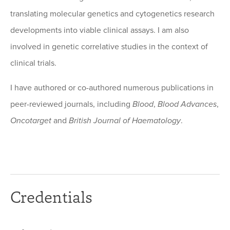
translating molecular genetics and cytogenetics research
developments into viable clinical assays. I am also
involved in genetic correlative studies in the context of
clinical trials.
I have authored or co-authored numerous publications in
peer-reviewed journals, including
Blood
,
Blood Advances
,
Oncotarget
and
British Journal of Haematology
.
Credentials