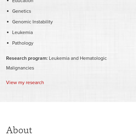
Education
Genetics
Genomic Instability
Leukemia
Pathology
Research program:
Leukemia and Hematologic
Malignancies
View my research
About