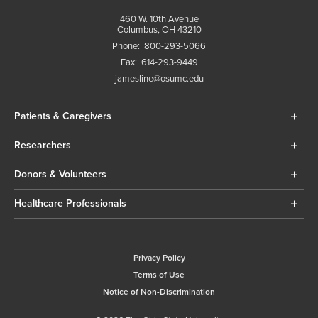
460 W. 10th Avenue
Columbus, OH 43210
Phone:
800-293-5066
Fax:
614-293-9449
jamesline@osumc.edu
Patients & Caregivers
Researchers
Donors & Volunteers
Healthcare Professionals
Privacy Policy
Terms of Use
Notice of Non-Discrimination