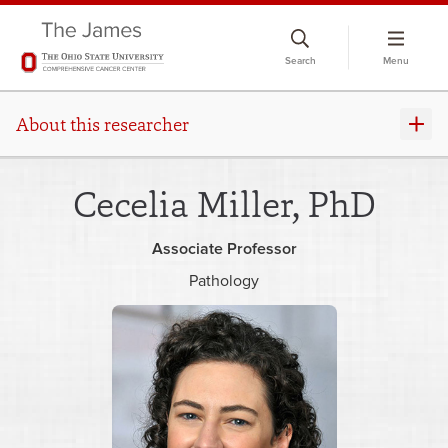
Skip
to
Search
Menu
chat
window
About this researcher
Cecelia Miller, PhD
Associate Professor
Pathology