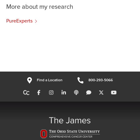
More about my research
PureExperts
Find a Location
800-293-5066