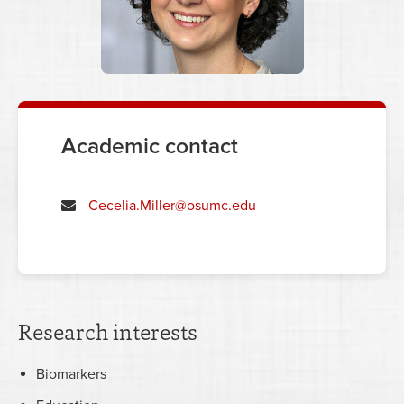
Academic contact
Cecelia.Miller@osumc.edu
Research interests
Biomarkers