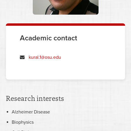
Academic contact
kural.1@osu.edu
Research interests
Alzheimer Disease
Biophysics