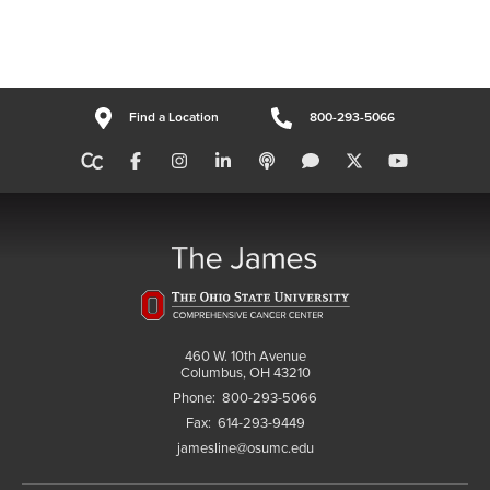
Find a Location
800-293-5066
460 W. 10th Avenue
Columbus, OH 43210
Phone:
800-293-5066
Fax:
614-293-9449
jamesline@osumc.edu