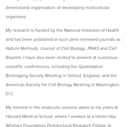
dimensional organization of developing multicellular
organisms.
My research is funded by the National Institutes of Health
and has been published in such peer-reviewed journals as
Nature Methods
,
Journal of Cell Biology
,
PNAS
and
Cell
Reports
. I have also been invited to present at numerous
scientific conferences, including the Quantitative
BioImaging Society Meeting in Oxford, England, and the
American Society for Cell Biology Meeting in Washington,
D.C.
My interest in the endocytic process dates to my years at
Harvard Medical School, where I worked as a Helen Hay
Whitney Foundation Postdoctoral Research Fellow. In