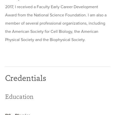
2017, I received a Faculty Early Career Development
Award from the National Science Foundation. I am also a
member of several professional organizations, including
the American Society for Cell Biology, the American
Physical Society and the Biophysical Society.
Credentials
Education