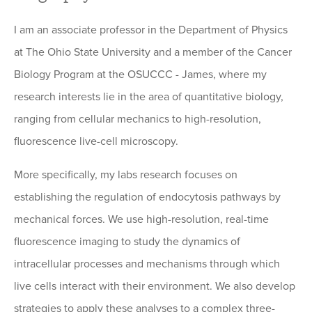
I am an associate professor in the Department of Physics
at The Ohio State University and a member of the Cancer
Biology Program at the OSUCCC - James, where my
research interests lie in the area of quantitative biology,
ranging from cellular mechanics to high-resolution,
fluorescence live-cell microscopy.
More specifically, my labs research focuses on
establishing the regulation of endocytosis pathways by
mechanical forces. We use high-resolution, real-time
fluorescence imaging to study the dynamics of
intracellular processes and mechanisms through which
live cells interact with their environment. We also develop
strategies to apply these analyses to a complex three-