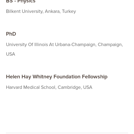
BS - Physics
Bilkent University, Ankara, Turkey
PhD
University Of Illinois At Urbana-Champaign, Champaign,
USA
Helen Hay Whitney Foundation Fellowship
Harvard Medical School, Cambridge, USA