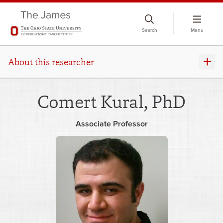
Skip
to
Search
Menu
chat
window
About this researcher
Comert Kural, PhD
Associate Professor