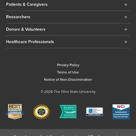
Patients & Caregivers
Researchers
Donors & Volunteers
Healthcare Professionals
Privacy Policy
Terms of Use
Notice of Non-Discrimination
© 2026 The Ohio State University