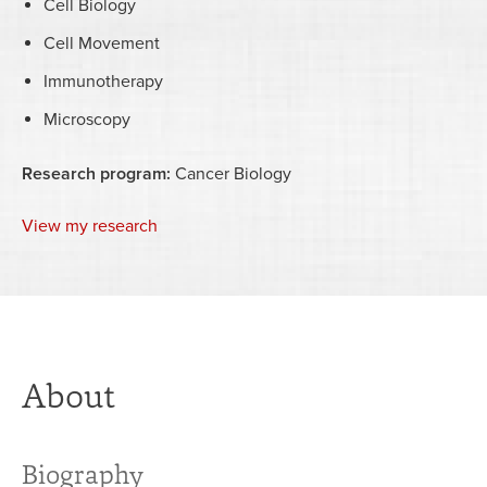
Cell Biology
Cell Movement
Immunotherapy
Microscopy
Research program:
Cancer Biology
View my research
About
Biography