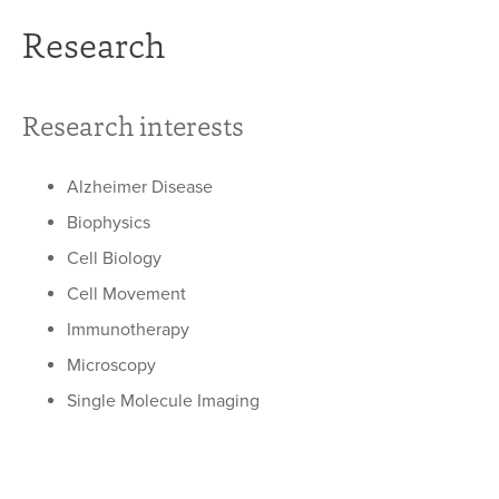
Research
Research interests
Alzheimer Disease
Biophysics
Cell Biology
Cell Movement
Immunotherapy
Microscopy
Single Molecule Imaging