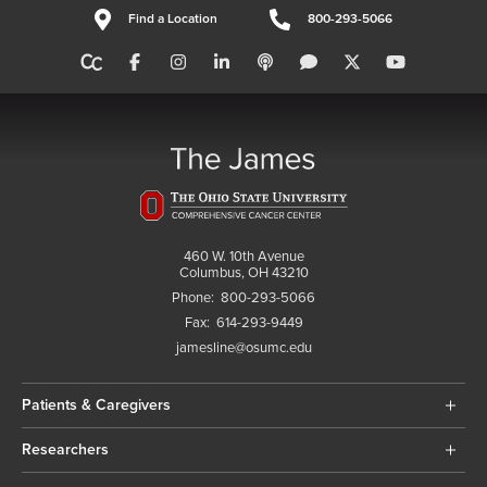
Find a Location
800-293-5066
460 W. 10th Avenue
Columbus, OH 43210
Phone:
800-293-5066
Fax:
614-293-9449
jamesline@osumc.edu
Patients & Caregivers
Researchers