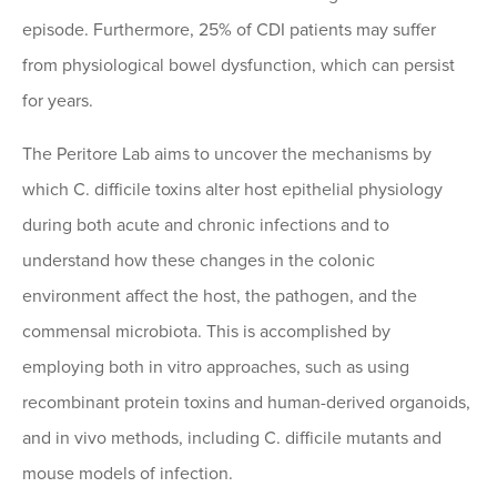
episode. Furthermore, 25% of CDI patients may suffer
from physiological bowel dysfunction, which can persist
for years.
The Peritore Lab aims to uncover the mechanisms by
which C. difficile toxins alter host epithelial physiology
during both acute and chronic infections and to
understand how these changes in the colonic
environment affect the host, the pathogen, and the
commensal microbiota. This is accomplished by
employing both in vitro approaches, such as using
recombinant protein toxins and human-derived organoids,
and in vivo methods, including C. difficile mutants and
mouse models of infection.