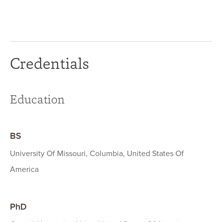
Credentials
Education
BS
University Of Missouri, Columbia, United States Of
America
PhD