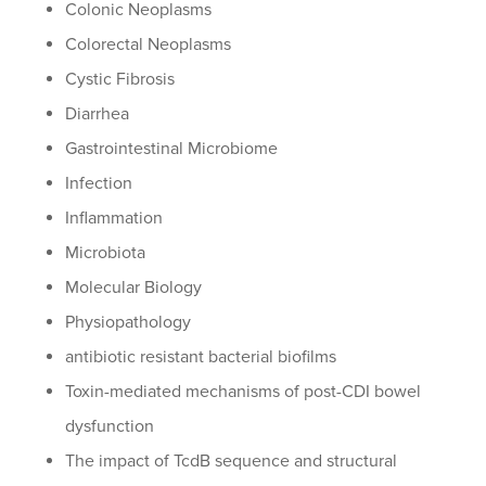
Colonic Neoplasms
Colorectal Neoplasms
Cystic Fibrosis
Diarrhea
Gastrointestinal Microbiome
Infection
Inflammation
Microbiota
Molecular Biology
Physiopathology
antibiotic resistant bacterial biofilms
Toxin-mediated mechanisms of post-CDI bowel
dysfunction
The impact of TcdB sequence and structural