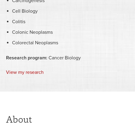
Carcinogenesis
Cell Biology
Colitis
Colonic Neoplasms
Colorectal Neoplasms
Research program:
Cancer Biology
View my research
About