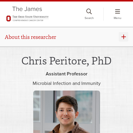
Skip
to
Search
Menu
chat
window
About this researcher
Chris Peritore, PhD
Assistant Professor
Microbial Infection and Immunity