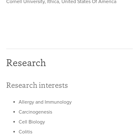
Cornell University, Ithica, United States Of America
Research
Research interests
Allergy and Immunology
Carcinogenesis
Cell Biology
Colitis