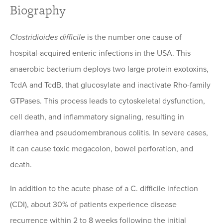
Biography
Clostridioides difficile
is the number one cause of
hospital-acquired enteric infections in the USA. This
anaerobic bacterium deploys two large protein exotoxins,
TcdA and TcdB, that glucosylate and inactivate Rho-family
GTPases. This process leads to cytoskeletal dysfunction,
cell death, and inflammatory signaling, resulting in
diarrhea and pseudomembranous colitis. In severe cases,
it can cause toxic megacolon, bowel perforation, and
death.
In addition to the acute phase of a C. difficile infection
(CDI), about 30% of patients experience disease
recurrence within 2 to 8 weeks following the initial