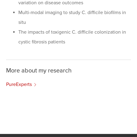
variation on disease outcomes
Multi-modal imaging to study C. difficile biofilms in
situ
The impacts of toxigenic C. difficile colonization in
cystic fibrosis patients
More about my research
PureExperts