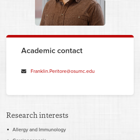
Academic contact
Franklin.Peritore@osumc.edu
Research interests
Allergy and Immunology