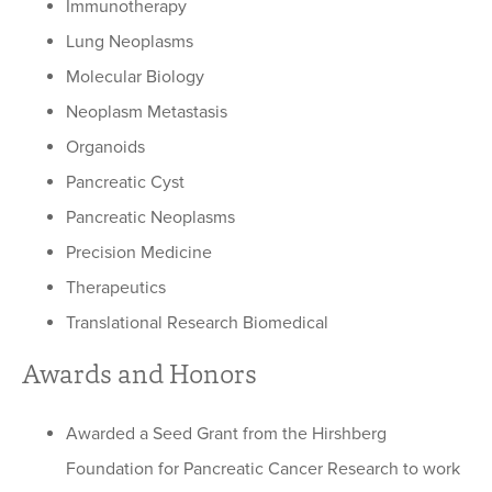
Immunotherapy
Lung Neoplasms
Molecular Biology
Neoplasm Metastasis
Organoids
Pancreatic Cyst
Pancreatic Neoplasms
Precision Medicine
Therapeutics
Translational Research Biomedical
Awards and Honors
Awarded a Seed Grant from the Hirshberg
Foundation for Pancreatic Cancer Research to work