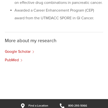
on effective drug combinations in pancreatic cancer.
Awarded a Career Enhancement Program (CEP)
award from the UTMDACC SPORE in GI Cancer.
More about my research
Google Scholar
PubMed
Find a Location
800-293-5066