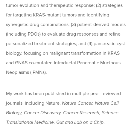
tumor evolution and therapeutic response; (2) strategies
for targeting KRAS-mutant tumors and identifying
synergistic drug combinations; (3) patient-derived models
(including PDOs) to evaluate drug responses and refine
personalized treatment strategies; and (4) pancreatic cyst
biology, focusing on malignant transformation in KRAS
and GNAS co-mutated Intraductal Pancreatic Mucinous
Neoplasms (IPMNs).
My work has been published in multiple peer-reviewed
journals, including Nature,
Nature Cancer, Nature Cell
Biology, Cancer Discovery, Cancer Research, Science
Translational Medicine, Gut and Lab on a Chip
.