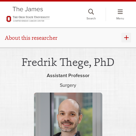
Skip
to
Search
Menu
chat
window
About this researcher
Fredrik Thege, PhD
Assistant Professor
Surgery