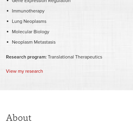
Gene Expression Regulation
Immunotherapy
Lung Neoplasms
Molecular Biology
Neoplasm Metastasis
Research program:
Translational Therapeutics
View my research
About