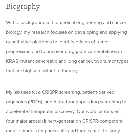
Biography
With a background in biomedical engineering and cancer
biology, my research focuses on developing and applying
quantitative platforms to identify drivers of tumor
progression and to uncover druggable vulnerabilities in
KRAS mutant pancreatic and lung cancer, two tumor types
that are highly resistant to therapy.
My lab uses
vivo
CRISPR screening, patient-derived
organoids (PDOs), and high-throughput drug screening to
accelerate therapeutic discovery. Our work centers on
four major areas: (1) next-generation CRISPR-competent
mouse models for pancreatic and lung cancer to study