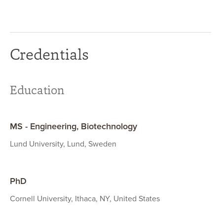
Credentials
Education
MS - Engineering, Biotechnology
Lund University, Lund, Sweden
PhD
Cornell University, Ithaca, NY, United States