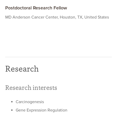
Postdoctoral Research Fellow
MD Anderson Cancer Center, Houston, TX, United States
Research
Research interests
Carcinogenesis
Gene Expression Regulation