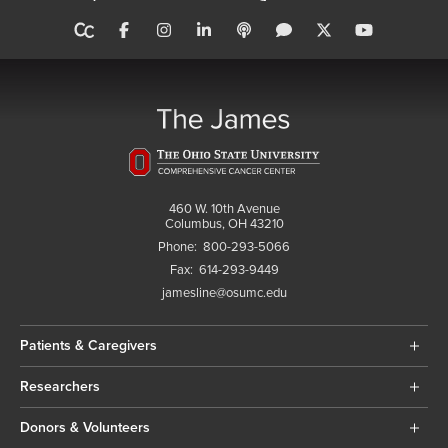
460 W. 10th Avenue
Columbus, OH 43210
Phone:
800-293-5066
Fax:
614-293-9449
jamesline@osumc.edu
Patients & Caregivers
Researchers
Donors & Volunteers