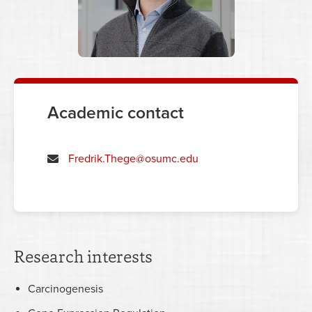
Academic contact
Fredrik.Thege@osumc.edu
Research interests
Carcinogenesis