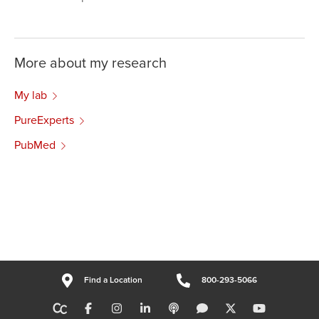
More about my research
My lab
PureExperts
PubMed
Find a Location
800-293-5066