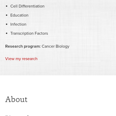
Cell Differentiation
Education
Infection
Transcription Factors
Research program:
Cancer Biology
View my research
About