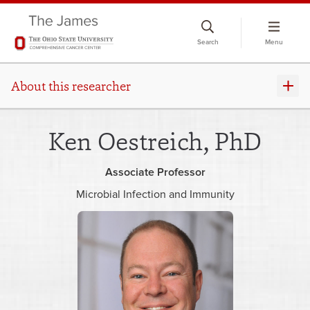
Skip
to
Search
Menu
chat
window
About this researcher
Ken Oestreich, PhD
Associate Professor
Microbial Infection and Immunity