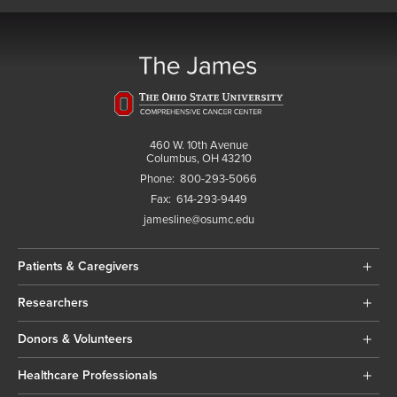
460 W. 10th Avenue
Columbus, OH 43210
Phone:
800-293-5066
Fax:
614-293-9449
jamesline@osumc.edu
Patients & Caregivers
Researchers
Donors & Volunteers
Healthcare Professionals