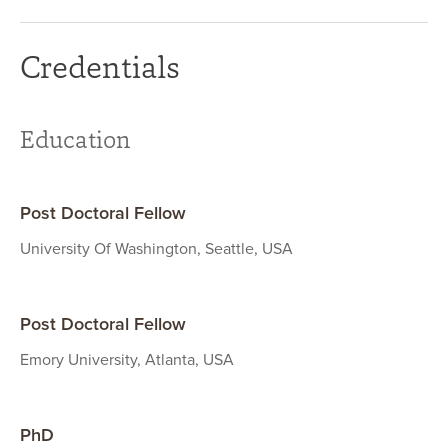
Credentials
Education
Post Doctoral Fellow
University Of Washington, Seattle, USA
Post Doctoral Fellow
Emory University, Atlanta, USA
PhD