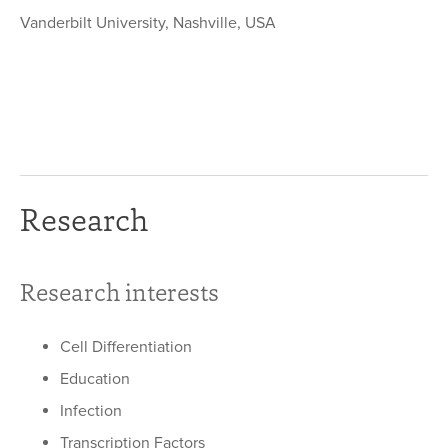
Vanderbilt University, Nashville, USA
Research
Research interests
Cell Differentiation
Education
Infection
Transcription Factors