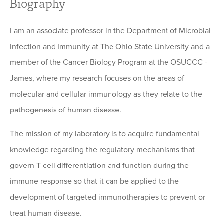
Biography
I am an associate professor in the Department of Microbial
Infection and Immunity at The Ohio State University and a
member of the Cancer Biology Program at the OSUCCC -
James, where my research focuses on the areas of
molecular and cellular immunology as they relate to the
pathogenesis of human disease.
The mission of my laboratory is to acquire fundamental
knowledge regarding the regulatory mechanisms that
govern T-cell differentiation and function during the
immune response so that it can be applied to the
development of targeted immunotherapies to prevent or
treat human disease.