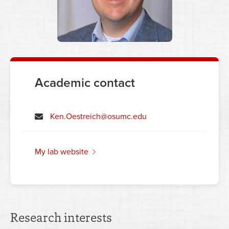
Academic contact
Ken.Oestreich@osumc.edu
my lab website
Research interests