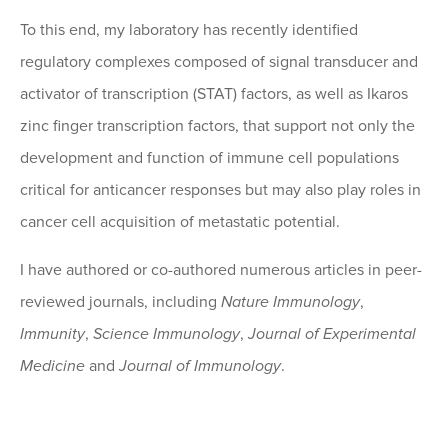
To this end, my laboratory has recently identified
regulatory complexes composed of signal transducer and
activator of transcription (STAT) factors, as well as Ikaros
zinc finger transcription factors, that support not only the
development and function of immune cell populations
critical for anticancer responses but may also play roles in
cancer cell acquisition of metastatic potential.
I have authored or co-authored numerous articles in peer-
reviewed journals, including
Nature Immunology
,
Immunity
,
Science Immunology
,
Journal of Experimental
Medicine
and
Journal of Immunology
.