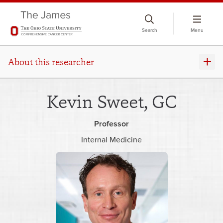
Skip
to
Search
Menu
chat
window
About this researcher
Kevin Sweet, GC
Professor
Internal Medicine