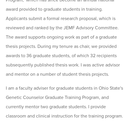
Program," which has since become an annual national
award provided to graduate students in training.
Applicants submit a formal research proposal, which is
reviewed and ranked by the JEMF Advisory Committee.
The award supports ongoing work as part of a graduate
thesis projects. During my tenure as chair, we provided
awards to 36 graduate students, of which 32 recipients
subsequently published thesis work. I was active advisor
and mentor on a number of student thesis projects.
I am a faculty adviser for graduate students in Ohio State's
Genetic Counselor Graduate Training Program, and
currently mentor two graduate students. I provide
classroom and clinical instruction for the training program.