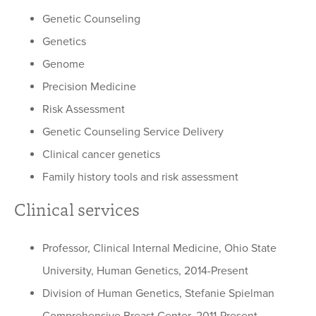
Genetic Counseling
Genetics
Genome
Precision Medicine
Risk Assessment
Genetic Counseling Service Delivery
Clinical cancer genetics
Family history tools and risk assessment
Clinical services
Professor, Clinical Internal Medicine, Ohio State
University, Human Genetics, 2014-Present
Division of Human Genetics, Stefanie Spielman