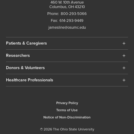
460 W. 10th Avenue
Columbus, OH 43210
Phone:
800-293-5066
Fax:
614-293-9449
jamesline@osumc.edu
Patients & Caregivers
Researchers
Donors & Volunteers
Healthcare Professionals
Privacy Policy
Terms of Use
Notice of Non-Discrimination
© 2026 The Ohio State University