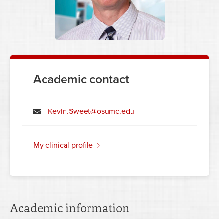
Academic contact
Kevin.Sweet@osumc.edu
my clinical profile
Academic information