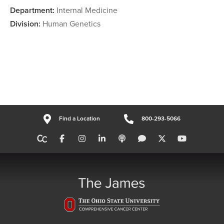
Department:
Internal Medicine
Division:
Human Genetics
Find a Location
800-293-5066