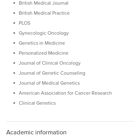
British Medical Journal
British Medical Practice
PLOS
Gynecologic Oncology
Genetics in Medicine
Personalized Medicine
Journal of Clinical Oncology
Journal of Genetic Counseling
Journal of Medical Genetics
American Association for Cancer Research
Clinical Genetics
Academic information