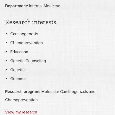
Department:
Internal Medicine
Research interests
Carcinogenesis
Chemoprevention
Education
Genetic Counseling
Genetics
Genome
Research program:
Molecular Carcinogenesis and
Chemoprevention
View my research