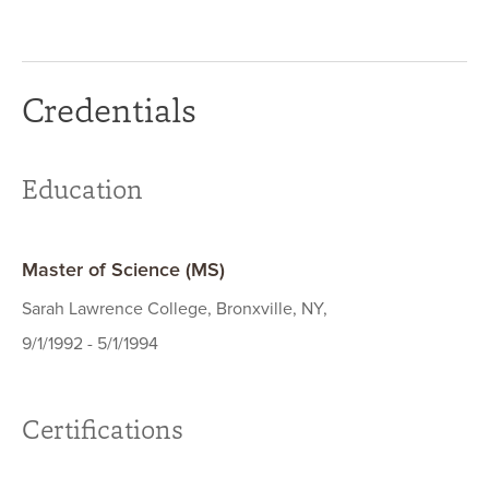
Credentials
Education
Master of Science (MS)
Sarah Lawrence College, Bronxville, NY,
9/1/1992 - 5/1/1994
Certifications