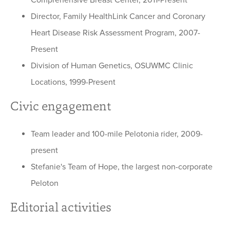
Comprehensive Breast Center, 2011-Present
Director, Family HealthLink Cancer and Coronary
Heart Disease Risk Assessment Program, 2007-
Present
Division of Human Genetics, OSUWMC Clinic
Locations, 1999-Present
Civic engagement
Team leader and 100-mile Pelotonia rider, 2009-
present
Stefanie's Team of Hope, the largest non-corporate
Peloton
Editorial activities