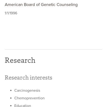
American Board of Genetic Counseling
1/1/1996
Research
Research interests
Carcinogenesis
Chemoprevention
Education