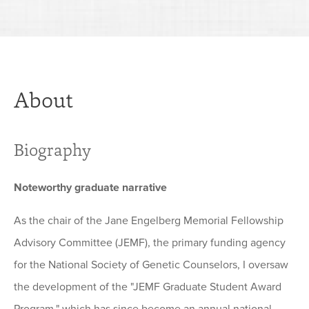
About
Biography
Noteworthy graduate narrative
As the chair of the Jane Engelberg Memorial Fellowship
Advisory Committee (JEMF), the primary funding agency
for the National Society of Genetic Counselors, I oversaw
the development of the "JEMF Graduate Student Award