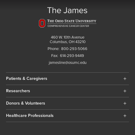
460 W. 10th Avenue
Columbus, OH 43210
Phone:
800-293-5066
Fax:
614-293-9449
jamesline@osumc.edu
Patients & Caregivers
Researchers
Donors & Volunteers
Healthcare Professionals