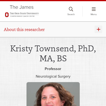
Skip
to
Search
Menu
chat
window
About this researcher
Kristy Townsend, PhD,
MA, BS
Professor
Neurological Surgery