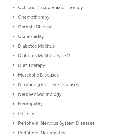
Cell and Tissue Based Therapy
Chemotherapy
Chronic Disease
Comorbidity
Diabetes Mellitus
Diabetes Mellitus Type 2
Diet Therapy
Metabolic Diseases
Neurodegenerative Diseases
Neuroendocrinology
Neuropathy
Obesity
Peripheral Nervous System Diseases
Peripheral Neuropathy