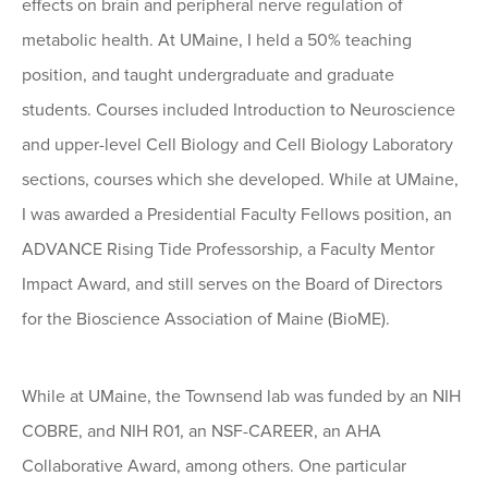
effects on brain and peripheral nerve regulation of
metabolic health. At UMaine, I held a 50% teaching
position, and taught undergraduate and graduate
students. Courses included Introduction to Neuroscience
and upper-level Cell Biology and Cell Biology Laboratory
sections, courses which she developed. While at UMaine,
I was awarded a Presidential Faculty Fellows position, an
ADVANCE Rising Tide Professorship, a Faculty Mentor
Impact Award, and still serves on the Board of Directors
for the Bioscience Association of Maine (BioME).
While at UMaine, the Townsend lab was funded by an NIH
COBRE, and NIH R01, an NSF-CAREER, an AHA
Collaborative Award, among others. One particular