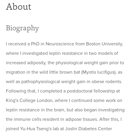
About
Biography
I received a PhD in Neuroscience from Boston University,
where I investigated leptin resistance in two models of
increased adiposity, the physiological weight gain prior to
migration in the wild little brown bat (Myotis lucifigus), as
well as pathophysiological weight gain in obese rodents.
Following that, I completed a postdoctoral fellowship at
King's College London, where I continued some work on
leptin resistance in the brain, but also began investigating
the immune cells resident in adipose tissues. After this, I
joined Yu-Hua Tseng's lab at Joslin Diabetes Center