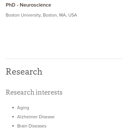
PhD - Neuroscience
Boston University, Boston, MA, USA
Research
Research interests
Aging
Alzheimer Disease
Brain Diseases