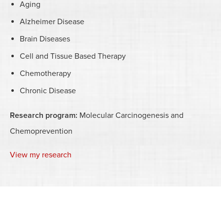
Aging
Alzheimer Disease
Brain Diseases
Cell and Tissue Based Therapy
Chemotherapy
Chronic Disease
Research program:
Molecular Carcinogenesis and
Chemoprevention
View my research