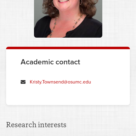
Academic contact
Kristy.Townsend@osumc.edu
Research interests