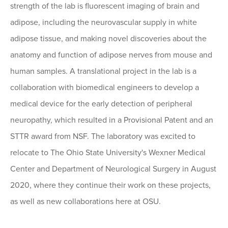
strength of the lab is fluorescent imaging of brain and
adipose, including the neurovascular supply in white
adipose tissue, and making novel discoveries about the
anatomy and function of adipose nerves from mouse and
human samples. A translational project in the lab is a
collaboration with biomedical engineers to develop a
medical device for the early detection of peripheral
neuropathy, which resulted in a Provisional Patent and an
STTR award from NSF. The laboratory was excited to
relocate to The Ohio State University's Wexner Medical
Center and Department of Neurological Surgery in August
2020, where they continue their work on these projects,
as well as new collaborations here at OSU.