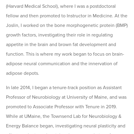
(Harvard Medical School), where I was a postdoctoral
fellow and then promoted to Instructor in Medicine. At the
Joslin, I worked on the bone morphogenetic protein (BMP)
growth factors, investigating their role in regulating
appetite in the brain and brown fat development and
function. This is where my work began to focus on brain-
adipose neural communication and the innervation of
adipose depots.
In late 2014, I began a tenure-track position as Assistant
Professor of Neurobiology at University of Maine, and was
promoted to Associate Professor with Tenure in 2019.
While at UMaine, the Townsend Lab for Neurobiology &
Energy Balance began, investigating neural plasticity and