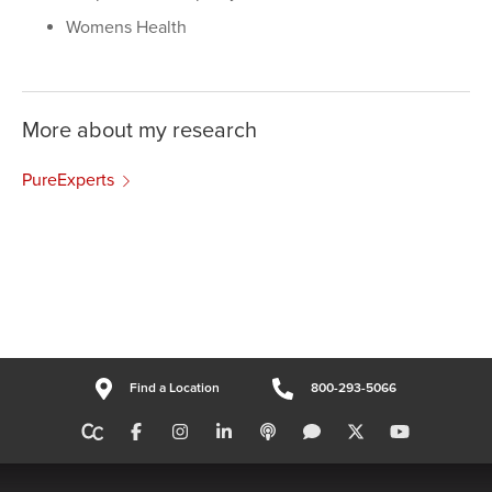
Womens Health
More about my research
PureExperts
Find a Location
800-293-5066