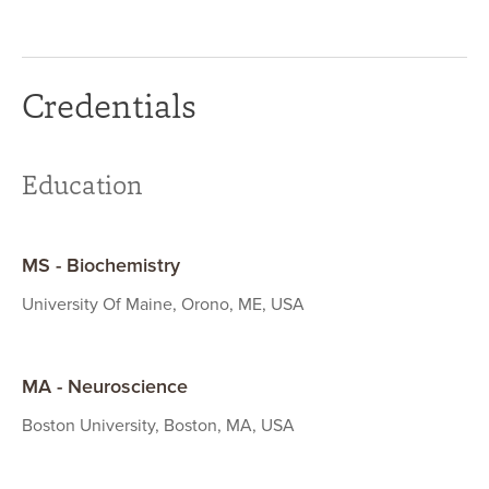
Credentials
Education
MS - Biochemistry
University Of Maine, Orono, ME, USA
MA - Neuroscience
Boston University, Boston, MA, USA