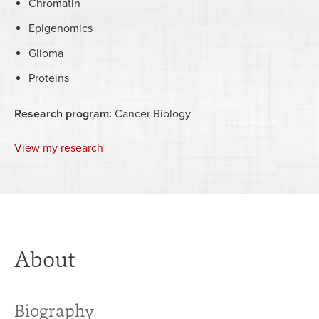
Chromatin
Epigenomics
Glioma
Proteins
Research program:
Cancer Biology
View my research
About
Biography