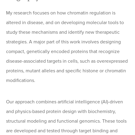
My research focuses on how chromatin regulation is
altered in disease, and on developing molecular tools to
study these mechanisms and identify new therapeutic
strategies. A major part of this work involves designing
compact, genetically encoded proteins that recognize
disease-associated targets in cells, such as overexpressed
proteins, mutant alleles and specific histone or chromatin
modifications.
Our approach combines artificial intelligence (AI)-driven
and physics-based protein design with biochemistry,
structural modeling and functional genomics. These tools
are developed and tested through target binding and