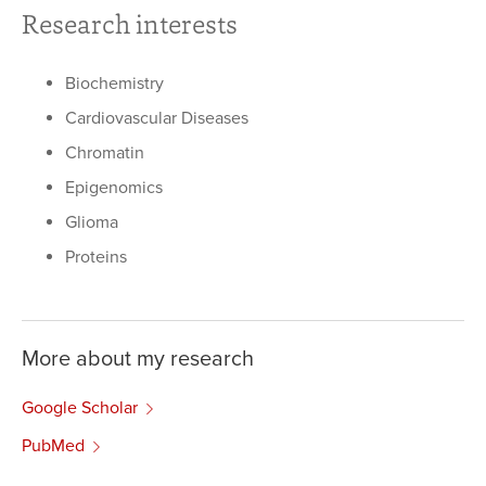
Research interests
Biochemistry
Cardiovascular Diseases
Chromatin
Epigenomics
Glioma
Proteins
More about my research
Google Scholar
PubMed