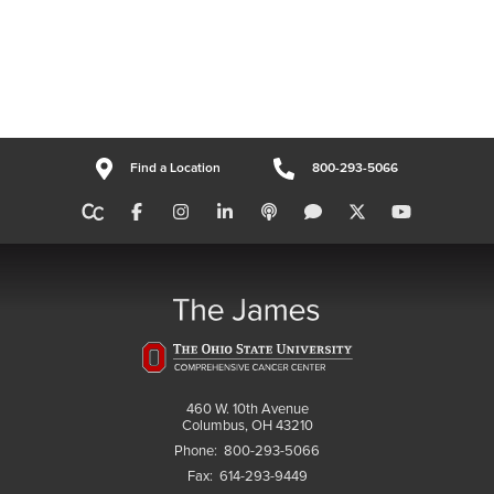
Find a Location
800-293-5066
460 W. 10th Avenue
Columbus, OH 43210
Phone:
800-293-5066
Fax:
614-293-9449