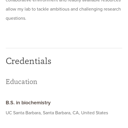
collaborative environment and readily available resources
allow my lab to tackle ambitious and challenging research
questions.
Credentials
Education
B.S. in biochemistry
UC Santa Barbara, Santa Barbara, CA, United States