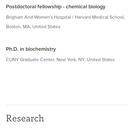
Postdoctoral fellowship - chemical biology
Brigham And Women's Hospital / Harvard Medical School,
Boston, MA, United States
Ph.D. in biochemistry
CUNY Graduate Center, New York, NY, United States
Research