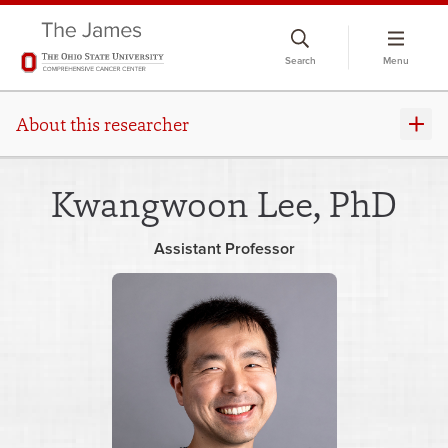
Skip
to
Search
Menu
chat
window
About this researcher
Kwangwoon Lee, PhD
Assistant Professor