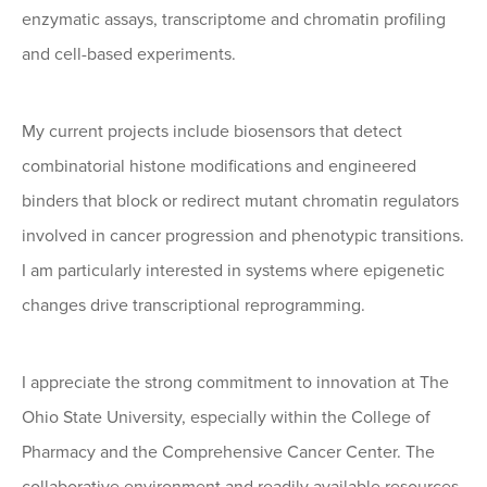
enzymatic assays, transcriptome and chromatin profiling
and cell-based experiments.
My current projects include biosensors that detect
combinatorial histone modifications and engineered
binders that block or redirect mutant chromatin regulators
involved in cancer progression and phenotypic transitions.
I am particularly interested in systems where epigenetic
changes drive transcriptional reprogramming.
I appreciate the strong commitment to innovation at The
Ohio State University, especially within the College of
Pharmacy and the Comprehensive Cancer Center. The