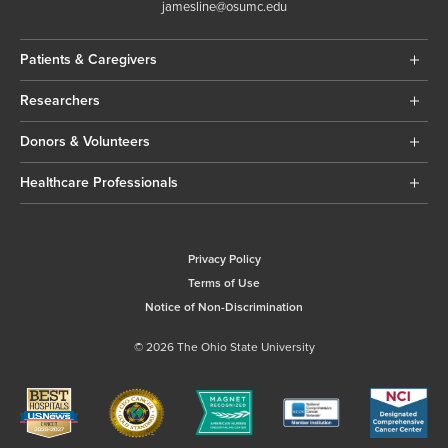
jamesline@osumc.edu
Patients & Caregivers
Researchers
Donors & Volunteers
Healthcare Professionals
Privacy Policy
Terms of Use
Notice of Non-Discrimination
© 2026 The Ohio State University