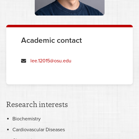
Academic contact
lee.12015@osu.edu
Research interests
Biochemistry
Cardiovascular Diseases