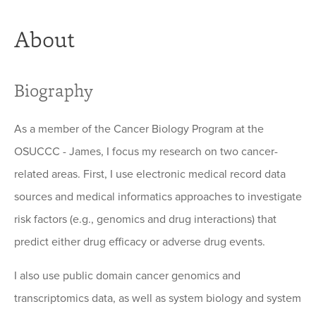
About
Biography
As a member of the Cancer Biology Program at the
OSUCCC - James, I focus my research on two cancer-
related areas. First, I use electronic medical record data
sources and medical informatics approaches to investigate
risk factors (e.g., genomics and drug interactions) that
predict either drug efficacy or adverse drug events.
I also use public domain cancer genomics and
transcriptomics data, as well as system biology and system