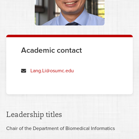
Academic contact
Lang.Li@osumc.edu
Leadership titles
Chair of the Department of Biomedical Informatics