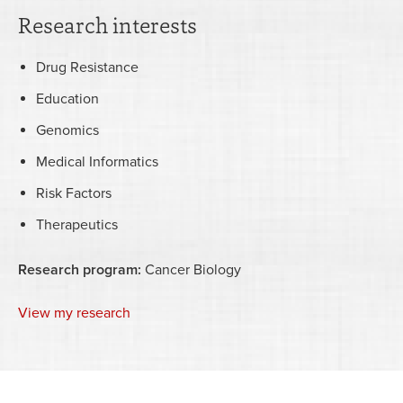
Research interests
Drug Resistance
Education
Genomics
Medical Informatics
Risk Factors
Therapeutics
Research program:
Cancer Biology
View my research