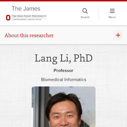
Skip
to
Search
Menu
chat
window
About this researcher
Lang Li, PhD
Professor
Biomedical Informatics