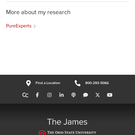
More about my research
PureExperts
Find a Location
800-293-5066