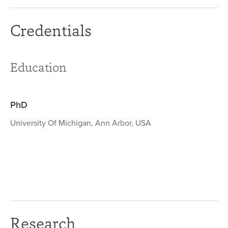
Credentials
Education
PhD
University Of Michigan, Ann Arbor, USA
Research