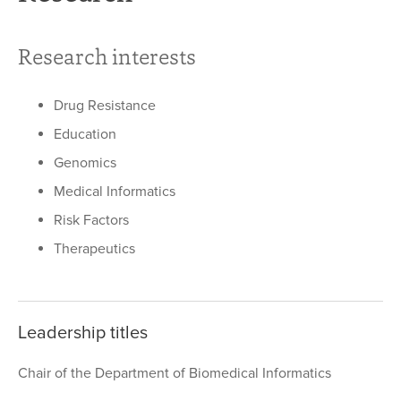
Research interests
Drug Resistance
Education
Genomics
Medical Informatics
Risk Factors
Therapeutics
Leadership titles
Chair of the Department of Biomedical Informatics