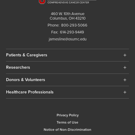
460 W. 10th Avenue
Columbus, OH 43210
Phone:
800-293-5066
Fax:
614-293-9449
jamesline@osumc.edu
Patients & Caregivers
Researchers
Donors & Volunteers
Healthcare Professionals
Privacy Policy
Terms of Use
Notice of Non-Discrimination