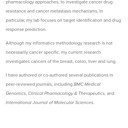
pharmacology approaches, to investigate cancer drug
resistance and cancer metastasis mechanisms. In
particular, my lab focuses on target identification and drug
response prediction.
Although my informatics methodology research is not
necessarily cancer specific, my current research
investigates cancers of the breast, colon, liver and lung.
I have authored or co-authored several publications in
peer-reviewed journals, including
BMC Medical
Genomics
,
Clinical Pharmacology & Therapeutics
, and
International Journal of Molecular Sciences
.