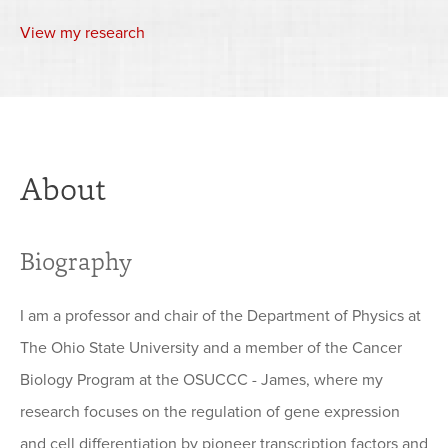
View my research
About
Biography
I am a professor and chair of the Department of Physics at
The Ohio State University and a member of the Cancer
Biology Program at the OSUCCC - James, where my
research focuses on the regulation of gene expression
and cell differentiation by pioneer transcription factors and