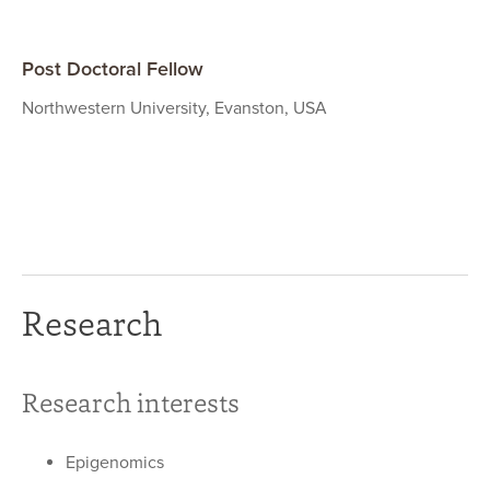
Post Doctoral Fellow
Northwestern University, Evanston, USA
Research
Research interests
Epigenomics