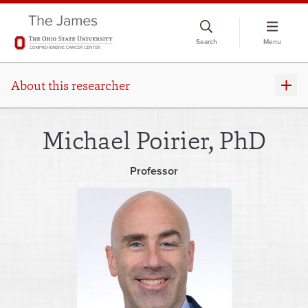
Skip
to
Search
Menu
chat
window
About this researcher
Michael Poirier, PhD
Professor