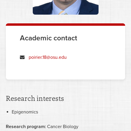
Academic contact
poirier.18@osu.edu
Research interests
Epigenomics
Research program:
Cancer Biology