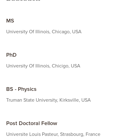
MS
University Of Illinois, Chicago, USA
PhD
University Of Illinois, Chicigo, USA
BS - Physics
Truman State University, Kirksville, USA
Post Doctoral Fellow
Universite Louis Pasteur, Strasbourg, France