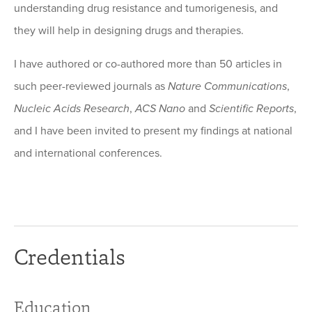
understanding drug resistance and tumorigenesis, and
they will help in designing drugs and therapies.
I have authored or co-authored more than 50 articles in
such peer-reviewed journals as
Nature Communications
,
Nucleic Acids Research
,
ACS Nano
and
Scientific Reports
,
and I have been invited to present my findings at national
and international conferences.
Credentials
Education