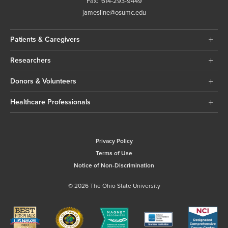
Fax:
614-293-9449
jamesline@osumc.edu
Patients & Caregivers
Researchers
Donors & Volunteers
Healthcare Professionals
Privacy Policy
Terms of Use
Notice of Non-Discrimination
© 2026 The Ohio State University