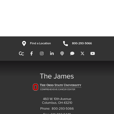
Find a Location
800-293-5066
460 W. 10th Avenue
Columbus, OH 43210
Phone:
800-293-5066