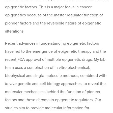
epigenetic factors. This is a major focus in cancer
epigenetics because of the master regulator function of
pioneer factors and the reversible nature of epigenetic
alterations.
Recent advances in understanding epigenetic factors
have led to the emergence of epigenetic therapy and the
recent FDA approval of multiple epigenetic drugs. My lab
team uses a combination of in vitro biochemical,
biophysical and single-molecule methods, combined with
in vivo
genetic and cell biology approaches, to reveal the
molecular mechanisms behind the function of pioneer
factors and these chromatin epigenetic regulators. Our
studies aim to provide molecular information for