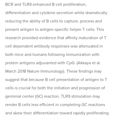
BCR and TLR9 enhanced B cell proliferation,
differentiation and cytokine secretion while dramatically
reducing the ability of B cells to capture, process and
present antigen to antigen-specific helper T cells. This
research provided evidence that affinity maturation of T
cell dependent antibody responses was attenuated in
both mice and humans following immunization with
protein antigens adjuvanted with CpG. (Akkaya et al.
March 2018 Nature Immunology). These findings may
suggest that because B cell presentation of antigen to T
cells is crucial for both the initiation and progression of
germinal center (GC) reaction, TLR9 stimulation may
render B cells less efficient in completing GC reactions
and skew their differentiation toward rapidly proliferating