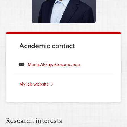
Academic contact
Munir.Akkaya@osumc.edu
my lab website
Research interests