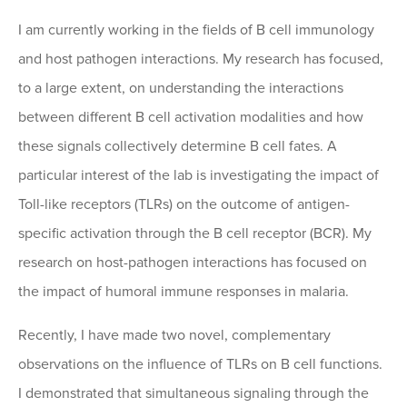
I am currently working in the fields of B cell immunology
and host pathogen interactions. My research has focused,
to a large extent, on understanding the interactions
between different B cell activation modalities and how
these signals collectively determine B cell fates. A
particular interest of the lab is investigating the impact of
Toll-like receptors (TLRs) on the outcome of antigen-
specific activation through the B cell receptor (BCR). My
research on host-pathogen interactions has focused on
the impact of humoral immune responses in malaria.
Recently, I have made two novel, complementary
observations on the influence of TLRs on B cell functions.
I demonstrated that simultaneous signaling through the