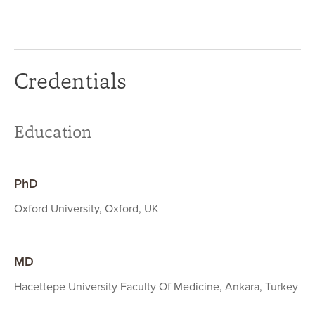
Credentials
Education
PhD
Oxford University, Oxford, UK
MD
Hacettepe University Faculty Of Medicine, Ankara, Turkey