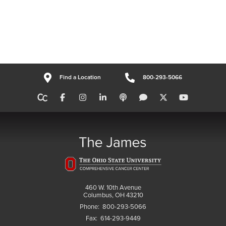
Find a Location
800-293-5066
460 W. 10th Avenue
Columbus, OH 43210
Phone:
800-293-5066
Fax:
614-293-9449