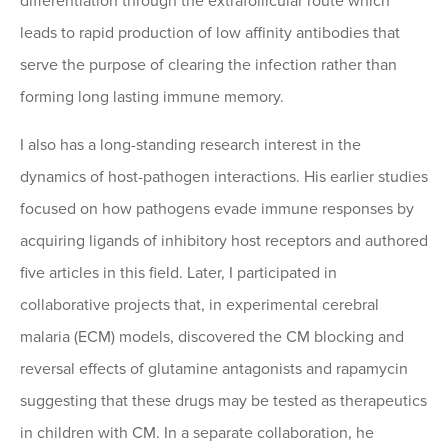
differentiation through the extrafollicular route which
leads to rapid production of low affinity antibodies that
serve the purpose of clearing the infection rather than
forming long lasting immune memory.
I also has a long-standing research interest in the
dynamics of host-pathogen interactions. His earlier studies
focused on how pathogens evade immune responses by
acquiring ligands of inhibitory host receptors and authored
five articles in this field. Later, I participated in
collaborative projects that, in experimental cerebral
malaria (ECM) models, discovered the CM blocking and
reversal effects of glutamine antagonists and rapamycin
suggesting that these drugs may be tested as therapeutics
in children with CM. In a separate collaboration, he