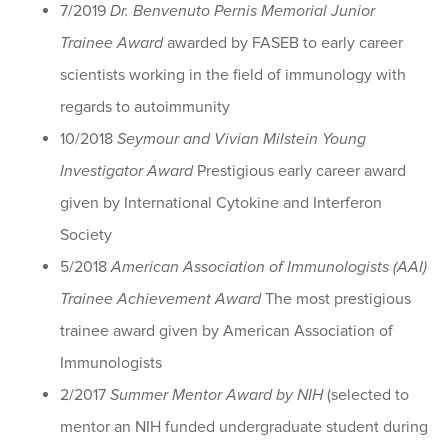
7/2019
Dr. Benvenuto Pernis Memorial Junior
Trainee Award
awarded by FASEB to early career
scientists working in the field of immunology with
regards to autoimmunity
10/2018
Seymour and Vivian Milstein Young
Investigator Award
Prestigious early career award
given by International Cytokine and Interferon
Society
5/2018
American Association of Immunologists (AAI)
Trainee Achievement Award
The most prestigious
trainee award given by American Association of
Immunologists
2/2017
Summer Mentor Award by NIH
(selected to
mentor an NIH funded undergraduate student during