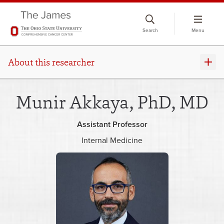
Skip
to
Search
Menu
chat
window
About this researcher
Munir Akkaya, PhD, MD
Assistant Professor
Internal Medicine