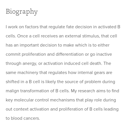
Biography
I work on factors that regulate fate decision in activated B
cells. Once a cell receives an external stimulus, that cell
has an important decision to make which is to either
commit proliferation and differentiation or go inactive
through anergy, or activation induced cell death. The
same machinery that regulates how internal gears are
shifted in a B cell is likely the source of problem during
malign transformation of B cells. My research aims to find
key molecular control mechanisms that play role during
out context activation and proliferation of B cells leading
to blood cancers.