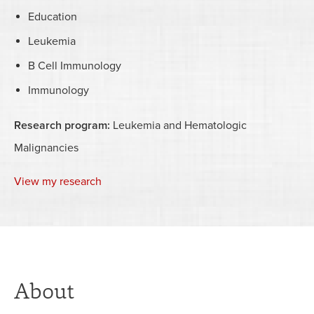
Education
Leukemia
B Cell Immunology
Immunology
Research program:
Leukemia and Hematologic
Malignancies
View my research
About