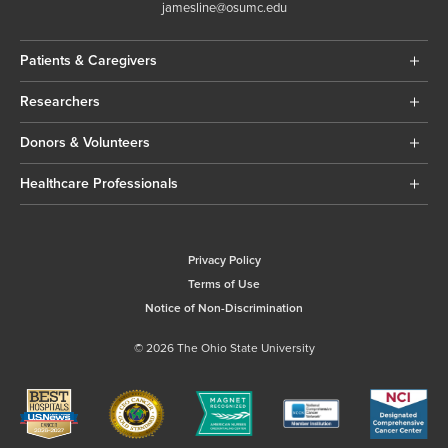
jamesline@osumc.edu
Patients & Caregivers
Researchers
Donors & Volunteers
Healthcare Professionals
Privacy Policy
Terms of Use
Notice of Non-Discrimination
© 2026 The Ohio State University