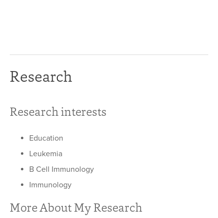
Research
Research interests
Education
Leukemia
B Cell Immunology
Immunology
More About My Research