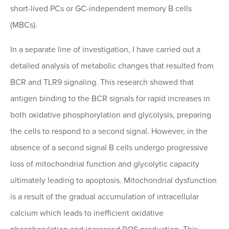
short-lived PCs or GC-independent memory B cells
(MBCs).
In a separate line of investigation, I have carried out a
detailed analysis of metabolic changes that resulted from
BCR and TLR9 signaling. This research showed that
antigen binding to the BCR signals for rapid increases in
both oxidative phosphorylation and glycolysis, preparing
the cells to respond to a second signal. However, in the
absence of a second signal B cells undergo progressive
loss of mitochondrial function and glycolytic capacity
ultimately leading to apoptosis. Mitochondrial dysfunction
is a result of the gradual accumulation of intracellular
calcium which leads to inefficient oxidative