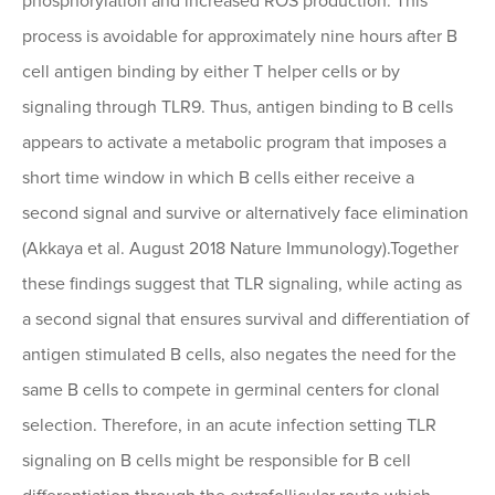
phosphorylation and increased ROS production. This
process is avoidable for approximately nine hours after B
cell antigen binding by either T helper cells or by
signaling through TLR9. Thus, antigen binding to B cells
appears to activate a metabolic program that imposes a
short time window in which B cells either receive a
second signal and survive or alternatively face elimination
(Akkaya et al. August 2018 Nature Immunology).Together
these findings suggest that TLR signaling, while acting as
a second signal that ensures survival and differentiation of
antigen stimulated B cells, also negates the need for the
same B cells to compete in germinal centers for clonal
selection. Therefore, in an acute infection setting TLR
signaling on B cells might be responsible for B cell