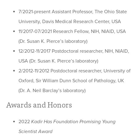
7/2021-present Assistant Professor, The Ohio State
University, Davis Medical Research Center, USA
11/2017-07/2021 Research Fellow, NIH, NIAID, USA
(Dr. Susan K. Pierce’s laboratory)
12/2012-11/2017 Postdoctoral researcher, NIH, NIAID,
USA (Dr. Susan K. Pierce’s laboratory)
2/2012-11/2012 Postdoctoral researcher, University of
Oxford, Sir William Dunn School of Pathology, UK
(Dr. A. Neil Barclay’s laboratory)
Awards and Honors
2022
Kadir Has Foundation Promising Young
Scientist Award