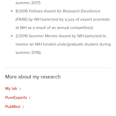
summer 2017)
8/2016
Fellows Award for Research Excellence
(FARE) by NIH
(selected by a jury of expert scientists
at NIH as a result of an annual competition)
2/2016
Summer Mentor Award by NIH
(selected to
mentor an NIH funded undergraduate student during
summer 2016)
More about my research
My lab
PureExperts
PubMed