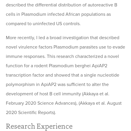
described the differential distribution of autoreactive B
cells in Plasmodium infected African populations as
compared to uninfected US controls.
More recently, I led a broad investigation that described
novel virulence factors Plasmodium parasites use to evade
immune responses. This research characterized a novel
function for a rodent Plasmodium berghei ApiAP2
transcription factor and showed that a single nucleotide
polymorphism in ApiAP2 was sufficient to alter the
development of host B cell immunity (Akkaya et al.
February 2020 Science Advances), (Akkaya et al. August
2020 Scientific Reports).
Research Experience