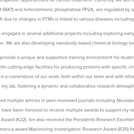
erapeutic opportunities for cancer treatment. Currently, we aim
S6K1) and heterotrimeric phosphatase PP2A, are regulated by sp
 due to changes in PTMs is linked to various diseases including
so engaged in several additional projects including exploring ear
. We are also developing nanobody-based chemical biology tool
 provide a unique and supportive training environment for studen
ith cutting-edge facilities for producing proteins with specific 
 is a cornerstone of our work, both within our team and with oth
n my lab, fostering a dynamic and collaborative research atmosph
hed multiple articles in peer-reviewed journals including
Neurobi
 I have been honored to receive multiple awards to support my res
ward (K22). Ive also received the Presidents Research Excelle
merica award Maximizing Investigators' Research Award (R35) fro