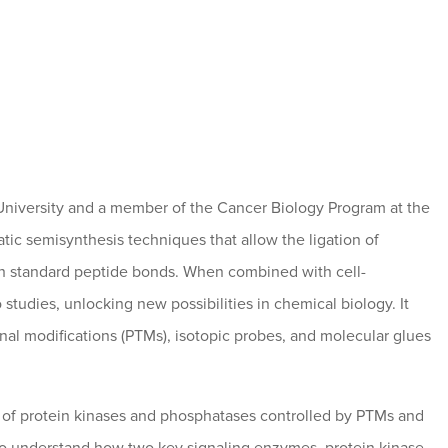
 University and a member of the Cancer Biology Program at the
 semisynthesis techniques that allow the ligation of
gh standard peptide bonds. When combined with cell-
o studies, unlocking new possibilities in chemical biology. It
onal modifications (PTMs), isotopic probes, and molecular glues
on of protein kinases and phosphatases controlled by PTMs and