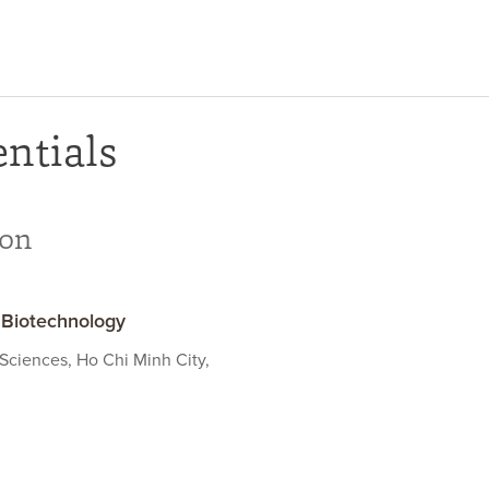
ntials
ion
 Biotechnology
 Sciences, Ho Chi Minh City,