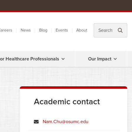
areers
News
Blog
Events
About
or Healthcare Professionals
Our Impact
Academic contact
Nam.Chu@osumc.edu