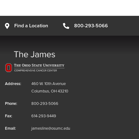
Find a Location
800-293-5066
Address:
460 W. 10th Avenue
Columbus, OH 43210
Phone:
800-293-5066
Fax:
614-293-9449
Email:
jamesline@osumc.edu