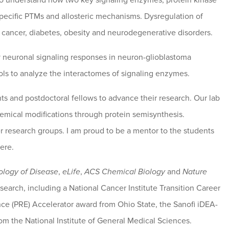
 to understand how two key signaling enzymes, protein kinase
ecific PTMs and allosteric mechanisms. Dysregulation of
 cancer, diabetes, obesity and neurodegenerative disorders.
ly neuronal signaling responses in neuron-glioblastoma
s to analyze the interactomes of signaling enzymes.
ts and postdoctoral fellows to advance their research. Our lab
chemical modifications through protein semisynthesis.
er research groups. I am proud to be a mentor to the students
ere.
ology of Disease
,
eLife
,
ACS Chemical Biology
and
Nature
earch, including a National Cancer Institute Transition Career
nce (PRE) Accelerator award from Ohio State, the Sanofi iDEA-
m the National Institute of General Medical Sciences.