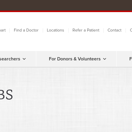
art
Find a Doctor
Locations
Refer a Patient
Contact
C
searchers
For Donors & Volunteers
F
BS