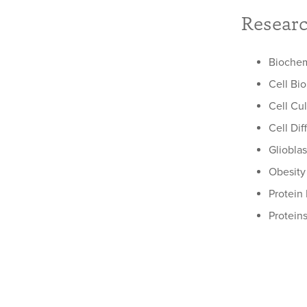
Researc
Biochem
Cell Bi
Cell Cu
Cell Dif
Gliobla
Obesity
Protein
Protein