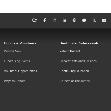
Donors & Volunteers
Healthcare Professionals
Donate Now
Refer a Patient
Fundraising Events
Departments and Divisions
Volunteer Opportunities
Continuing Education
Ways to Donate
Careers at The James