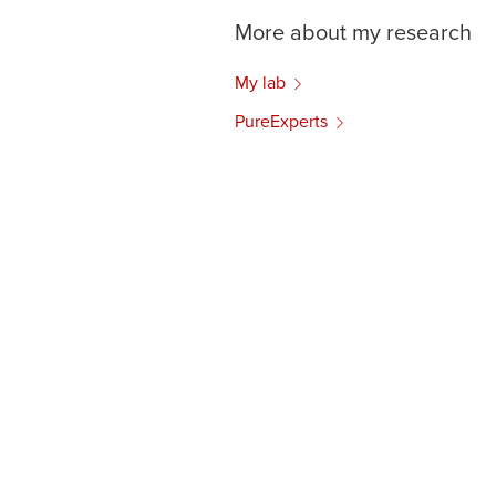
More about my research
My lab
PureExperts