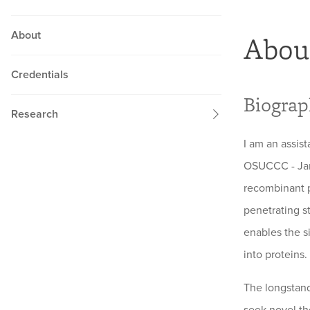
About
Abou
Credentials
Biogra
Research
I am an assis
OSUCCC - Jame
recombinant p
penetrating st
enables the s
into proteins.
The longstand