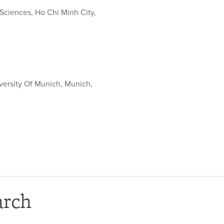
 Sciences, Ho Chi Minh City,
versity Of Munich, Munich,
arch