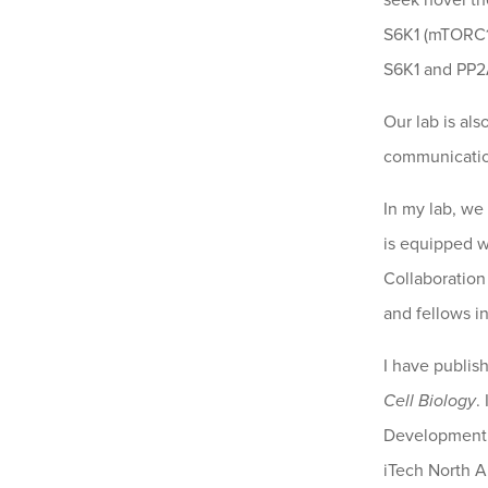
seek novel th
S6K1 (mTORC1-
S6K1 and PP2A
Our lab is al
communication
In my lab, we
is equipped w
Collaboration
and fellows i
I have publis
Cell Biology
.
Development A
iTech North A