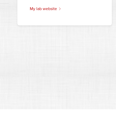
my lab website