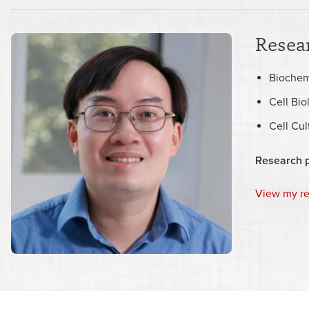
Resear
Biochem
Cell Bio
Cell Cu
Research 
View my r