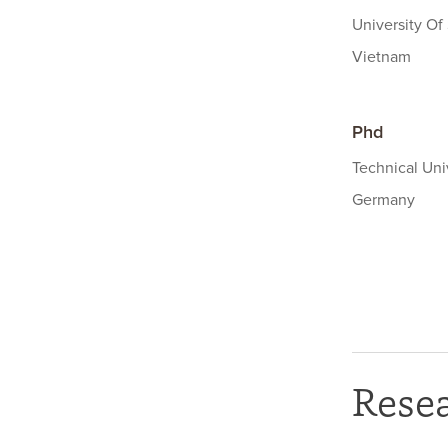
University Of
Vietnam
Phd
Technical Uni
Germany
Rese