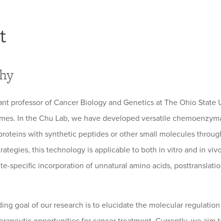
t
phy
tant professor of Cancer Biology and Genetics at The Ohio State
s. In the Chu Lab, we have developed versatile chemoenzymatic
roteins with synthetic peptides or other small molecules throu
rategies, this technology is applicable to both in vitro and in viv
ite-specific incorporation of unnatural amino acids, posttranslati
ing goal of our research is to elucidate the molecular regulati