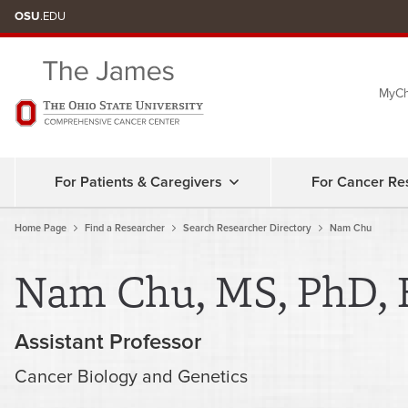
Skip
OSU
.EDU
to
chat
MyCh
window
For Patients & Caregivers
For Cancer Re
Home Page
Find a Researcher
Search Researcher Directory
Nam Chu
Nam Chu, MS, PhD, 
Assistant Professor
Cancer Biology and Genetics