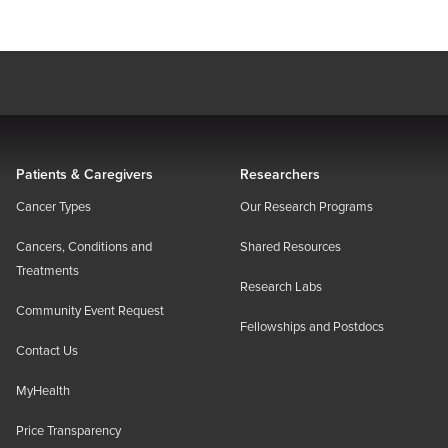
Patients & Caregivers
Researchers
Cancer Types
Our Research Programs
Cancers, Conditions and
Shared Resources
Treatments
Research Labs
Community Event Request
Fellowships and Postdocs
Contact Us
MyHealth
Price Transparency