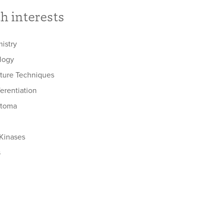
h interests
istry
ology
lture Techniques
ferentiation
stoma
 Kinases
s