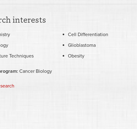
ch interests
istry
Cell Differentiation
logy
Glioblastoma
lture Techniques
Obesity
program:
Cancer Biology
esearch