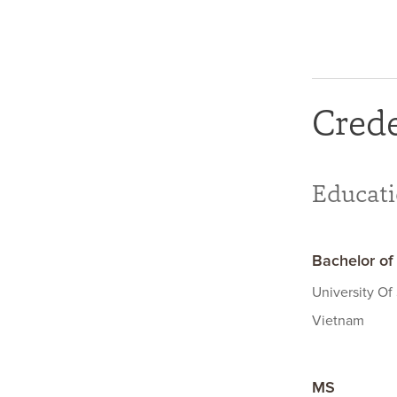
Crede
Educat
Bachelor of
University Of
Vietnam
MS