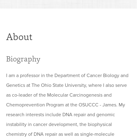
About
Biography
I am a professor in the Department of Cancer Biology and
Genetics at The Ohio State University, where I also serve
as co-leader of the Molecular Carcinogenesis and
Chemoprevention Program at the OSUCCC - James. My
research interests include DNA repair and genomic
instability in cancer development, the biophysical
chemistry of DNA repair as well as single-molecule