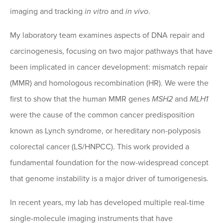
imaging and tracking
in vitro
and
in vivo
.
My laboratory team examines aspects of DNA repair and
carcinogenesis, focusing on two major pathways that have
been implicated in cancer development: mismatch repair
(MMR) and homologous recombination (HR). We were the
first to show that the human MMR genes
MSH2
and
MLH1
were the cause of the common cancer predisposition
known as Lynch syndrome, or hereditary non-polyposis
colorectal cancer (LS/HNPCC). This work provided a
fundamental foundation for the now-widespread concept
that genome instability is a major driver of tumorigenesis.
In recent years, my lab has developed multiple real-time
single-molecule imaging instruments that have