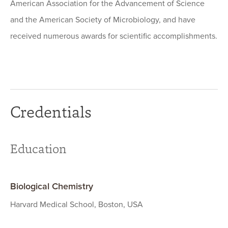
American Association for the Advancement of Science
and the American Society of Microbiology, and have
received numerous awards for scientific accomplishments.
Credentials
Education
Biological Chemistry
Harvard Medical School, Boston, USA