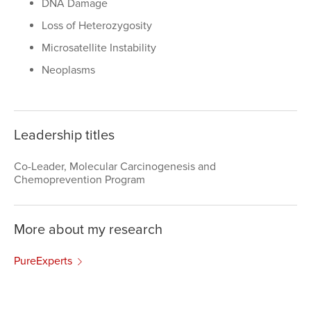
DNA Damage
Loss of Heterozygosity
Microsatellite Instability
Neoplasms
Leadership titles
Co-Leader, Molecular Carcinogenesis and
Chemoprevention Program
More about my research
PureExperts