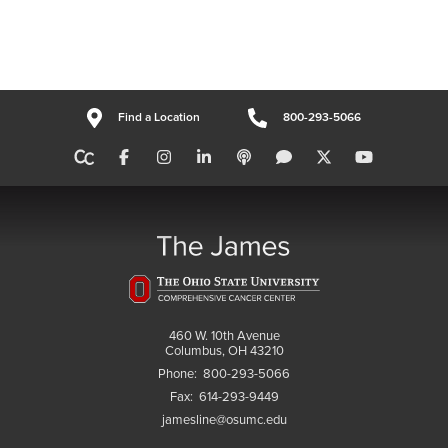
Find a Location
800-293-5066
460 W. 10th Avenue
Columbus, OH 43210
Phone:
800-293-5066
Fax:
614-293-9449
jamesline@osumc.edu