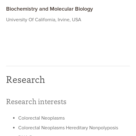
Biochemistry and Molecular Biology
University Of California, Irvine, USA
Research
Research interests
Colorectal Neoplasms
Colorectal Neoplasms Hereditary Nonpolyposis