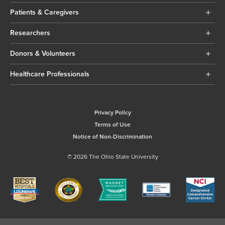
Patients & Caregivers
Researchers
Donors & Volunteers
Healthcare Professionals
Privacy Policy
Terms of Use
Notice of Non-Discrimination
© 2026 The Ohio State University