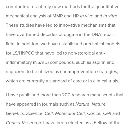
contributed to entirely new methods for the quantitative
mechanical analysis of MMR and HR
in vivo
and
in vitro
.
These studies have led to innovative mechanisms that
have overturned decades of dogma in the DNA repair
field. In addition, we have established preclinical models
for LS/HNPCC that have led to non-steroidal anti-
inflammatory (NSAID) compounds, such as aspirin and
naproxen, to be utilized as chemoprevention strategies,
which are currently a standard of care or in clinical trials.
I have published more than 200 research manuscripts that
have appeared in journals such as
Nature
,
Nature
Genetics
,
Science
,
Cell
,
Molecular Cell
,
Cancer Cell
and
Cancer Research
. I have been elected as a Fellow of the