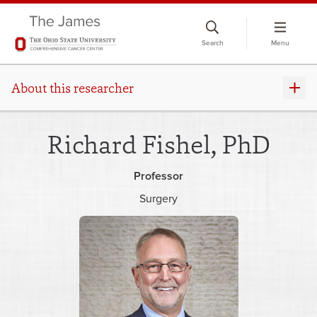
Skip
to
Search
Menu
chat
window
About this researcher
Richard Fishel, PhD
Professor
Surgery