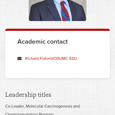
Academic contact
Richard.Fishel@OSUMC.EDU
Leadership titles
Co-Leader, Molecular Carcinogenesis and
Chemoprevention Program