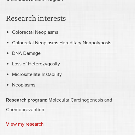
Research interests
Colorectal Neoplasms
Colorectal Neoplasms Hereditary Nonpolyposis
DNA Damage
Loss of Heterozygosity
Microsatellite Instability
Neoplasms
Research program:
Molecular Carcinogenesis and
Chemoprevention
View my research