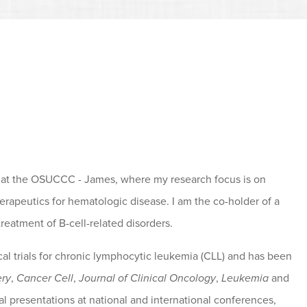
 at the OSUCCC - James, where my research focus is on
erapeutics for hematologic disease. I am the co-holder of a
reatment of B-cell-related disorders.
ical trials for chronic lymphocytic leukemia (CLL) and has been
ery
,
Cancer Cell
,
Journal of Clinical Oncology
,
Leukemia
and
l presentations at national and international conferences,