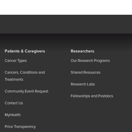
Patients & Caregivers
Researchers
Cancer Types
Our Research Programs
Cancers, Conditions and
Shared Resources
Treatments
Research Labs
Community Event Request
Fellowships and Postdocs
Contact Us
MyHealth
Price Transparency