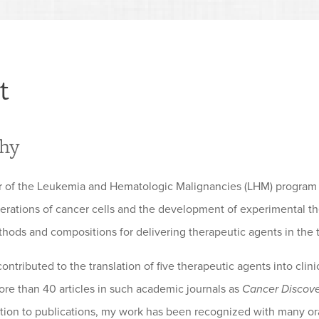
t
phy
er of the Leukemia and Hematologic Malignancies (LHM) program
terations of cancer cells and the development of experimental th
thods and compositions for delivering therapeutic agents in the t
ntributed to the translation of five therapeutic agents into clin
ore than 40 articles in such academic journals as
Cancer Discov
dition to publications, my work has been recognized with many ora