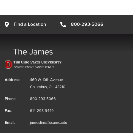
Find a Location
800-293-5066
Address:
460 W. 10th Avenue
Columbus, OH 43210
Phone:
800-293-5066
Fax:
614-293-9449
Email:
jamesline@osumc.edu