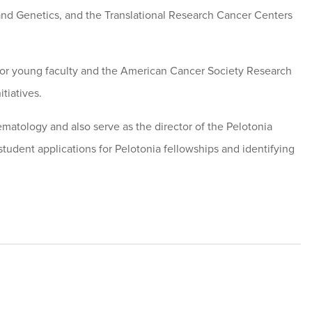
 and Genetics, and the Translational Research Cancer Centers
or young faculty and the American Cancer Society Research
tiatives.
Hematology and also serve as the director of the Pelotonia
tudent applications for Pelotonia fellowships and identifying