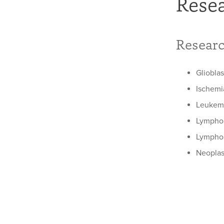
Rese
Researc
Gliobla
Ischemi
Leukemi
Lymph
Lymphom
Neopla