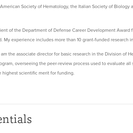
 American Society of Hematology, the Italian Society of Biology
pient of the Department of Defense Career Development Award f
. My experience includes more than 10 grant-funded research ini
I am the associate director for basic research in the Division of 
ogram, overseeing the peer-review process used to evaluate all s
 highest scientific merit for funding.
ntials