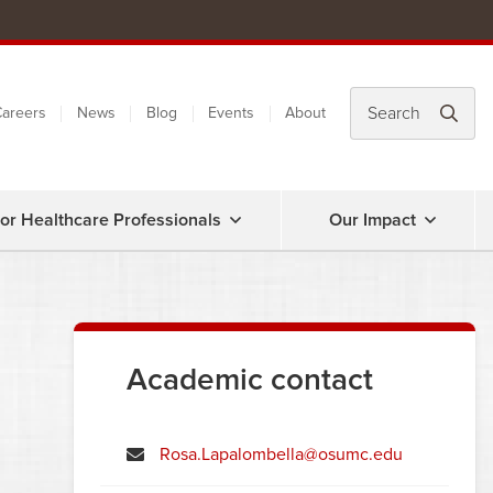
areers
News
Blog
Events
About
or Healthcare Professionals
Our Impact
Academic contact
Rosa.Lapalombella@osumc.edu