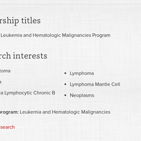
ship titles
 Leukemia and Hematologic Malignancies Program
ch interests
stoma
Lymphoma
a
Lymphoma Mantle Cell
a Lymphocytic Chronic B
Neoplasms
program:
Leukemia and Hematologic Malignancies
esearch