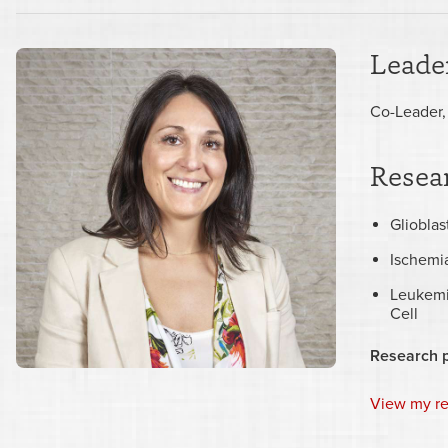
Leader
Co-Leader,
Resear
Gliobla
Ischemi
Leukemi
Cell
Research 
View my r