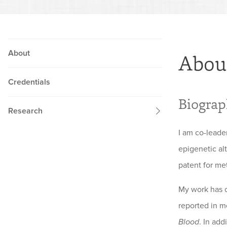
About
Abou
Credentials
Biogra
Research
I am co-lead
epigenetic al
patent for me
My work has co
reported in m
Blood
. In ad