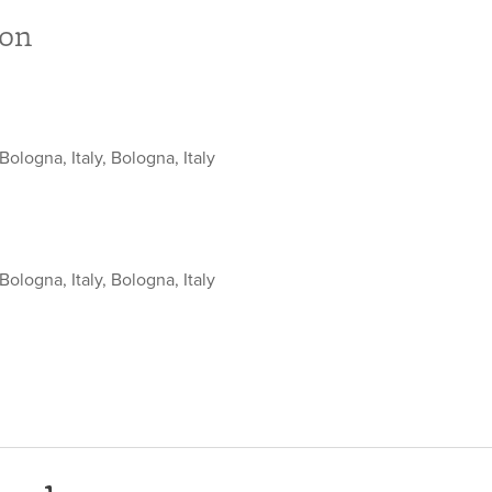
ion
Bologna, Italy, Bologna, Italy
Bologna, Italy, Bologna, Italy