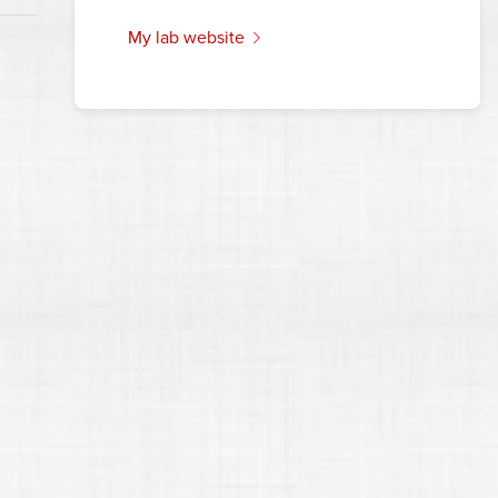
my lab website