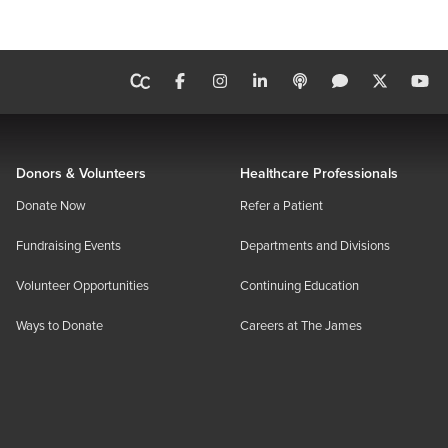
Donors & Volunteers
Healthcare Professionals
Donate Now
Refer a Patient
Fundraising Events
Departments and Divisions
Volunteer Opportunities
Continuing Education
Ways to Donate
Careers at The James