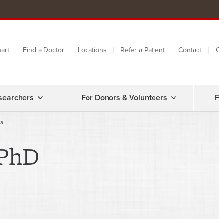
art
Find a Doctor
Locations
Refer a Patient
Contact
C
searchers
For Donors & Volunteers
F
la
 PhD