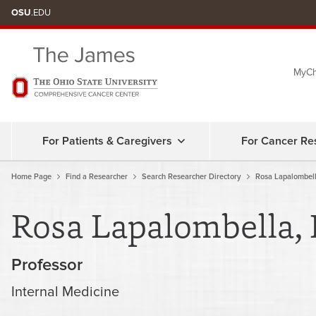
Skip
OSU
.EDU
to
chat
MyCh
window
For Patients & Caregivers
For Cancer Re
Home Page
Find a Researcher
Search Researcher Directory
Rosa Lapalombel
Rosa Lapalombella,
Professor
Internal Medicine