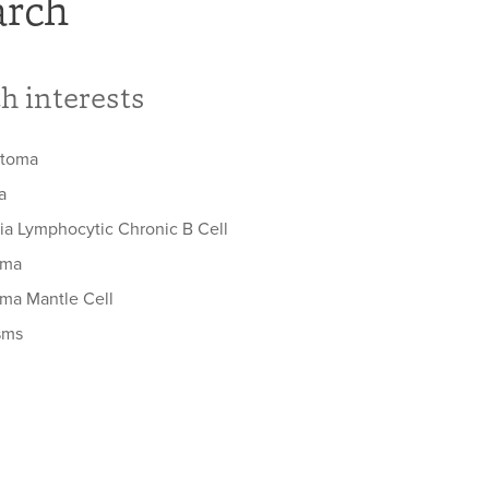
arch
h interests
stoma
a
a Lymphocytic Chronic B Cell
oma
a Mantle Cell
sms