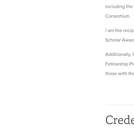
including the
Consortium.
I am the reci
Scholar Award
Additionally, 
Fellowship Pr
those with the
Crede