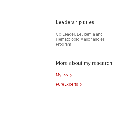
Leadership titles
Co-Leader, Leukemia and
Hematologic Malignancies
Program
More about my research
My lab
PureExperts