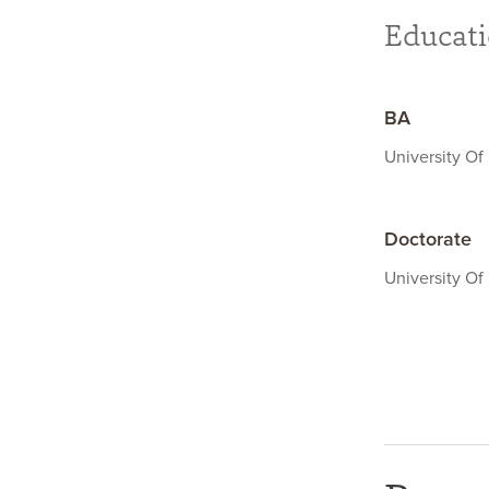
Educat
BA
University Of 
Doctorate
University Of 