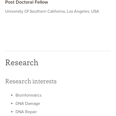
Post Doctoral Fellow
University Of Southern California, Los Angeles, USA
Research
Research interests
Bioinformatics
DNA Damage
DNA Repair