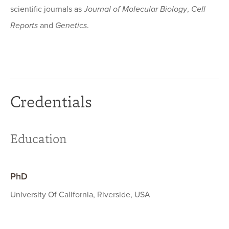
scientific journals as
Journal of Molecular Biology
,
Cell
Reports
and
Genetics
.
Credentials
Education
PhD
University Of California, Riverside, USA