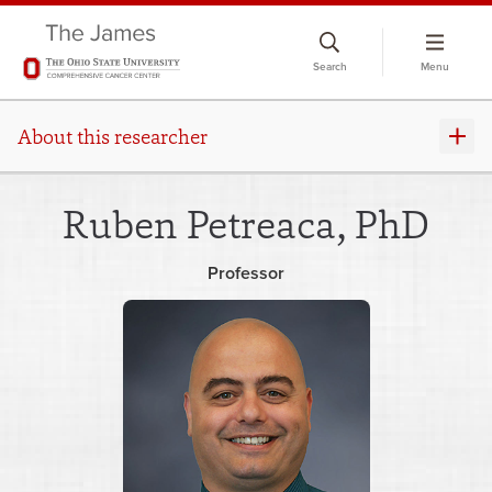
Skip
to
Search
Menu
chat
window
About this researcher
Ruben Petreaca, PhD
Professor