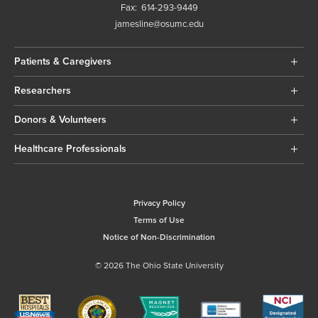
Fax:
614-293-9449
jamesline@osumc.edu
Patients & Caregivers
Researchers
Donors & Volunteers
Healthcare Professionals
Privacy Policy
Terms of Use
Notice of Non-Discrimination
© 2026 The Ohio State University