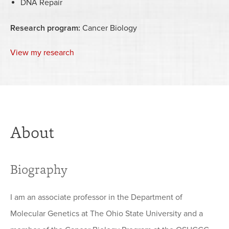
DNA Repair
Research program:
Cancer Biology
View my research
About
Biography
I am an associate professor in the Department of
Molecular Genetics at The Ohio State University and a