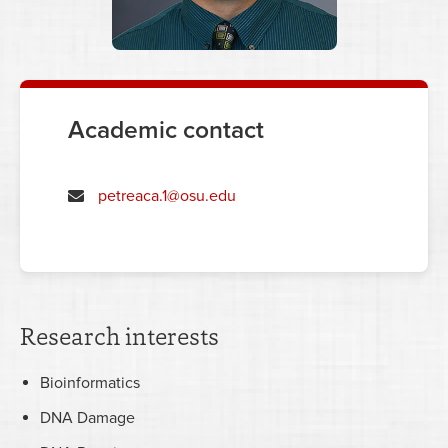
Academic contact
petreaca.1@osu.edu
Research interests
Bioinformatics
DNA Damage