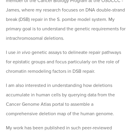
member of the Cancer Biology Program at the OSUCCC -
James, where my research focuses on DNA double-strand
break (DSB) repair in the S. pombe model system. My
primary goal is to understand the genetic requirements for
intrachromosomal deletions.
I use
in vivo
genetic assays to delineate repair pathways
for epistatic groups and focus particularly on the role of
chromatin remodeling factors in DSB repair.
I am also interested in understanding how deletions
accumulate in human cells by querying data from the
Cancer Genome Atlas portal to assemble a
comprehensive deletion map of the human genome.
My work has been published in such peer-reviewed