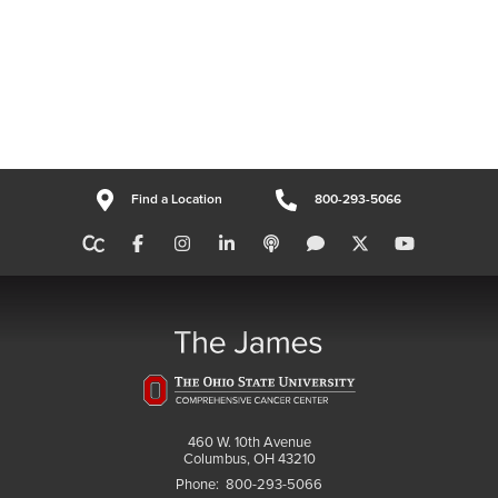
Find a Location
800-293-5066
460 W. 10th Avenue
Columbus, OH 43210
Phone:
800-293-5066