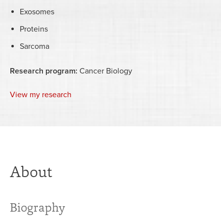
Exosomes
Proteins
Sarcoma
Research program:
Cancer Biology
View my research
About
Biography