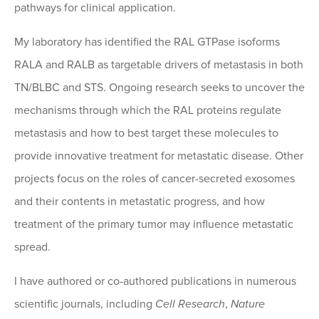
pathways for clinical application.
My laboratory has identified the RAL GTPase isoforms
RALA and RALB as targetable drivers of metastasis in both
TN/BLBC and STS. Ongoing research seeks to uncover the
mechanisms through which the RAL proteins regulate
metastasis and how to best target these molecules to
provide innovative treatment for metastatic disease. Other
projects focus on the roles of cancer-secreted exosomes
and their contents in metastatic progress, and how
treatment of the primary tumor may influence metastatic
spread.
I have authored or co-authored publications in numerous
scientific journals, including
Cell Research
,
Nature