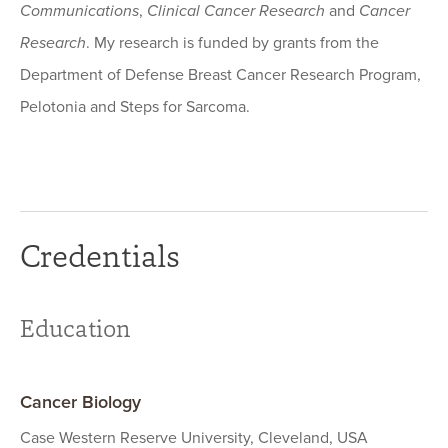
Communications
,
Clinical Cancer Research
and
Cancer
Research
. My research is funded by grants from the
Department of Defense Breast Cancer Research Program,
Pelotonia and Steps for Sarcoma.
Credentials
Education
Cancer Biology
Case Western Reserve University, Cleveland, USA