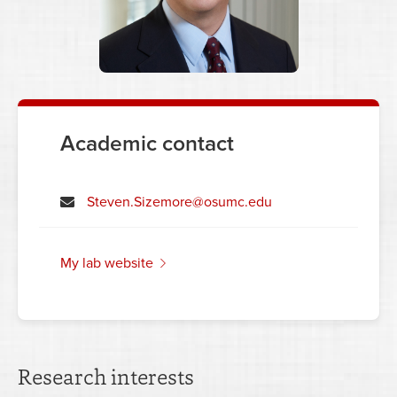
Academic contact
Steven.Sizemore@osumc.edu
my lab website
Research interests