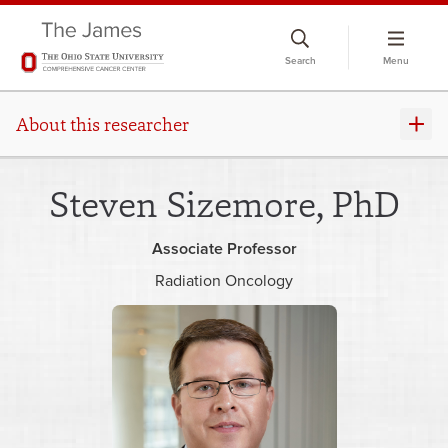
Skip
to
Search
Menu
chat
window
About this researcher
Steven Sizemore, PhD
Associate Professor
Radiation Oncology