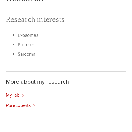
Research interests
Exosomes
Proteins
Sarcoma
More about my research
My lab
PureExperts