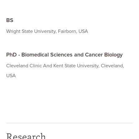
BS
Wright State University, Fairborn, USA
PhD - Biomedical Sciences and Cancer Biology
Cleveland Clinic And Kent State University, Cleveland,
USA
Research