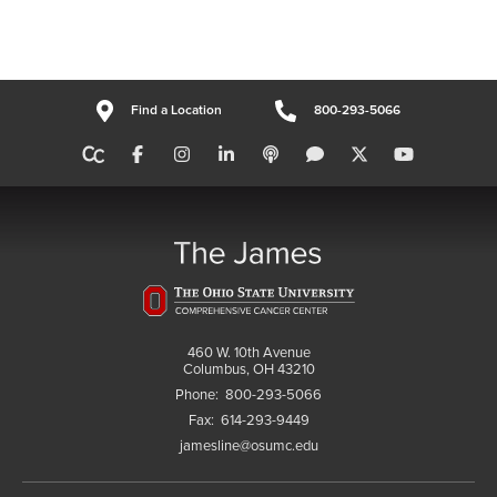
Find a Location
800-293-5066
460 W. 10th Avenue
Columbus, OH 43210
Phone:
800-293-5066
Fax:
614-293-9449
jamesline@osumc.edu