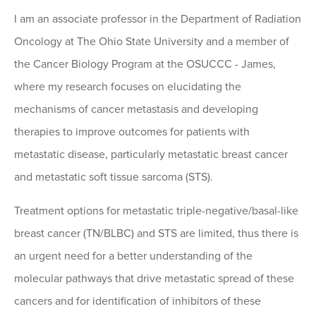
I am an associate professor in the Department of Radiation
Oncology at The Ohio State University and a member of
the Cancer Biology Program at the OSUCCC - James,
where my research focuses on elucidating the
mechanisms of cancer metastasis and developing
therapies to improve outcomes for patients with
metastatic disease, particularly metastatic breast cancer
and metastatic soft tissue sarcoma (STS).
Treatment options for metastatic triple-negative/basal-like
breast cancer (TN/BLBC) and STS are limited, thus there is
an urgent need for a better understanding of the
molecular pathways that drive metastatic spread of these
cancers and for identification of inhibitors of these