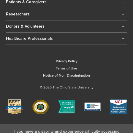
Patients & Caregivers
Researchers
Donors & Volunteers
Healthcare Professionals
Privacy Policy
Terms of Use
Notice of Non-Discrimination
© 2026 The Ohio State University
If you have a disability and experience difficulty accessing