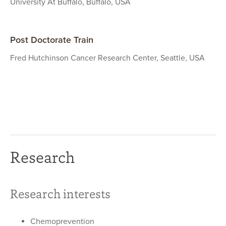
University At Buffalo, Buffalo, USA
Post Doctorate Train
Fred Hutchinson Cancer Research Center, Seattle, USA
Research
Research interests
Chemoprevention