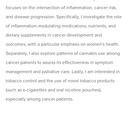
focuses on the intersection of inflammation, cancer risk,
and disease progression. Specifically, I investigate the role
of inflammation-modulating medications, nutrients, and
dietary supplements in cancer development and
outcomes, with a particular emphasis on women's health.
Separately, I also explore patterns of cannabis use among
cancer patients to assess its effectiveness in symptom
management and palliative care. Lastly, I am interested in
tobacco control and the use of novel tobacco products
(such as e-cigarettes and oral nicotine pouches),
especially among cancer patients.