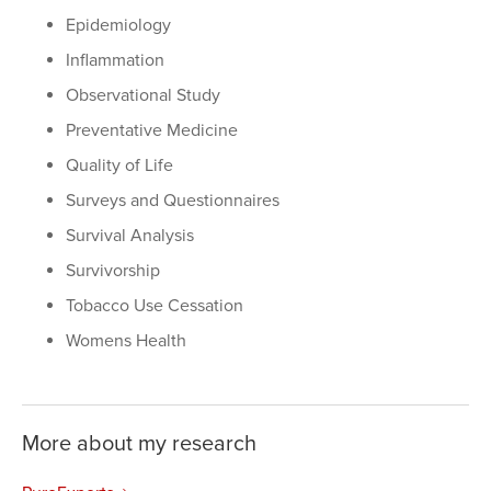
Epidemiology
Inflammation
Observational Study
Preventative Medicine
Quality of Life
Surveys and Questionnaires
Survival Analysis
Survivorship
Tobacco Use Cessation
Womens Health
More about my research