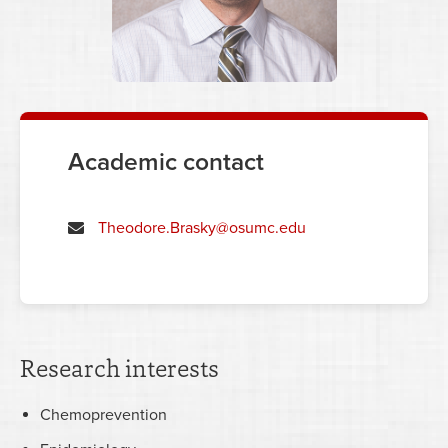
Academic contact
Theodore.Brasky@osumc.edu
Research interests
Chemoprevention