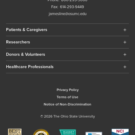
Fax:
614-293-9449
jamesline@osumc.edu
Patients & Caregivers
Researchers
Donors & Volunteers
Healthcare Professionals
Privacy Policy
Terms of Use
Notice of Non-Discrimination
© 2026 The Ohio State University