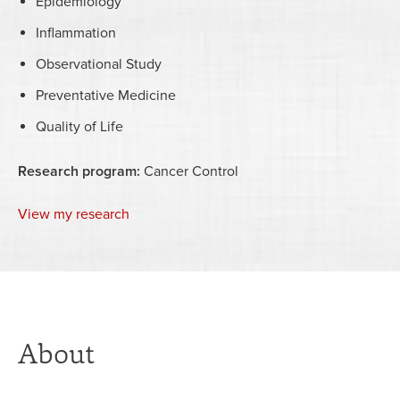
Epidemiology
Inflammation
Observational Study
Preventative Medicine
Quality of Life
Research program:
Cancer Control
View my research
About