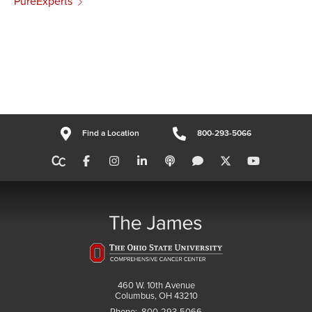
PureExperts
Find a Location
800-293-5066
460 W. 10th Avenue
Columbus, OH 43210
Phone:
800-293-5066