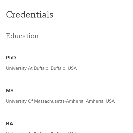
Credentials
Education
PhD
University At Buffalo, Buffalo, USA
MS
University Of Massachusetts-Amherst, Amherst, USA
BA