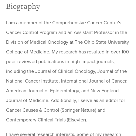
Biography
I am a member of the Comprehensive Cancer Center's
Cancer Control Program and an Assistant Professor in the
Division of Medical Oncology at The Ohio State University
College of Medicine. My research has resulted in over 100
peer-reviewed publications in high-impact journals,
including the Journal of Clinical Oncology, Journal of the
National Cancer Institute, International Journal of Cancer,
American Journal of Epidemiology, and New England
Journal of Medicine. Additionally, I serve as an editor for
Cancer Causes & Control (Springer Nature) and
Contemporary Clinical Trials (Elsevier).
I have several research interests. Some of my research