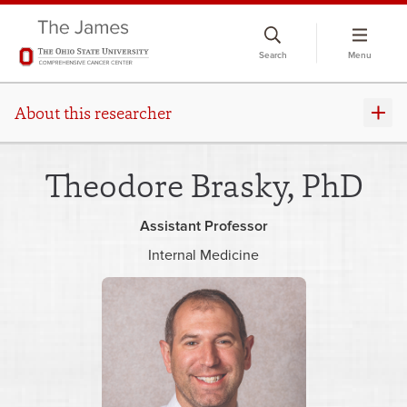
Skip
to
Search
Menu
chat
window
About this researcher
Theodore Brasky, PhD
Assistant Professor
Internal Medicine