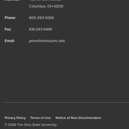
Columbus, OH 43210
Phone:
800-293-5066
Fax:
614-293-9449
Email:
jamesline@osumc.edu
Privacy Policy
Terms of Use
Notice of Non-Discrimination
© 2026 The Ohio State University