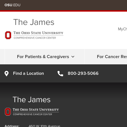
Skip
OSU
.EDU
to
chat
MyCh
window
For Patients & Caregivers
For Cancer Re
Find a Location
800-293-5066
Address:
460 W. 10th Avenue