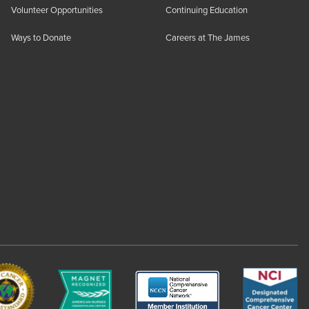
Volunteer Opportunities
Continuing Education
Ways to Donate
Careers at The James