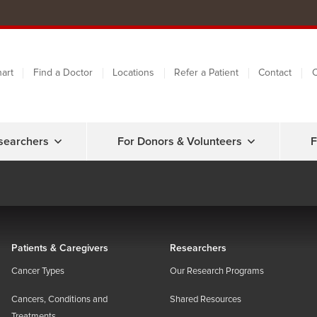
art
Find a Doctor
Locations
Refer a Patient
Contact
C
searchers
For Donors & Volunteers
F
Patients & Caregivers
Researchers
Cancer Types
Our Research Programs
Cancers, Conditions and
Shared Resources
Treatments