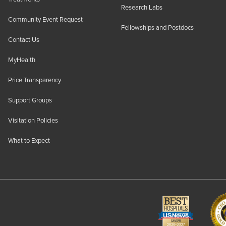
Research Labs
Community Event Request
Fellowships and Postdocs
Contact Us
MyHealth
Price Transparency
Support Groups
Visitation Policies
What to Expect