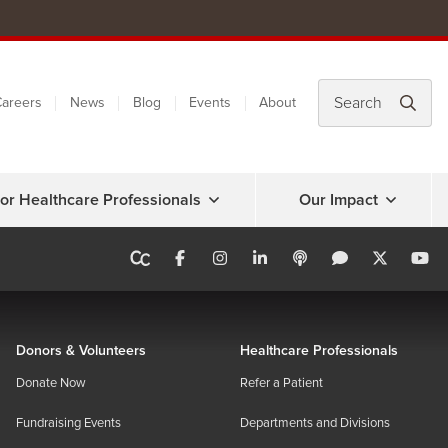
areers
News
Blog
Events
About
or Healthcare Professionals
Our Impact
Donors & Volunteers
Healthcare Professionals
Donate Now
Refer a Patient
Fundraising Events
Departments and Divisions