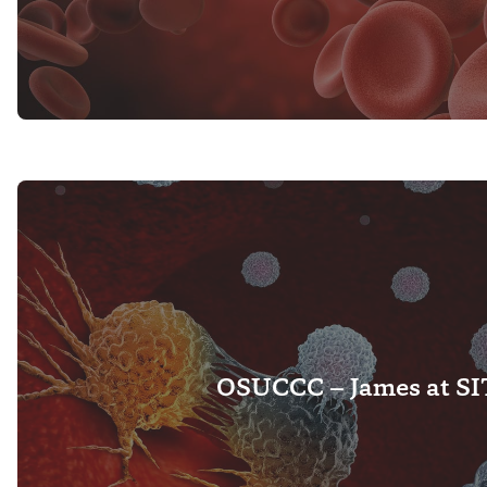
OSUCCC – James at S