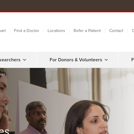
art
Find a Doctor
Locations
Refer a Patient
Contact
C
searchers
For Donors & Volunteers
F
ces
es