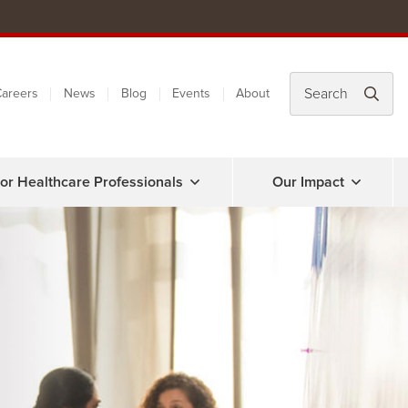
areers
News
Blog
Events
About
or Healthcare Professionals
Our Impact