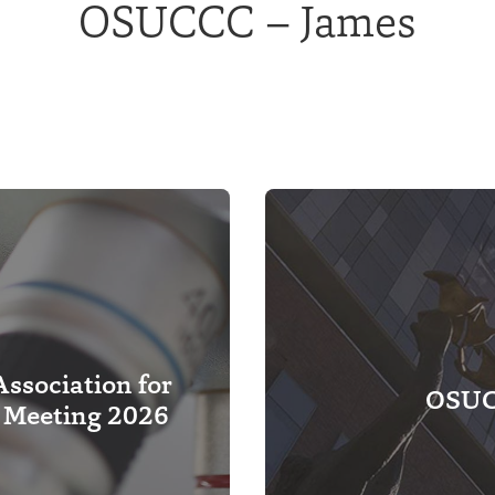
OSUCCC – James
ssociation for
OSUCC
 Meeting 2026