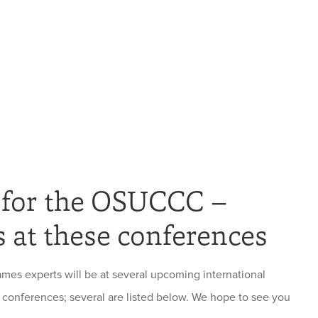
 for the OSUCCC –
 at these conferences
s experts will be at several upcoming international
conferences; several are listed below. We hope to see you