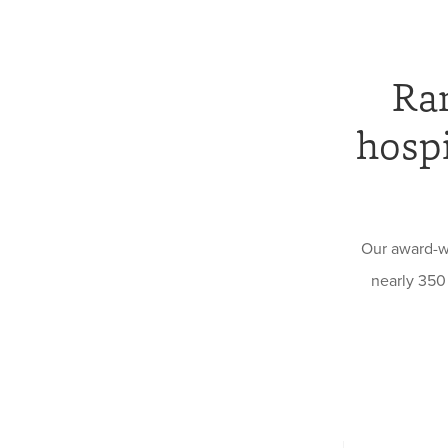
Ran
hospi
Our award-w
nearly 350