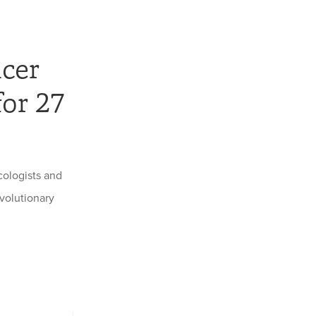
ncer
for 27
ologists and
volutionary