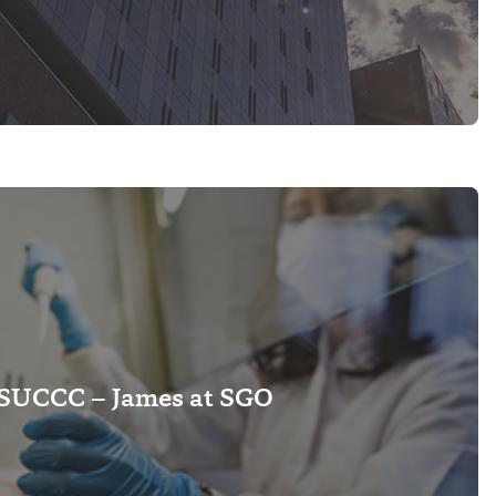
SUCCC – James at SGO