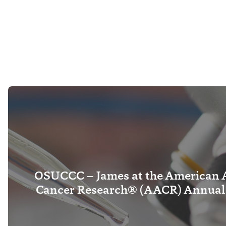
OSUCCC – James at the American A
Cancer Research® (AACR) Annual