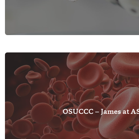
OSUCCC – James at A