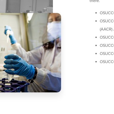
there.
OSUCCC
OSUCCC 
(AACR) 
OSUCCC
OSUCCC
OSUCCC
OSUCCC