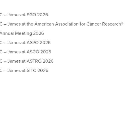
 – James at SGO 2026
– James at the American Association for Cancer Research®
Annual Meeting 2026
 – James at ASPO 2026
 – James at ASCO 2026
 – James at ASTRO 2026
 – James at SITC 2026