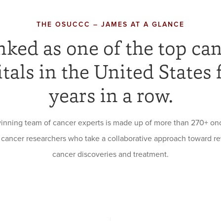
THE OSUCCC – JAMES AT A GLANCE
ked as one of the top ca
tals in the United States 
years in a row.
inning team of cancer experts is made up of more than 270+ onc
 cancer researchers who take a collaborative approach toward re
cancer discoveries and treatment.