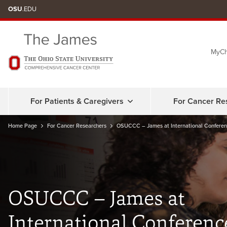
Skip
OSU
.EDU
to
chat
MyCh
window
For Patients & Caregivers
For Cancer Re
Home Page
For Cancer Researchers
OSUCCC – James at International Conferen
OSUCCC – James at
International Conferenc