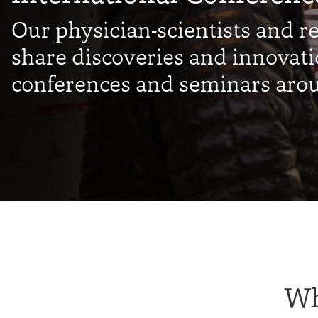
Our physician-scientists and r
share discoveries and innovati
conferences and seminars arou
Wh