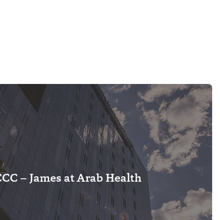
C – James at Arab Health