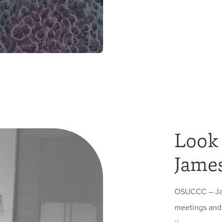
Look
James
OSUCCC – Jame
meetings and 