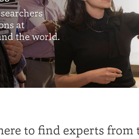
esearchers
ons at
nd the world.
ere to find experts from 