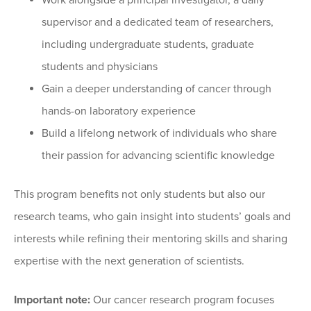
Work alongside a principal investigator, a daily
supervisor and a dedicated team of researchers,
including undergraduate students, graduate
students and physicians
Gain a deeper understanding of cancer through
hands-on laboratory experience
Build a lifelong network of individuals who share
their passion for advancing scientific knowledge
This program benefits not only students but also our
research teams, who gain insight into students’ goals and
interests while refining their mentoring skills and sharing
expertise with the next generation of scientists.
Important note:
Our cancer research program focuses