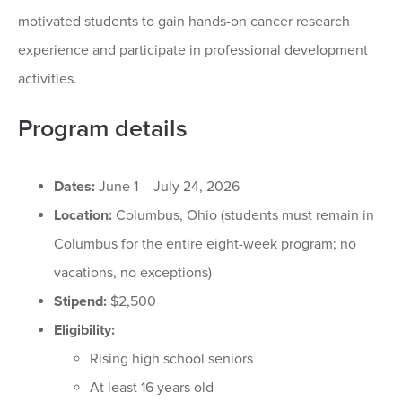
motivated students to gain hands-on cancer research
experience and participate in professional development
activities.
Program details
Dates:
June 1 – July 24, 2026
Location:
Columbus, Ohio (students must remain in
Columbus for the entire eight-week program; no
vacations, no exceptions)
Stipend:
$2,500
Eligibility:
Rising high school seniors
At least 16 years old