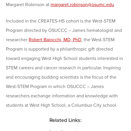
Margaret Robinson at
margaret.robinson@osumc.edu
.
Included in the CREATES-HS cohort is the West-STEM
Program directed by OSUCCC – James hematologist and
researcher
Robert Baiocchi, MD, PhD
, the West-STEM
Program is supported by a philanthropic gift directed
toward engaging West High School students interested in
STEM careers and cancer research in particular. Inspiring
and encouraging budding scientists is the focus of the
West-STEM Program in which OSUCCC – James
researchers exchange information and knowledge with
students at West High School, a Columbus City school.
Related Links: