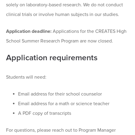
solely on laboratory-based research. We do not conduct
clinical trials or involve human subjects in our studies.
Application deadline:
Applications for the CREATES High
School Summer Research Program are now closed.
Application requirements
Students will need:
Email address for their school counselor
Email address for a math or science teacher
A PDF copy of transcripts
For questions, please reach out to Program Manager