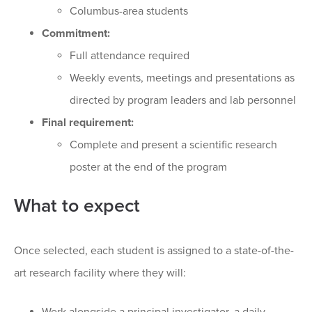
Columbus-area students
Commitment:
Full attendance required
Weekly events, meetings and presentations as
directed by program leaders and lab personnel
Final requirement:
Complete and present a scientific research
poster at the end of the program
What to expect
Once selected, each student is assigned to a state-of-the-
art research facility where they will: