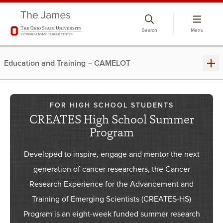
Skip
to
Search
Menu
chat
window
Education and Training – CAMELOT
FOR HIGH SCHOOL STUDENTS
CREATES High School Summer
Program
Developed to inspire, engage and mentor the next
generation of cancer researchers, the Cancer
Research Experience for the Advancement and
Training of Emerging Scientists (CREATES-HS)
Program is an eight-week funded summer research