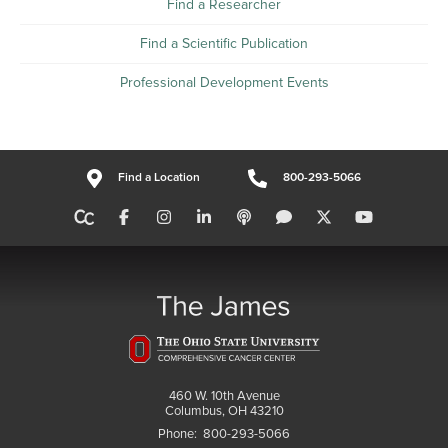
Find a Researcher
Find a Scientific Publication
Professional Development Events
Find a Location
800-293-5066
460 W. 10th Avenue
Columbus, OH 43210
Phone:
800-293-5066