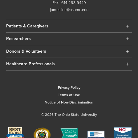
Fax:
614-293-9449
jamesline@osumc.edu
Patients & Caregivers
Researchers
Donors & Volunteers
Healthcare Professionals
Privacy Policy
Terms of Use
Notice of Non-Discrimination
© 2026 The Ohio State University