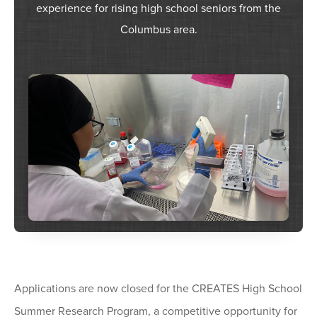
experience for rising high school seniors from the
Columbus area.
Applications are now closed for the CREATES High School
Summer Research Program, a competitive opportunity for