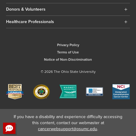
Donors & Volunteers
Healthcare Professionals
Privacy Policy
Terms of Use
Notice of Non-Discrimination
© 2026 The Ohio State University
If you have a disability and experience difficulty accessing
this content, contact our webmaster at
cancerwebsupport@osumc.edu
.