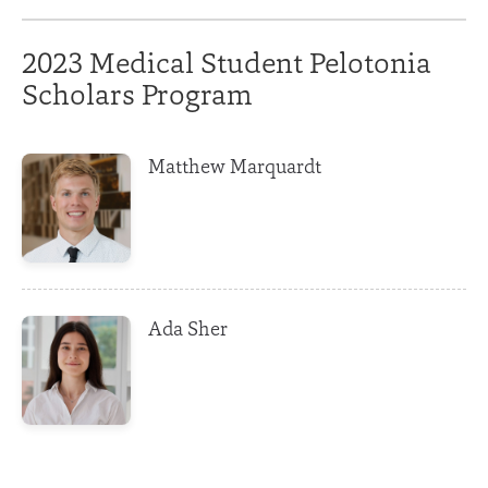
2023 Medical Student Pelotonia
Scholars Program
Matthew Marquardt
Ada Sher