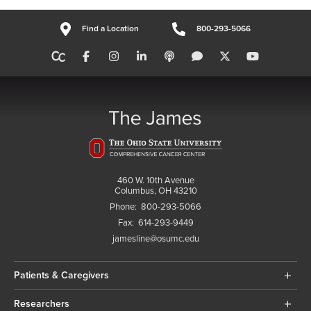
Find a Location
800-293-5066
460 W. 10th Avenue
Columbus, OH 43210
Phone:
800-293-5066
Fax:
614-293-9449
jamesline@osumc.edu
Patients & Caregivers
Researchers