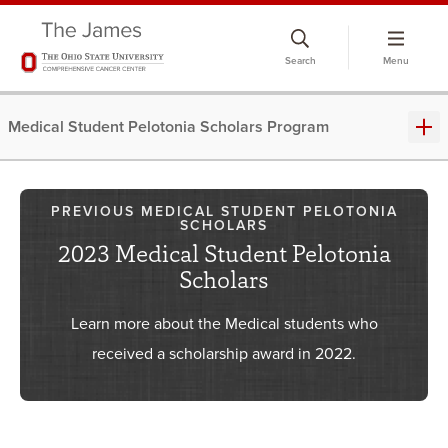
Skip
to
Search
Menu
chat
window
Medical Student Pelotonia Scholars Program
PREVIOUS MEDICAL STUDENT PELOTONIA
SCHOLARS
2023 Medical Student Pelotonia
Scholars
Learn more about the Medical students who
received a scholarship award in 2022.