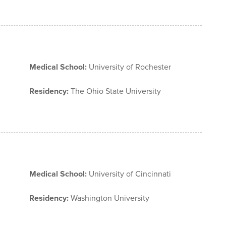
Medical School:
University of Rochester
Residency:
The Ohio State University
Medical School:
University of Cincinnati
Residency:
Washington University