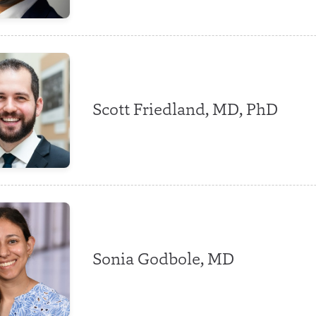
Scott Friedland, MD, PhD
Sonia Godbole, MD