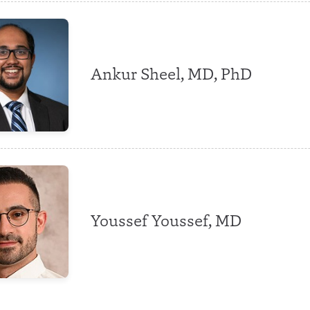
Ankur Sheel, MD, PhD
Youssef Youssef, MD