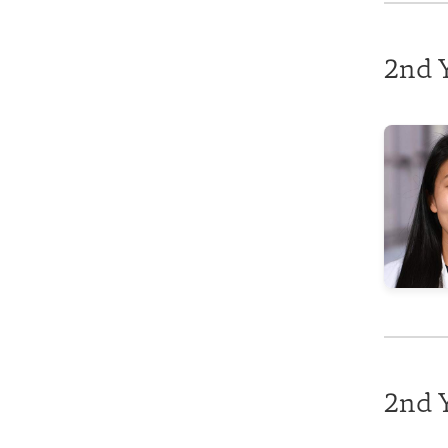
2nd Y
2nd 