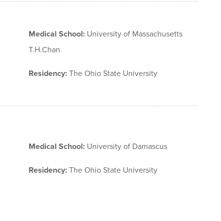
Medical School:
University of Massachusetts
T.H.Chan
Residency:
The Ohio State University
Medical School:
University of Damascus
Residency:
The Ohio State University