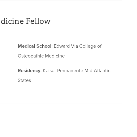
edicine Fellow
Medical School:
Edward Via College of
Osteopathic Medicine
Residency:
Kaiser Permanente Mid-Atlantic
States