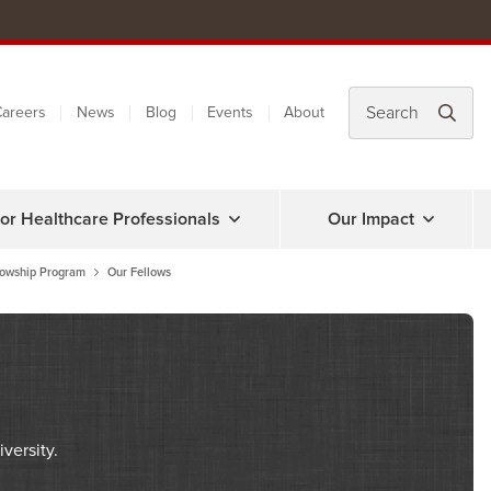
areers
News
Blog
Events
About
or Healthcare Professionals
Our Impact
lowship Program
Our Fellows
versity.