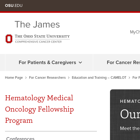
Skip
OSU
.EDU
to
chat
MyCh
window
For Patients & Caregivers
For Cancer Re
Home Page
For Cancer Researchers
Education and Training – CAMELOT
For 
Hematology Medical
HEMAT
Oncology Fellowship
Our
Program
Meet the
Conferences