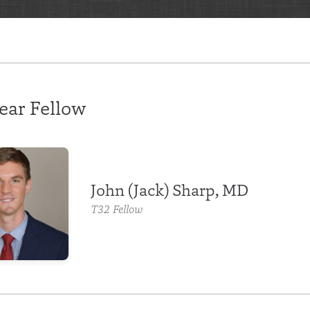
ear Fellow
John (Jack) Sharp, MD
T32 Fellow