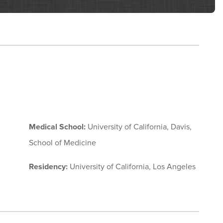
Medical School:
University of California, Davis,
School of Medicine
Residency:
University of California, Los Angeles