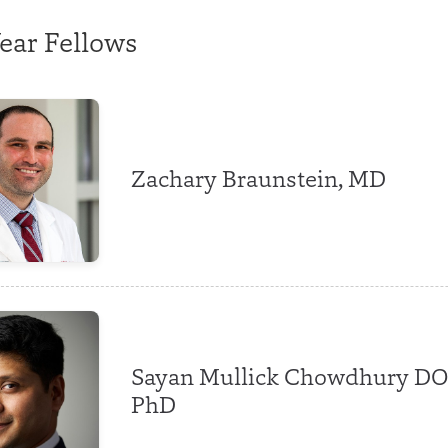
ear Fellows
Zachary Braunstein, MD
Sayan Mullick Chowdhury DO
PhD