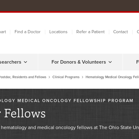
art
Find a Doctor
Locations
Refer a Patient
Contact
C
searchers
For Donors & Volunteers
F
Postdoc, Residents and Fellows
Clinical Programs
Hematology Medical Oncology Fel
OLOGY MEDICAL ONCOLOGY FELLOWSHIP PROGRAM
 Fellows
 hematology and medical oncology fellows at The Ohio State Uni