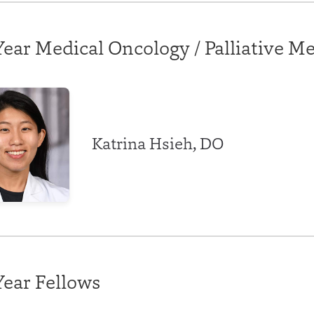
ear Medical Oncology / Palliative M
Katrina Hsieh, DO
Year Fellows