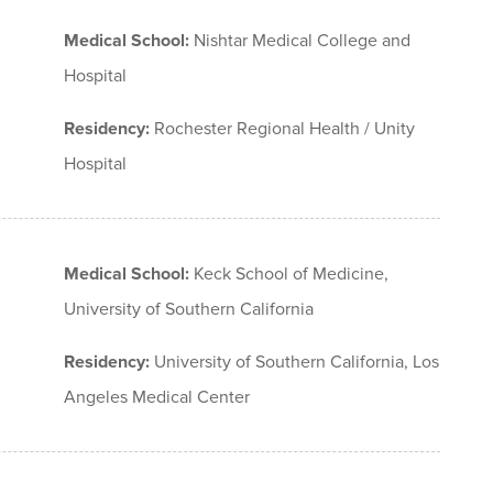
Medical School:
Nishtar Medical College and
Hospital
Residency:
Rochester Regional Health / Unity
Hospital
Medical School:
Keck School of Medicine,
University of Southern California
Residency:
University of Southern California, Los
Angeles Medical Center