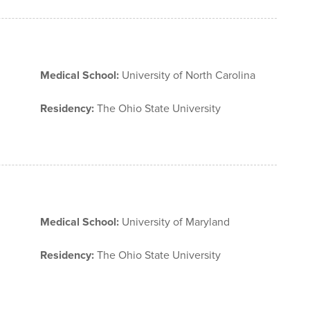
Medical School:
University of North Carolina
Residency:
The Ohio State University
Medical School:
University of Maryland
Residency:
The Ohio State University