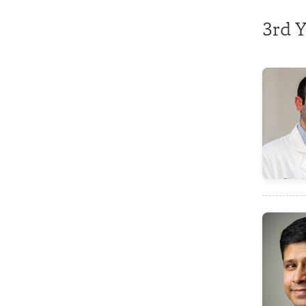
3rd Y