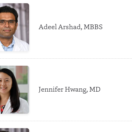
Adeel Arshad, MBBS
Jennifer Hwang, MD