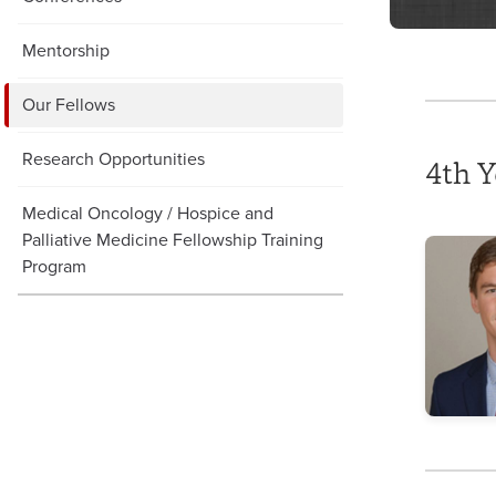
Mentorship
Our Fellows
Research Opportunities
4th Y
Medical Oncology / Hospice and
Palliative Medicine Fellowship Training
Program