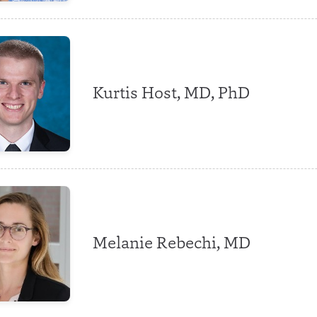
Kurtis Host, MD, PhD
Melanie Rebechi, MD