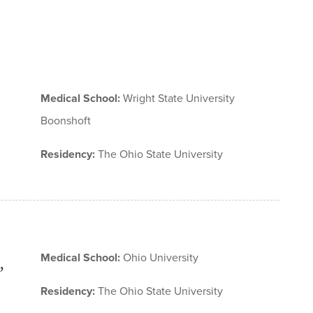
Medical School:
Wright State University
Boonshoft
Residency:
The Ohio State University
Medical School:
Ohio University
,
Residency:
The Ohio State University