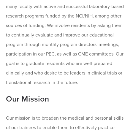
many faculty with active and successful laboratory-based
research programs funded by the NCI/NIH, among other
sources of funding. We involve residents by asking them
to continually evaluate and improve our educational
program through monthly program directors' meetings,
participation in our PEC, as well as GME committees. Our
goal is to graduate residents who are well-prepared
clinically and who desire to be leaders in clinical trials or
translational research in the future.
Our Mission
Our mission is to broaden the medical and personal skills
of our trainees to enable them to effectively practice