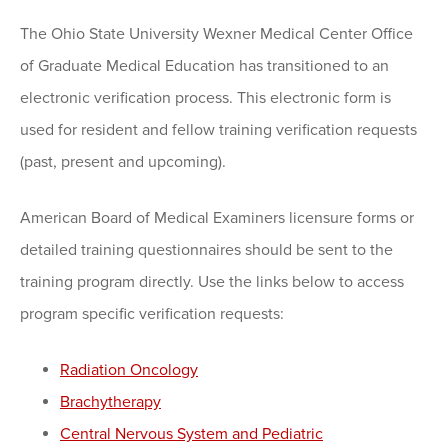
The Ohio State University Wexner Medical Center Office
of Graduate Medical Education has transitioned to an
electronic verification process. This electronic form is
used for resident and fellow training verification requests
(past, present and upcoming).
American Board of Medical Examiners licensure forms or
detailed training questionnaires should be sent to the
training program directly. Use the links below to access
program specific verification requests:
Radiation Oncology
Brachytherapy
Central Nervous System and Pediatric