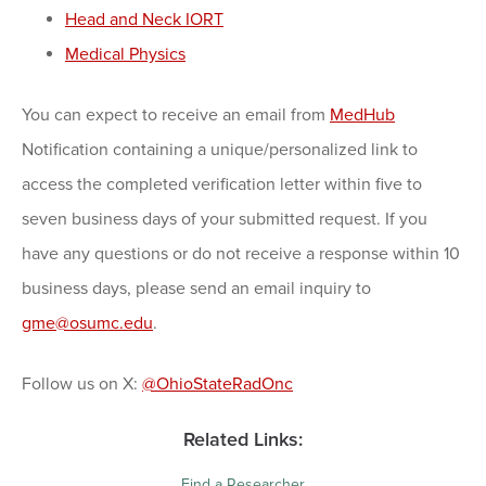
Head and Neck IORT
Medical Physics
You can expect to receive an email from
MedHub
Notification containing a unique/personalized link to
access the completed verification letter within five to
seven business days of your submitted request. If you
have any questions or do not receive a response within 10
business days, please send an email inquiry to
gme@osumc.edu
.
Follow us on X:
@OhioStateRadOnc
Related Links:
Find a Researcher