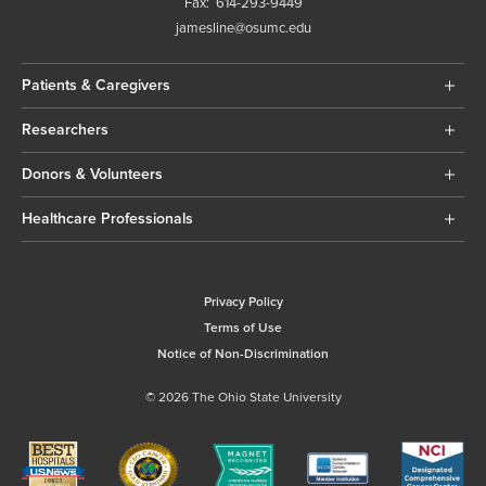
Fax:
614-293-9449
jamesline@osumc.edu
Patients & Caregivers
Researchers
Donors & Volunteers
Healthcare Professionals
Privacy Policy
Terms of Use
Notice of Non-Discrimination
© 2026 The Ohio State University