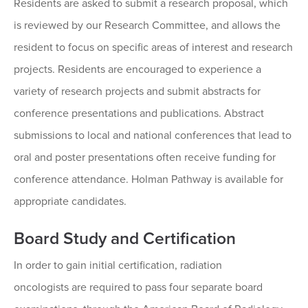
Residents are asked to submit a research proposal, which
is reviewed by our Research Committee, and allows the
resident to focus on specific areas of interest and research
projects. Residents are encouraged to experience a
variety of research projects and submit abstracts for
conference presentations and publications. Abstract
submissions to local and national conferences that lead to
oral and poster presentations often receive funding for
conference attendance. Holman Pathway is available for
appropriate candidates.
Board Study and Certification
In order to gain initial certification, radiation
oncologists are required to pass four separate board