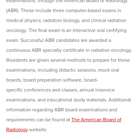
examinations, through the American Board of Radiology
(ABR). These include three computer-based exams in
medical physics, radiation biology, and clinical radiation
oncology. The final exam is an interactive oral certifying
exam. Successful ABR candidates are awarded a
continuous ABR specialty certificate in radiation oncology.
Residents are given several methods to prepare for these
examinations, including didactic sessions, mock oral
boards, board preparation software, board-
specific conferences and classes, annual inservice
examinations, and educational study materials. Additional
information regarding ABR board examinations and
requirements can be found at
The American Board of
Radiology
website.