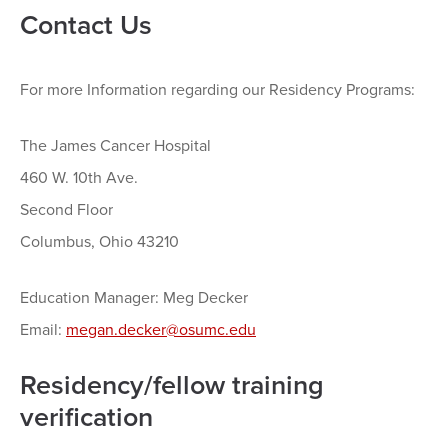
Contact Us
For more Information regarding our Residency Programs:
The James Cancer Hospital
460 W. 10th Ave.
Second Floor
Columbus, Ohio 43210
Education Manager: Meg Decker
Email:
megan.decker@osumc.edu
Residency/fellow training
verification