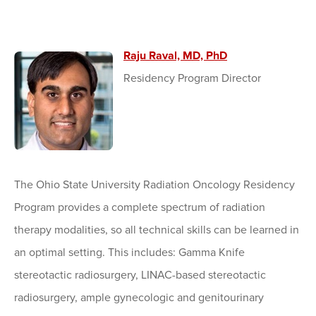
Raju Raval, MD, PhD
Residency Program Director
The Ohio State University Radiation Oncology Residency
Program provides a complete spectrum of radiation
therapy modalities, so all technical skills can be learned in
an optimal setting. This includes: Gamma Knife
stereotactic radiosurgery, LINAC-based stereotactic
radiosurgery, ample gynecologic and genitourinary