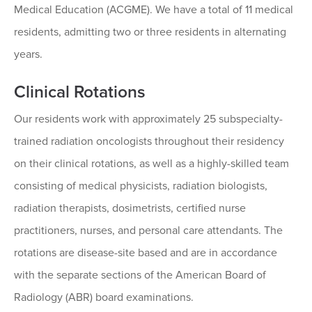
Medical Education (ACGME). We have a total of 11 medical
residents, admitting two or three residents in alternating
years.
Clinical Rotations
Our residents work with approximately 25 subspecialty-
trained radiation oncologists throughout their residency
on their clinical rotations, as well as a highly-skilled team
consisting of medical physicists, radiation biologists,
radiation therapists, dosimetrists, certified nurse
practitioners, nurses, and personal care attendants. The
rotations are disease-site based and are in accordance
with the separate sections of the American Board of
Radiology (ABR) board examinations.