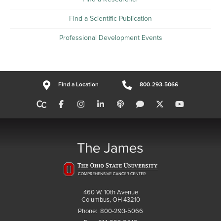
Find a Scientific Publication
Professional Development Events
Find a Location
800-293-5066
460 W. 10th Avenue
Columbus, OH 43210
Phone:
800-293-5066