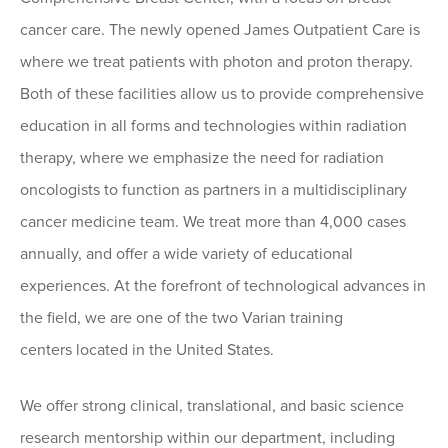
cancer care. The newly opened James Outpatient Care is
where we treat patients with photon and proton therapy.
Both of these facilities allow us to provide comprehensive
education in all forms and technologies within radiation
therapy, where we emphasize the need for radiation
oncologists to function as partners in a multidisciplinary
cancer medicine team. We treat more than 4,000 cases
annually, and offer a wide variety of educational
experiences. At the forefront of technological advances in
the field, we are one of the two Varian training
centers located in the United States.
We offer strong clinical, translational, and basic science
research mentorship within our department, including