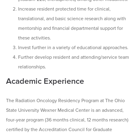
Increase resident protected time for clinical,
translational, and basic science research along with
mentorship and financial departmental support for
these activities.
Invest further in a variety of educational approaches.
Further develop resident and attending/service team
relationships.
Academic Experience
The Radiation Oncology Residency Program at The Ohio
State University Wexner Medical Center is an advanced,
four-year program (36 months clinical, 12 months research)
certified by the Accreditation Council for Graduate