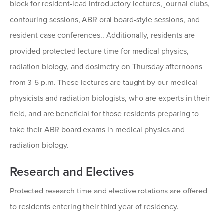
block for resident-lead introductory lectures, journal clubs,
contouring sessions, ABR oral board-style sessions, and
resident case conferences.. Additionally, residents are
provided protected lecture time for medical physics,
radiation biology, and dosimetry on Thursday afternoons
from 3-5 p.m. These lectures are taught by our medical
physicists and radiation biologists, who are experts in their
field, and are beneficial for those residents preparing to
take their ABR board exams in medical physics and
radiation biology.
Research and Electives
Protected research time and elective rotations are offered
to residents entering their third year of residency.