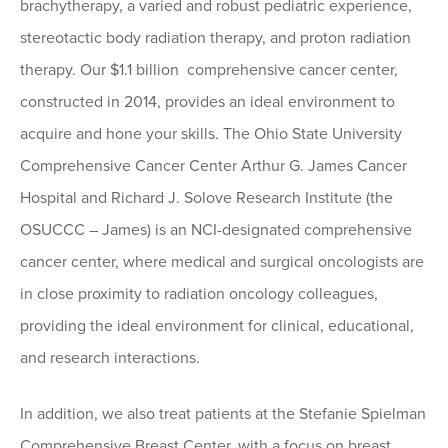
brachytherapy, a varied and robust pediatric experience,
stereotactic body radiation therapy, and proton radiation
therapy. Our $1.1 billion comprehensive cancer center,
constructed in 2014, provides an ideal environment to
acquire and hone your skills. The Ohio State University
Comprehensive Cancer Center Arthur G. James Cancer
Hospital and Richard J. Solove Research Institute (the
OSUCCC – James) is an NCI-designated comprehensive
cancer center, where medical and surgical oncologists are
in close proximity to radiation oncology colleagues,
providing the ideal environment for clinical, educational,
and research interactions.
In addition, we also treat patients at the Stefanie Spielman
Comprehensive Breast Center, with a focus on breast