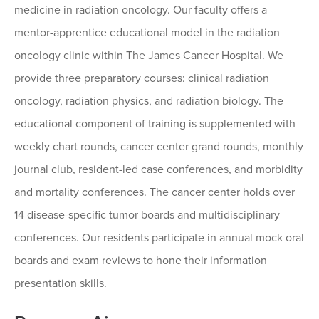
medicine in radiation oncology. Our faculty offers a
mentor-apprentice educational model in the radiation
oncology clinic within The James Cancer Hospital. We
provide three preparatory courses: clinical radiation
oncology, radiation physics, and radiation biology. The
educational component of training is supplemented with
weekly chart rounds, cancer center grand rounds, monthly
journal club, resident-led case conferences, and morbidity
and mortality conferences. The cancer center holds over
14 disease-specific tumor boards and multidisciplinary
conferences. Our residents participate in annual mock oral
boards and exam reviews to hone their information
presentation skills.