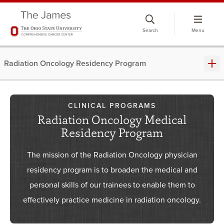
Skip
to
Search
Menu
chat
window
Radiation Oncology Residency Program
CLINICAL PROGRAMS
Radiation Oncology Medical
Residency Program
The mission of the Radiation Oncology physician
residency program is to broaden the medical and
personal skills of our trainees to enable them to
effectively practice medicine in radiation oncology.