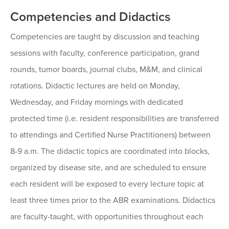
Competencies and Didactics
Competencies are taught by discussion and teaching
sessions with faculty, conference participation, grand
rounds, tumor boards, journal clubs, M&M, and clinical
rotations. Didactic lectures are held on Monday,
Wednesday, and Friday mornings with dedicated
protected time (i.e. resident responsibilities are transferred
to attendings and Certified Nurse Practitioners) between
8-9 a.m. The didactic topics are coordinated into blocks,
organized by disease site, and are scheduled to ensure
each resident will be exposed to every lecture topic at
least three times prior to the ABR examinations. Didactics
are faculty-taught, with opportunities throughout each