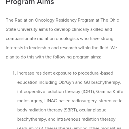
Program Aims
The Radiation Oncology Residency Program at The Ohio
State University aims to develop clinically skilled and
compassionate radiation oncologists who have strong
interests in leadership and research within the field. We
plan to do this with the following program aims:
Increase resident exposure to procedural-based
education including Ob/Gyn and GU brachytherapy,
intraoperative radiation therapy (IORT), Gamma Knife
radiosurgery, LINAC-based radiosurgery, stereotactic
body radiation therapy (SBRT), ocular plaque
brachytherapy, and intravenous radiation therapy
(Radium-223, theraspheres) among other modalities.