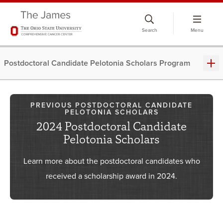
Skip
to
Search
Menu
chat
window
Postdoctoral Candidate Pelotonia Scholars Program
PREVIOUS POSTDOCTORAL CANDIDATE
PELOTONIA SCHOLARS
2024 Postdoctoral Candidate
Pelotonia Scholars
Learn more about the postdoctoral candidates who
received a scholarship award in 2024.