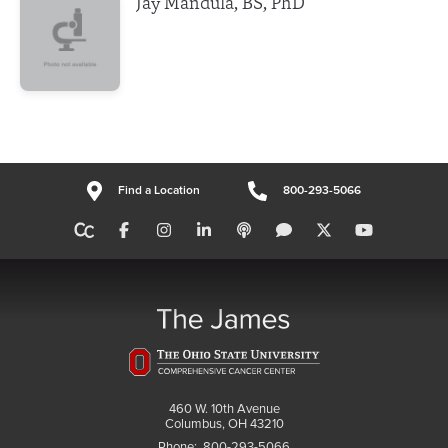
Jay Mandula, BS, PhD
Find a Location
800-293-5066
460 W. 10th Avenue
Columbus, OH 43210
Phone:
800-293-5066