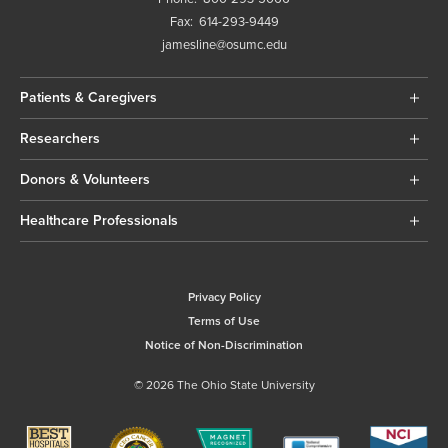
Fax:
614-293-9449
jamesline@osumc.edu
Patients & Caregivers
Researchers
Donors & Volunteers
Healthcare Professionals
Privacy Policy
Terms of Use
Notice of Non-Discrimination
© 2026 The Ohio State University