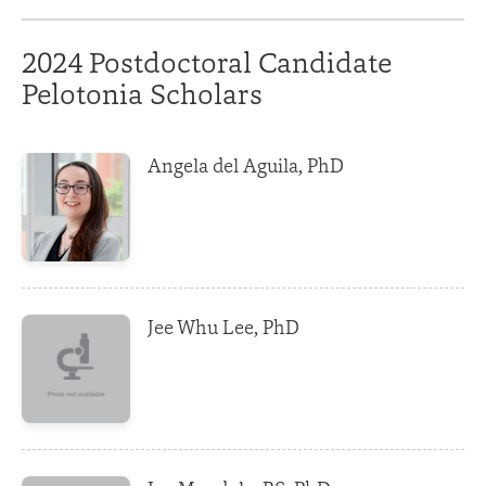
2024 Postdoctoral Candidate
Pelotonia Scholars
Angela del Aguila, PhD
Jee Whu Lee, PhD