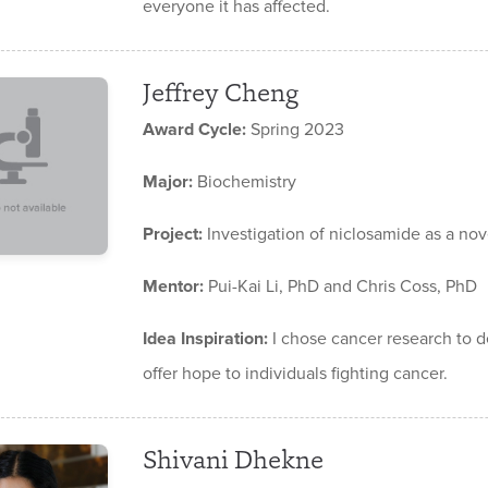
everyone it has affected.
Jeffrey Cheng
Award Cycle:
Spring 2023
Major:
Biochemistry
Project:
Investigation of niclosamide as a nov
Mentor:
Pui-Kai Li, PhD and Chris Coss, PhD
Idea Inspiration:
I chose cancer research to d
offer hope to individuals fighting cancer.
Shivani Dhekne