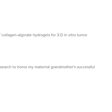
f collagen-alginate hydrogels for 3-D in vitro tumor
esearch to honor my maternal grandmother's successful