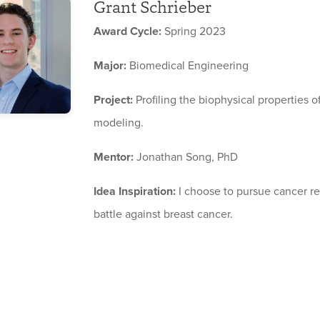
Grant Schrieber
Award Cycle:
Spring 2023
Major:
Biomedical Engineering
Project:
Profiling the biophysical properties o
modeling.
Mentor:
Jonathan Song, PhD
Idea Inspiration:
I choose to pursue cancer r
battle against breast cancer.