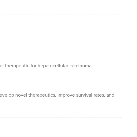
el therapeutic for hepatocellular carcinoma.
evelop novel therapeutics, improve survival rates, and