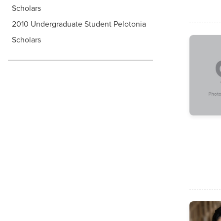
Scholars
2010 Undergraduate Student Pelotonia
Scholars