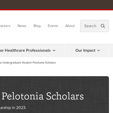
areers
News
Blog
Events
About
or Healthcare Professionals
Our Impact
us Undergraduate Student Pelotonia Scholars
Pelotonia Scholars
arship in 2023.