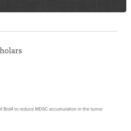
holars
 of Brd4 to reduce MDSC accumulation in the tumor