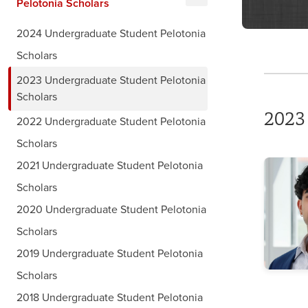
Pelotonia Scholars
2024 Undergraduate Student Pelotonia
Scholars
2023 Undergraduate Student Pelotonia
Scholars
2023
2022 Undergraduate Student Pelotonia
Scholars
2021 Undergraduate Student Pelotonia
Scholars
2020 Undergraduate Student Pelotonia
Scholars
2019 Undergraduate Student Pelotonia
Scholars
2018 Undergraduate Student Pelotonia