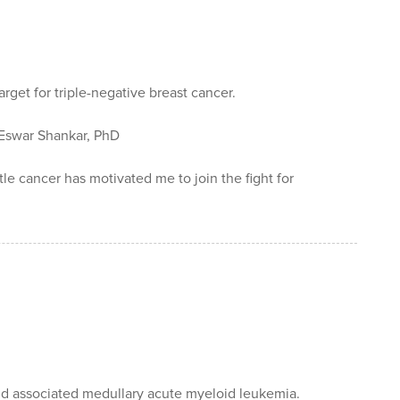
rget for triple-negative breast cancer.
swar Shankar, PhD
e cancer has motivated me to join the fight for
nd associated medullary acute myeloid leukemia.