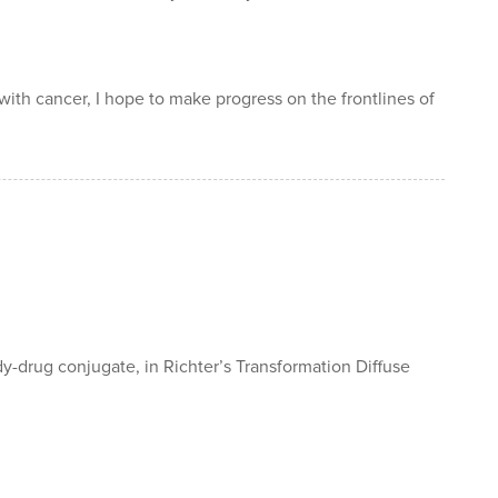
 with cancer, I hope to make progress on the frontlines of
y-drug conjugate, in Richter’s Transformation Diffuse