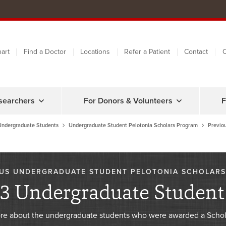
art
Find a Doctor
Locations
Refer a Patient
Contact
C
searchers
For Donors & Volunteers
F
Undergraduate Students
Undergraduate Student Pelotonia Scholars Program
Previo
US UNDERGRADUATE STUDENT PELOTONIA SCHOLARS
3 Undergraduate Student 
re about the undergraduate students who were awarded a Schol