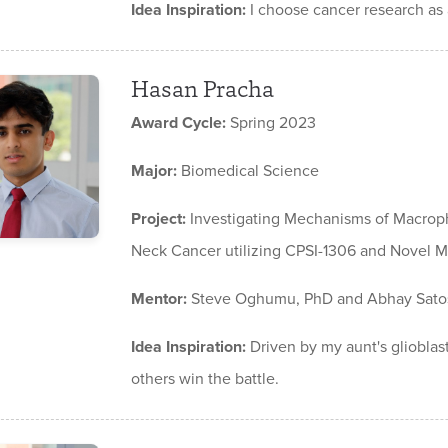
Idea Inspiration:
I choose cancer research as a
Hasan Pracha
Award Cycle:
Spring 2023
Major:
Biomedical Science
Project:
Investigating Mechanisms of Macroph
Neck Cancer utilizing CPSI-1306 and Novel MI
Mentor:
Steve Oghumu, PhD and Abhay Sato
Idea Inspiration:
Driven by my aunt's glioblas
others win the battle.