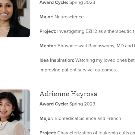
Award Cycle:
Spring 2023
Major:
Neuroscience
Project:
Investigating EZH2 as a therapeutic ta
Mentor:
Bhuvaneswari Ramaswamy, MD and E
Idea Inspiration:
Watching my loved ones battl
improving patient survival outcomes.
Adrienne Heyrosa
Award Cycle:
Spring 2023
Major:
Biomedical Science and French
Project:
Characterization of leukemia cutis a