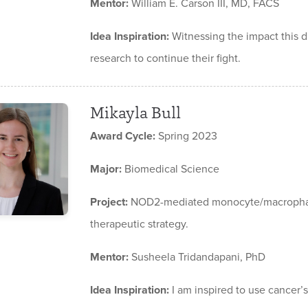
Mentor:
William E. Carson III, MD, FACS
Idea Inspiration:
Witnessing the impact this 
research to continue their fight.
Mikayla Bull
Award Cycle:
Spring 2023
Major:
Biomedical Science
Project:
NOD2-mediated monocyte/macrophage
therapeutic strategy.
Mentor:
Susheela Tridandapani, PhD
Idea Inspiration:
I am inspired to use cancer’