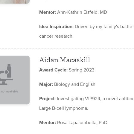
Mentor:
Ann-Kathrin Eisfeld, MD
Idea Inspiration:
Driven by my family's battle
cancer research.
Aidan Macaskill
Award Cycle:
Spring 2023
Major:
Biology and English
Project:
Investigating VIP924, a novel antibod
Large B-cell lymphoma.
Mentor:
Rosa Lapalombella, PhD