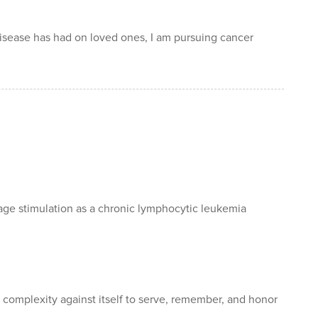
disease has had on loved ones, I am pursuing cancer
 stimulation as a chronic lymphocytic leukemia
s complexity against itself to serve, remember, and honor