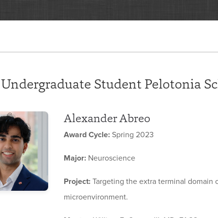
 Undergraduate Student Pelotonia Sc
Alexander Abreo
Award Cycle:
Spring 2023
Major:
Neuroscience
Project:
Targeting the extra terminal domain
microenvironment.