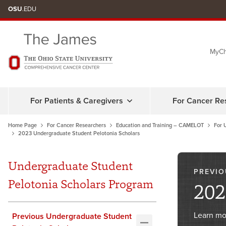
Skip
OSU
.EDU
to
chat
MyCh
window
For Patients & Caregivers
For Cancer Re
Home Page
For Cancer Researchers
Education and Training – CAMELOT
For 
2023 Undergraduate Student Pelotonia Scholars
Undergraduate Student
PREVIO
Pelotonia Scholars Program
202
Learn mo
Previous Undergraduate Student