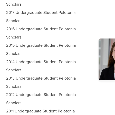
Scholars
2017 Undergraduate Student Pelotonia
Scholars
2016 Undergraduate Student Pelotonia
Scholars
2015 Undergraduate Student Pelotonia
Scholars
2014 Undergraduate Student Pelotonia
Scholars
2013 Undergraduate Student Pelotonia
Scholars
2012 Undergraduate Student Pelotonia
Scholars
2011 Undergraduate Student Pelotonia