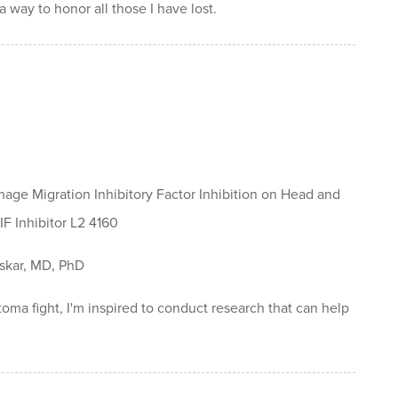
 way to honor all those I have lost.
age Migration Inhibitory Factor Inhibition on Head and
F Inhibitor L2 4160
skar, MD, PhD
toma fight, I'm inspired to conduct research that can help