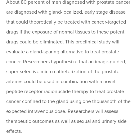
About 80 percent of men diagnosed with prostate cancer
are diagnosed with gland-localized, early stage disease
that could theoretically be treated with cancer-targeted
drugs if the exposure of normal tissues to these potent
drugs could be eliminated. This preclinical study will
evaluate a gland-sparing alternative to treat prostate
cancer. Researchers hypothesize that an image-guided,
super-selective micro catheterization of the prostate
arteries could be used in combination with a novel
peptide receptor radionuclide therapy to treat prostate
cancer confined to the gland using one thousandth of the
expected intravenous dose. Researchers will assess
therapeutic outcomes as well as sexual and urinary side
effects.