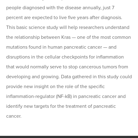
people diagnosed with the disease annually, just 7
percent are expected to live five years after diagnosis.
This basic science study will help researchers understand
the relationship between Kras — one of the most common
mutations found in human pancreatic cancer — and
disruptions in the cellular checkpoints for inflammation
that would normally serve to stop cancerous tumors from
developing and growing. Data gathered in this study could
provide new insight on the role of the specific
inflammation-regulator (NF-kB) in pancreatic cancer and
identify new targets for the treatment of pancreatic
cancer.