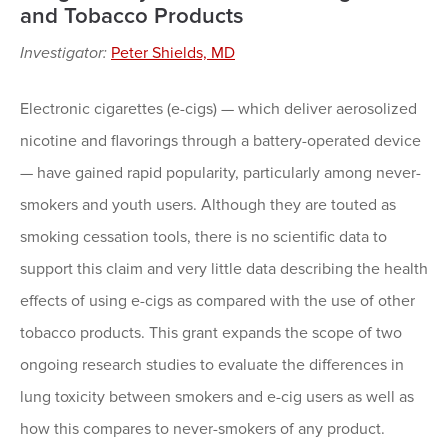
and Tobacco Products
Investigator:
Peter Shields, MD
Electronic cigarettes (e-cigs) — which deliver aerosolized
nicotine and flavorings through a battery-operated device
— have gained rapid popularity, particularly among never-
smokers and youth users. Although they are touted as
smoking cessation tools, there is no scientific data to
support this claim and very little data describing the health
effects of using e-cigs as compared with the use of other
tobacco products. This grant expands the scope of two
ongoing research studies to evaluate the differences in
lung toxicity between smokers and e-cig users as well as
how this compares to never-smokers of any product.