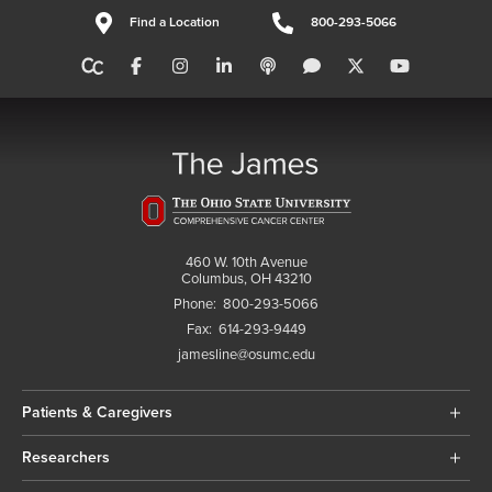
Find a Location
800-293-5066
460 W. 10th Avenue
Columbus, OH 43210
Phone:
800-293-5066
Fax:
614-293-9449
jamesline@osumc.edu
Patients & Caregivers
Researchers