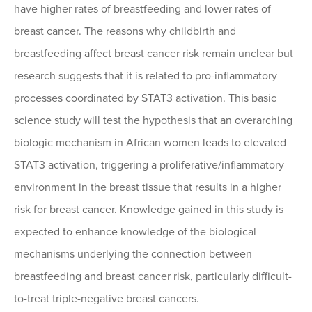
have higher rates of breastfeeding and lower rates of
breast cancer. The reasons why childbirth and
breastfeeding affect breast cancer risk remain unclear but
research suggests that it is related to pro-inflammatory
processes coordinated by STAT3 activation. This basic
science study will test the hypothesis that an overarching
biologic mechanism in African women leads to elevated
STAT3 activation, triggering a proliferative/inflammatory
environment in the breast tissue that results in a higher
risk for breast cancer. Knowledge gained in this study is
expected to enhance knowledge of the biological
mechanisms underlying the connection between
breastfeeding and breast cancer risk, particularly difficult-
to-treat triple-negative breast cancers.