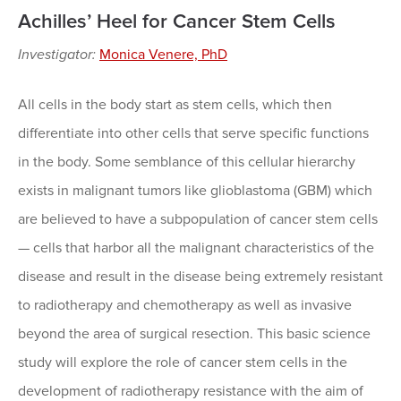
Achilles’ Heel for Cancer Stem Cells
Investigator:
Monica Venere, PhD
All cells in the body start as stem cells, which then
differentiate into other cells that serve specific functions
in the body. Some semblance of this cellular hierarchy
exists in malignant tumors like glioblastoma (GBM) which
are believed to have a subpopulation of cancer stem cells
— cells that harbor all the malignant characteristics of the
disease and result in the disease being extremely resistant
to radiotherapy and chemotherapy as well as invasive
beyond the area of surgical resection. This basic science
study will explore the role of cancer stem cells in the
development of radiotherapy resistance with the aim of