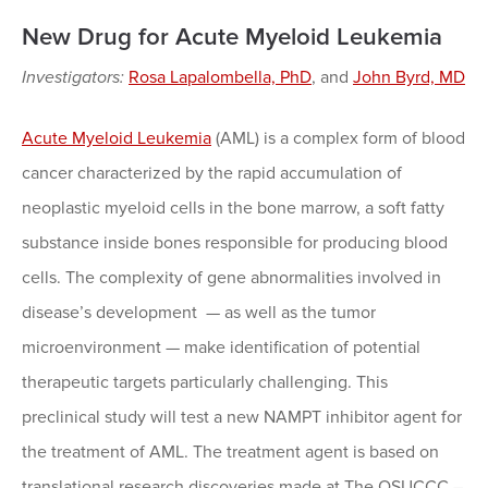
New Drug for Acute Myeloid Leukemia
Investigators:
Rosa Lapalombella, PhD
, and
John Byrd, MD
Acute Myeloid Leukemia
(AML) is a complex form of blood
cancer characterized by the rapid accumulation of
neoplastic myeloid cells in the bone marrow, a soft fatty
substance inside bones responsible for producing blood
cells. The complexity of gene abnormalities involved in
disease’s development — as well as the tumor
microenvironment — make identification of potential
therapeutic targets particularly challenging. This
preclinical study will test a new NAMPT inhibitor agent for
the treatment of AML. The treatment agent is based on
translational research discoveries made at The OSUCCC –