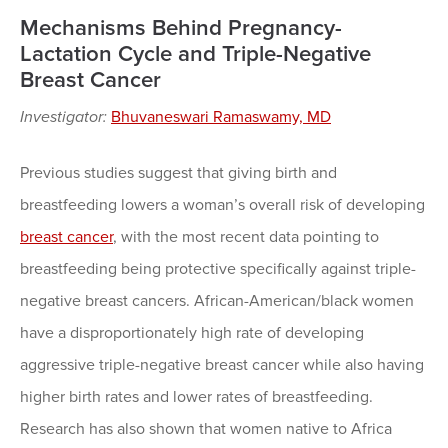
Mechanisms Behind Pregnancy-
Lactation Cycle and Triple-Negative
Breast Cancer
Investigator:
Bhuvaneswari Ramaswamy, MD
Previous studies suggest that giving birth and
breastfeeding lowers a woman’s overall risk of developing
breast cancer
, with the most recent data pointing to
breastfeeding being protective specifically against triple-
negative breast cancers. African-American/black women
have a disproportionately high rate of developing
aggressive triple-negative breast cancer while also having
higher birth rates and lower rates of breastfeeding.
Research has also shown that women native to Africa