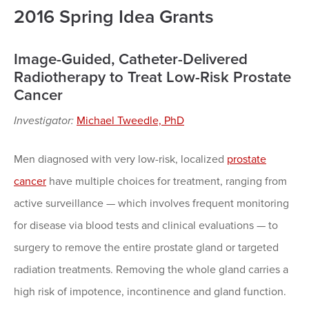
2016 Spring Idea Grants
Image-Guided, Catheter-Delivered
Radiotherapy to Treat Low-Risk Prostate
Cancer
Investigator:
Michael Tweedle, PhD
Men diagnosed with very low-risk, localized
prostate
cancer
have multiple choices for treatment, ranging from
active surveillance — which involves frequent monitoring
for disease via blood tests and clinical evaluations — to
surgery to remove the entire prostate gland or targeted
radiation treatments. Removing the whole gland carries a
high risk of impotence, incontinence and gland function.