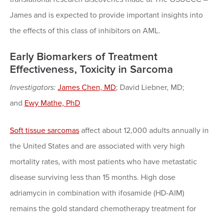
James and is expected to provide important insights into
the effects of this class of inhibitors on AML.
Early Biomarkers of Treatment
Effectiveness, Toxicity in Sarcoma
Investigators:
James Chen, MD
; David Liebner, MD;
and
Ewy Mathe, PhD
Soft tissue sarcomas
affect about 12,000 adults annually in
the United States and are associated with very high
mortality rates, with most patients who have metastatic
disease surviving less than 15 months. High dose
adriamycin in combination with ifosamide (HD-AIM)
remains the gold standard chemotherapy treatment for