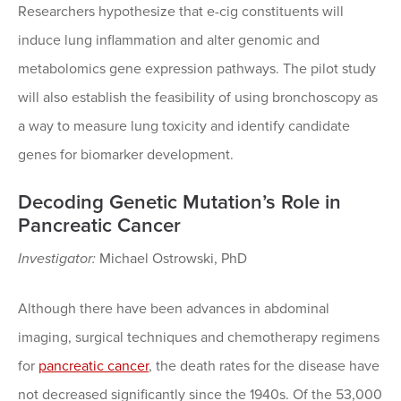
Researchers hypothesize that e-cig constituents will
induce lung inflammation and alter genomic and
metabolomics gene expression pathways. The pilot study
will also establish the feasibility of using bronchoscopy as
a way to measure lung toxicity and identify candidate
genes for biomarker development.
Decoding Genetic Mutation’s Role in
Pancreatic Cancer
Investigator:
Michael Ostrowski, PhD
Although there have been advances in abdominal
imaging, surgical techniques and chemotherapy regimens
for
pancreatic cancer
, the death rates for the disease have
not decreased significantly since the 1940s. Of the 53,000