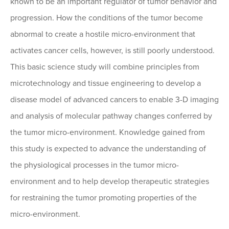
known to be an important regulator of tumor behavior and
progression. How the conditions of the tumor become
abnormal to create a hostile micro-environment that
activates cancer cells, however, is still poorly understood.
This basic science study will combine principles from
microtechnology and tissue engineering to develop a
disease model of advanced cancers to enable 3-D imaging
and analysis of molecular pathway changes conferred by
the tumor micro-environment. Knowledge gained from
this study is expected to advance the understanding of
the physiological processes in the tumor micro-
environment and to help develop therapeutic strategies
for restraining the tumor promoting properties of the
micro-environment.