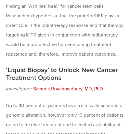
finding an “Achilles’ heel” for cancer stem cells.
Researchers hypothesize that the protein K1F11 plays a
direct role in the radiotherapy response and that therapy
targeting K1F11 given in conjunction with radiotherapy
would be more effective for overcoming treatment
resistance and, therefore, improve patient outcomes.
‘Liquid Biopsy’ to Unlock New Cancer
Treatment Options
Investigator:
Sameek Roychowdhury, MD, PhD
Up to 40 percent of patients have a clinically actionable
genomic alteration, however, only 10 percent of patients
go on to receive treatment due to limited availability of