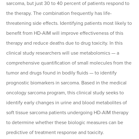
sarcoma, but just 30 to 40 percent of patients respond to
the therapy. The combination frequently has life-
threatening side effects. Identifying patients most likely to
benefit from HD-AIM will improve effectiveness of this
therapy and reduce deaths due to drug toxicity. In this
clinical study researchers will use metabolomics — a
comprehensive quantification of small molecules from the
tumor and drugs found in bodily fluids — to identify
prognostic biomarkers in sarcoma. Based in the medical
oncology sarcoma program, this clinical study seeks to
identify early changes in urine and blood metabolites of
soft tissue sarcoma patients undergoing HD-AIM therapy
to determine whether these biologic measures can be
predictive of treatment response and toxicity.