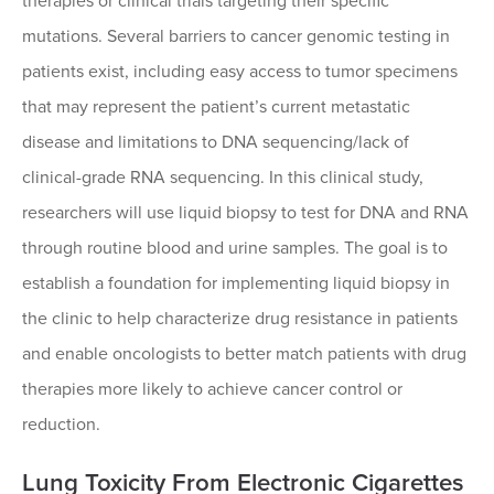
therapies or clinical trials targeting their specific
mutations. Several barriers to cancer genomic testing in
patients exist, including easy access to tumor specimens
that may represent the patient’s current metastatic
disease and limitations to DNA sequencing/lack of
clinical-grade RNA sequencing. In this clinical study,
researchers will use liquid biopsy to test for DNA and RNA
through routine blood and urine samples. The goal is to
establish a foundation for implementing liquid biopsy in
the clinic to help characterize drug resistance in patients
and enable oncologists to better match patients with drug
therapies more likely to achieve cancer control or
reduction.
Lung Toxicity From Electronic Cigarettes