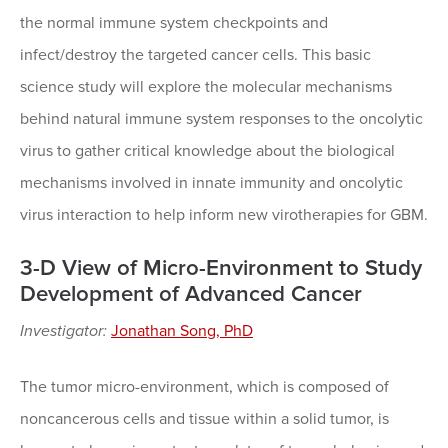
the normal immune system checkpoints and
infect/destroy the targeted cancer cells. This basic
science study will explore the molecular mechanisms
behind natural immune system responses to the oncolytic
virus to gather critical knowledge about the biological
mechanisms involved in innate immunity and oncolytic
virus interaction to help inform new virotherapies for GBM.
3-D View of Micro-Environment to Study
Development of Advanced Cancer
Investigator:
Jonathan Song, PhD
The tumor micro-environment, which is composed of
noncancerous cells and tissue within a solid tumor, is