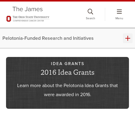
Skip
to
Search
Menu
chat
window
Pelotonia-Funded Research and Initiatives
IDEA GRANTS
2016 Idea Grants
Learn more about the Pelotonia Idea Grants that
were awarded in 2016.