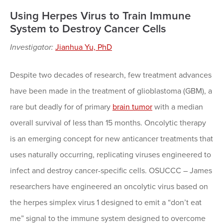
Using Herpes Virus to Train Immune
System to Destroy Cancer Cells
Investigator:
Jianhua Yu, PhD
Despite two decades of research, few treatment advances
have been made in the treatment of glioblastoma (GBM), a
rare but deadly for of primary
brain tumor
with a median
overall survival of less than 15 months. Oncolytic therapy
is an emerging concept for new anticancer treatments that
uses naturally occurring, replicating viruses engineered to
infect and destroy cancer-specific cells. OSUCCC – James
researchers have engineered an oncolytic virus based on
the herpes simplex virus 1 designed to emit a “don’t eat
me” signal to the immune system designed to overcome