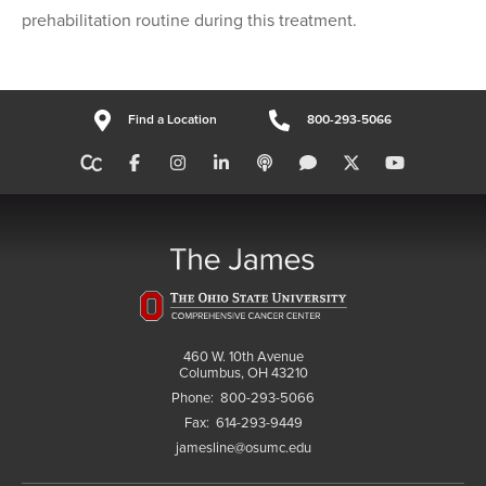
prehabilitation routine during this treatment.
Find a Location
800-293-5066
460 W. 10th Avenue
Columbus, OH 43210
Phone:
800-293-5066
Fax:
614-293-9449
jamesline@osumc.edu