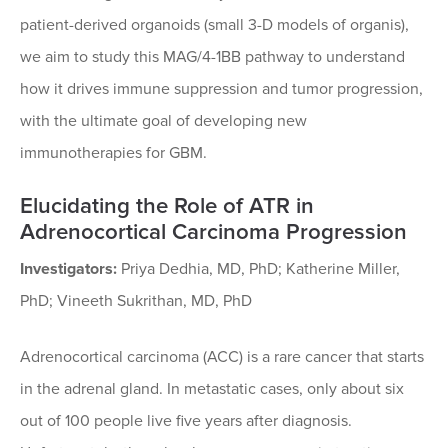
patient-derived organoids (small 3-D models of organis),
we aim to study this MAG/4-1BB pathway to understand
how it drives immune suppression and tumor progression,
with the ultimate goal of developing new
immunotherapies for GBM.
Elucidating the Role of ATR in
Adrenocortical Carcinoma Progression
Investigators:
Priya Dedhia, MD, PhD; Katherine Miller,
PhD; Vineeth Sukrithan, MD, PhD
Adrenocortical carcinoma (ACC) is a rare cancer that starts
in the adrenal gland. In metastatic cases, only about six
out of 100 people live five years after diagnosis.