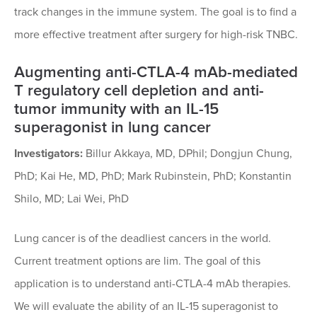
track changes in the immune system. The goal is to find a
more effective treatment after surgery for high-risk TNBC.
Augmenting anti-CTLA-4 mAb-mediated
T regulatory cell depletion and anti-
tumor immunity with an IL-15
superagonist in lung cancer
Investigators:
Billur Akkaya, MD, DPhil; Dongjun Chung,
PhD; Kai He, MD, PhD; Mark Rubinstein, PhD; Konstantin
Shilo, MD; Lai Wei, PhD
Lung cancer is of the deadliest cancers in the world.
Current treatment options are lim. The goal of this
application is to understand anti-CTLA-4 mAb therapies.
We will evaluate the ability of an IL-15 superagonist to