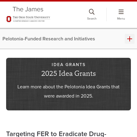
Skip
to
Search
Menu
chat
window
Pelotonia-Funded Research and Initiatives
IDEA GRANTS
2025 Idea Grants
Learn more about the Pelotonia Idea Grants that
were awarded in 2025.
Targeting FER to Eradicate Drug-