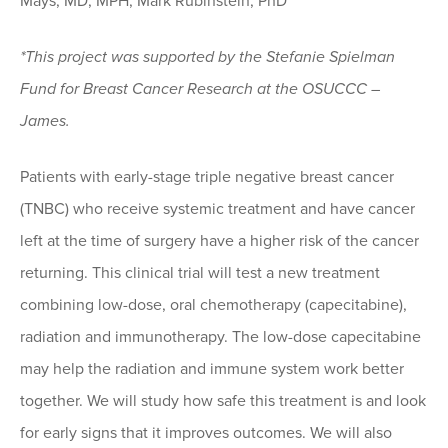
Mays, MD, MPH; Mark Rubinstein, PhD
*This project was supported by the Stefanie Spielman
Fund for Breast Cancer Research at the OSUCCC –
James.
Patients with early-stage triple negative breast cancer
(TNBC) who receive systemic treatment and have cancer
left at the time of surgery have a higher risk of the cancer
returning. This clinical trial will test a new treatment
combining low-dose, oral chemotherapy (capecitabine),
radiation and immunotherapy. The low-dose capecitabine
may help the radiation and immune system work better
together. We will study how safe this treatment is and look
for early signs that it improves outcomes. We will also