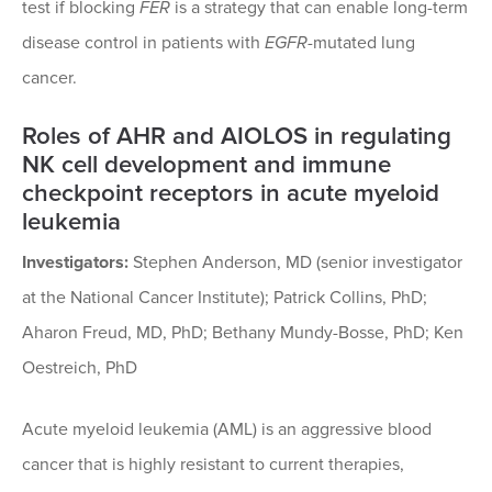
test if blocking
FER
is a strategy that can enable long-term
disease control in patients with
EGFR
-mutated lung
cancer.
Roles of AHR and AIOLOS in regulating
NK cell development and immune
checkpoint receptors in acute myeloid
leukemia
Investigators:
Stephen Anderson, MD (senior investigator
at the National Cancer Institute); Patrick Collins, PhD;
Aharon Freud, MD, PhD; Bethany Mundy-Bosse, PhD; Ken
Oestreich, PhD
Acute myeloid leukemia (AML) is an aggressive blood
cancer that is highly resistant to current therapies,