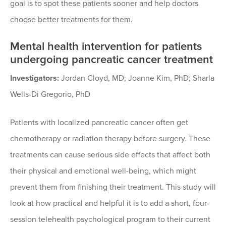
goal is to spot these patients sooner and help doctors
choose better treatments for them.
Mental health intervention for patients
undergoing pancreatic cancer treatment
Investigators:
Jordan Cloyd, MD; Joanne Kim, PhD; Sharla
Wells-Di Gregorio, PhD
Patients with localized pancreatic cancer often get
chemotherapy or radiation therapy before surgery. These
treatments can cause serious side effects that affect both
their physical and emotional well-being, which might
prevent them from finishing their treatment. This study will
look at how practical and helpful it is to add a short, four-
session telehealth psychological program to their current