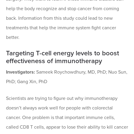
help the body recognize and stop cancer from coming
back. Information from this study could lead to new
treatments that help the immune system fight cancer
better.
Targeting T-cell energy levels to boost
effectiveness of immunotherapy
Investigators:
Sameek Roychowdhury, MD, PhD; Nuo Sun,
PhD; Gang Xin, PhD
Scientists are trying to figure out why immunotherapy
doesn’t always work well for people with colorectal
cancer. One problem is that important immune cells,
called CD8 T cells, appear to lose their ability to kill cancer