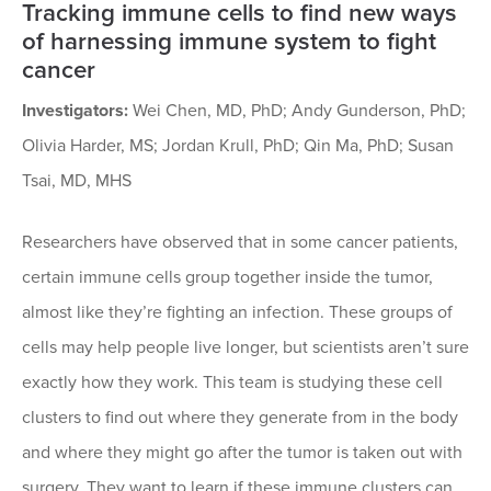
Tracking immune cells to find new ways
of harnessing immune system to fight
cancer
Investigators:
Wei Chen, MD, PhD; Andy Gunderson, PhD;
Olivia Harder, MS; Jordan Krull, PhD; Qin Ma, PhD; Susan
Tsai, MD, MHS
Researchers have observed that in some cancer patients,
certain immune cells group together inside the tumor,
almost like they’re fighting an infection. These groups of
cells may help people live longer, but scientists aren’t sure
exactly how they work. This team is studying these cell
clusters to find out where they generate from in the body
and where they might go after the tumor is taken out with
surgery. They want to learn if these immune clusters can