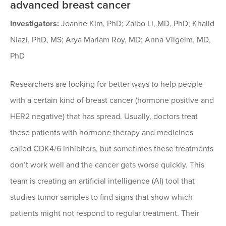
advanced breast cancer
Investigators:
Joanne Kim, PhD; Zaibo Li, MD, PhD; Khalid
Niazi, PhD, MS; Arya Mariam Roy, MD; Anna Vilgelm, MD,
PhD
Researchers are looking for better ways to help people
with a certain kind of breast cancer (hormone positive and
HER2 negative) that has spread. Usually, doctors treat
these patients with hormone therapy and medicines
called CDK4/6 inhibitors, but sometimes these treatments
don’t work well and the cancer gets worse quickly. This
team is creating an artificial intelligence (AI) tool that
studies tumor samples to find signs that show which
patients might not respond to regular treatment. Their