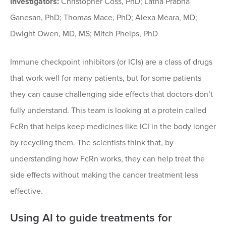
Investigators:
Christopher Coss, PhD; Latha Prabha
Ganesan, PhD; Thomas Mace, PhD; Alexa Meara, MD;
Dwight Owen, MD, MS; Mitch Phelps, PhD
Immune checkpoint inhibitors (or ICIs) are a class of drugs
that work well for many patients, but for some patients
they can cause challenging side effects that doctors don’t
fully understand. This team is looking at a protein called
FcRn that helps keep medicines like ICI in the body longer
by recycling them. The scientists think that, by
understanding how FcRn works, they can help treat the
side effects without making the cancer treatment less
effective.
Using AI to guide treatments for