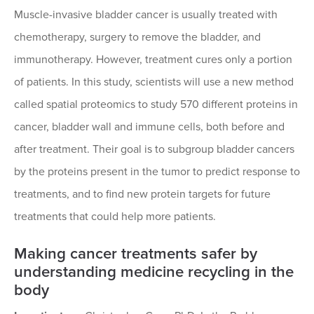
Muscle-invasive bladder cancer is usually treated with
chemotherapy, surgery to remove the bladder, and
immunotherapy. However, treatment cures only a portion
of patients. In this study, scientists will use a new method
called spatial proteomics to study 570 different proteins in
cancer, bladder wall and immune cells, both before and
after treatment. Their goal is to subgroup bladder cancers
by the proteins present in the tumor to predict response to
treatments, and to find new protein targets for future
treatments that could help more patients.
Making cancer treatments safer by
understanding medicine recycling in the
body