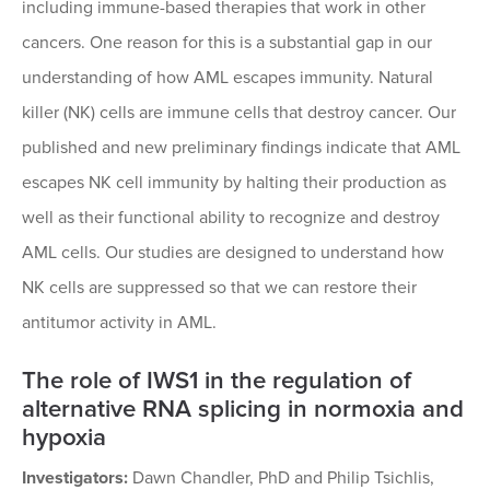
including immune-based therapies that work in other
cancers. One reason for this is a substantial gap in our
understanding of how AML escapes immunity. Natural
killer (NK) cells are immune cells that destroy cancer. Our
published and new preliminary findings indicate that AML
escapes NK cell immunity by halting their production as
well as their functional ability to recognize and destroy
AML cells. Our studies are designed to understand how
NK cells are suppressed so that we can restore their
antitumor activity in AML.
The role of IWS1 in the regulation of
alternative RNA splicing in normoxia and
hypoxia
Investigators:
Dawn Chandler, PhD and Philip Tsichlis,