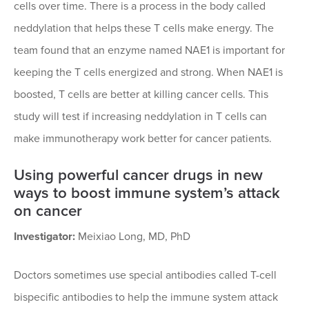
cells over time. There is a process in the body called
neddylation that helps these T cells make energy. The
team found that an enzyme named NAE1 is important for
keeping the T cells energized and strong. When NAE1 is
boosted, T cells are better at killing cancer cells. This
study will test if increasing neddylation in T cells can
make immunotherapy work better for cancer patients.
Using powerful cancer drugs in new
ways to boost immune system’s attack
on cancer
Investigator:
Meixiao Long, MD, PhD
Doctors sometimes use special antibodies called T-cell
bispecific antibodies to help the immune system attack