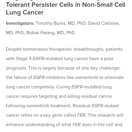
Tolerant Persister Cells in Non-Small Cell
Lung Cancer
Investigators:
Timothy Burns, MD, PhD; David Carbone,
MD, PhD; Bobak Parang, MD, PhD
Despite tremendous therapeutic breakthroughs, patients
with Stage 4
EGFR
-mutated lung cancer have a poor
prognosis. This is largely because of one key challenge:
the failure of
EGFR
-inhibitors like osimertinib to eliminate
lung cancer completely. Curing
EGFR
-mutated lung
cancer requires targeting and killing residual cancer
following osimertinib treatment. Residual
EGFR
-mutant
cancer relies on a key gene called
FER
. This research will
enhance understanding of what
FER
does in the cell and