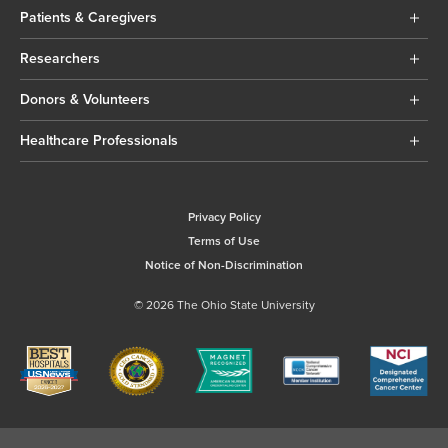
Patients & Caregivers
Researchers
Donors & Volunteers
Healthcare Professionals
Privacy Policy
Terms of Use
Notice of Non-Discrimination
© 2026 The Ohio State University