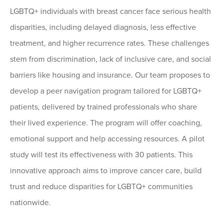
LGBTQ+ individuals with breast cancer face serious health
disparities, including delayed diagnosis, less effective
treatment, and higher recurrence rates. These challenges
stem from discrimination, lack of inclusive care, and social
barriers like housing and insurance. Our team proposes to
develop a peer navigation program tailored for LGBTQ+
patients, delivered by trained professionals who share
their lived experience. The program will offer coaching,
emotional support and help accessing resources. A pilot
study will test its effectiveness with 30 patients. This
innovative approach aims to improve cancer care, build
trust and reduce disparities for LGBTQ+ communities
nationwide.