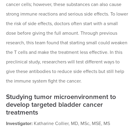
cancer cells; however, these substances can also cause
strong immune reactions and serious side effects. To lower
the risk of side effects, doctors often start with a small
dose before giving the full amount. Through previous
research, this team found that starting small could weaken
the T cells and make the treatment less effective. In this
preclinical study, researchers will test different ways to
give these antibodies to reduce side effects but still help
the immune system fight the cancer.
Studying tumor microenvironment to
develop targeted bladder cancer
treatments
Investigator:
Katharine Collier, MD, MSc, MSE, MS