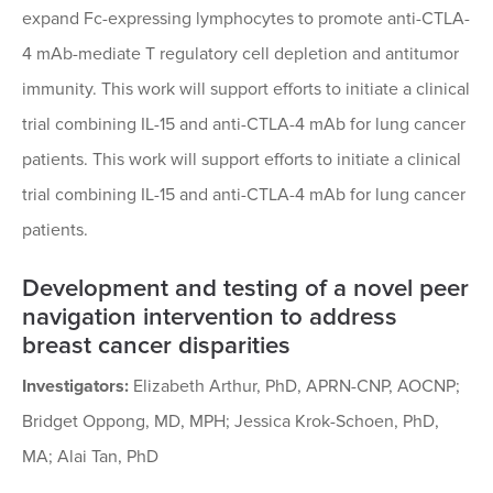
expand Fc-expressing lymphocytes to promote anti-CTLA-
4 mAb-mediate T regulatory cell depletion and antitumor
immunity. This work will support efforts to initiate a clinical
trial combining IL-15 and anti-CTLA-4 mAb for lung cancer
patients. This work will support efforts to initiate a clinical
trial combining IL-15 and anti-CTLA-4 mAb for lung cancer
patients.
Development and testing of a novel peer
navigation intervention to address
breast cancer disparities
Investigators:
Elizabeth Arthur, PhD, APRN-CNP, AOCNP;
Bridget Oppong, MD, MPH; Jessica Krok-Schoen, PhD,
MA; Alai Tan, PhD