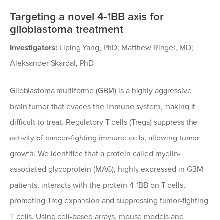
Targeting a novel 4-1BB axis for
glioblastoma treatment
Investigators:
Liping Yang, PhD; Matthew Ringel, MD;
Aleksander Skardal, PhD
Glioblastoma multiforme (GBM) is a highly aggressive
brain tumor that evades the immune system, making it
difficult to treat. Regulatory T cells (Tregs) suppress the
activity of cancer-fighting immune cells, allowing tumor
growth. We identified that a protein called myelin-
associated glycoprotein (MAG), highly expressed in GBM
patients, interacts with the protein 4-1BB on T cells,
promoting Treg expansion and suppressing tumor-fighting
T cells. Using cell-based arrays, mouse models and