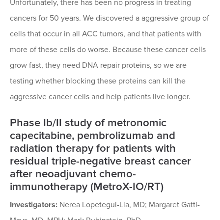
Unfortunately, there has been no progress in treating
cancers for 50 years. We discovered a aggressive group of
cells that occur in all ACC tumors, and that patients with
more of these cells do worse. Because these cancer cells
grow fast, they need DNA repair proteins, so we are
testing whether blocking these proteins can kill the
aggressive cancer cells and help patients live longer.
Phase Ib/II study of metronomic
capecitabine, pembrolizumab and
radiation therapy for patients with
residual triple-negative breast cancer
after neoadjuvant chemo-
immunotherapy (MetroX-IO/RT)
Investigators:
Nerea Lopetegui-Lia, MD; Margaret Gatti-