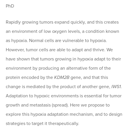
PhD
Rapidly growing tumors expand quickly, and this creates
an environment of low oxygen levels, a condition known
as hypoxia. Normal cells are vulnerable to hypoxia.
However, tumor cells are able to adapt and thrive. We
have shown that tumors growing in hypoxia adapt to their
environment by producing an alternative form of the
protein encoded by the
KDM2B
gene, and that this
change is mediated by the product of another gene,
IWS1
.
Adaptation to hypoxic environments is essential for tumor
growth and metastasis (spread). Here we propose to
explore this hypoxia adaptation mechanism, and to design
strategies to target it therapeutically.