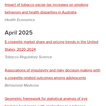
Impact of tobacco excise tax increases on smoking
behaviors and health disparities in Australia
Health Economics
April 2025
E-cigarette market share and pricing trends in the United
States, 2020-2024
Tobacco Regulatory Science
Associations of impulsivity and risky decision-making with
e-cigarette-related outcomes among adolescents
Behavioral Medicine
Geometric framework for statistical analysis of eye