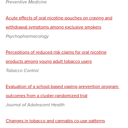
Preventive Medicine
Acute effects of oral nicotine pouches on craving and
withdrawal symptoms among exclusive smokers
Psychopharmacology
Perceptions of reduced risk claims for oral nicotine
products among young adult tobacco users
Tobacco Control
Evaluation of a school-based vaping prevention program:
outcomes from a cluster-randomized trial
Journal of Adolescent Health
Changes in tobacco and cannabis co-use patterns