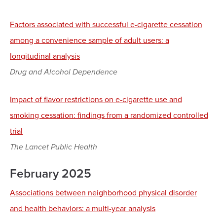
Factors associated with successful e-cigarette cessation
among a convenience sample of adult users: a
longitudinal analysis
Drug and Alcohol Dependence
Impact of flavor restrictions on e-cigarette use and
smoking cessation: findings from a randomized controlled
trial
The Lancet Public Health
February 2025
Associations between neighborhood physical disorder
and health behaviors: a multi-year analysis