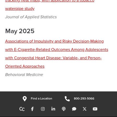
tracking heat maps, with application to a tobacco
waterpipe study
Journal of Applied Statistics
May 2025
Associations of Impulsivity and Risky Decision-Making
with E-Cigarette-Related Outcomes Among Adolescents
with Congenital Heart Disease: Variable- and Person-
Oriented Approaches
Behavioral Medicine
Find a Location
800-293-5066