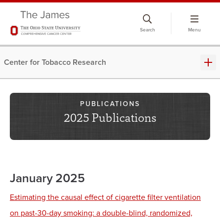
Skip
to
Search
Menu
chat
window
Center for Tobacco Research
PUBLICATIONS
2025 Publications
January 2025
Estimating the causal effect of cigarette filter ventilation
on past-30-day smoking: a double-blind, randomized,