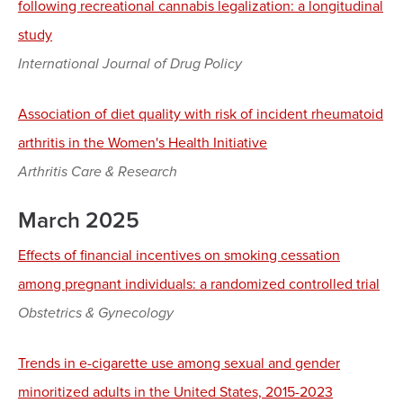
following recreational cannabis legalization: a longitudinal
study
International Journal of Drug Policy
Association of diet quality with risk of incident rheumatoid
arthritis in the Women's Health Initiative
Arthritis Care & Research
March 2025
Effects of financial incentives on smoking cessation
among pregnant individuals: a randomized controlled trial
Obstetrics & Gynecology
Trends in e-cigarette use among sexual and gender
minoritized adults in the United States, 2015-2023