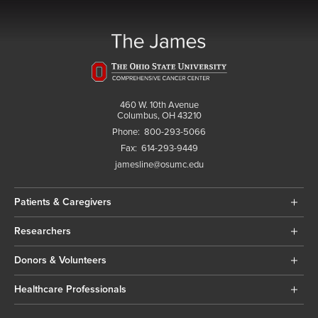
460 W. 10th Avenue
Columbus, OH 43210
Phone:
800-293-5066
Fax:
614-293-9449
jamesline@osumc.edu
Patients & Caregivers
Researchers
Donors & Volunteers
Healthcare Professionals