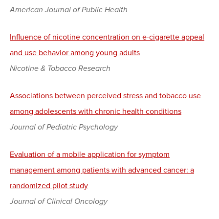
American Journal of Public Health
Influence of nicotine concentration on e-cigarette appeal
and use behavior among young adults
Nicotine & Tobacco Research
Associations between perceived stress and tobacco use
among adolescents with chronic health conditions
Journal of Pediatric Psychology
Evaluation of a mobile application for symptom
management among patients with advanced cancer: a
randomized pilot study
Journal of Clinical Oncology