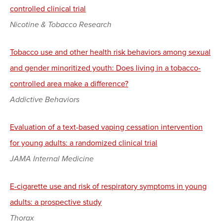
controlled clinical trial
Nicotine & Tobacco Research
Tobacco use and other health risk behaviors among sexual
and gender minoritized youth: Does living in a tobacco-
controlled area make a difference?
Addictive Behaviors
Evaluation of a text-based vaping cessation intervention
for young adults: a randomized clinical trial
JAMA Internal Medicine
E-cigarette use and risk of respiratory symptoms in young
adults: a prospective study
Thorax