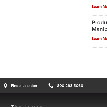
Learn M
Produ
Manip
Learn M
Find a Location
800-293-5066