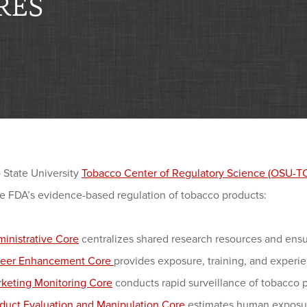
RES
 State University
Tobacco Center of Regulatory Science (OSU-
he FDA’s evidence-based regulation of tobacco products:
inistrative Core
centralizes shared research resources and ensur
reer Enhancement Core
provides exposure, training, and experi
keting Monitoring Core
conducts rapid surveillance of tobacco 
duct Evaluation and Manipulation Core
estimates human exposure