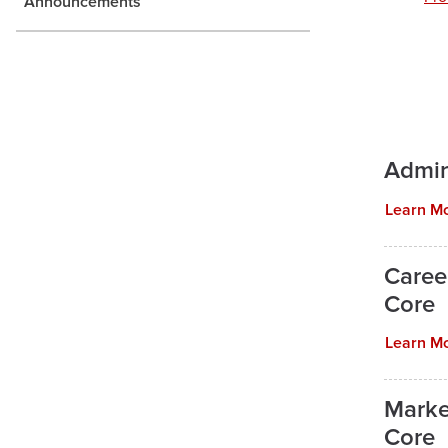
Announcements
Admin
Learn M
Caree
Core
Learn M
Marke
Core