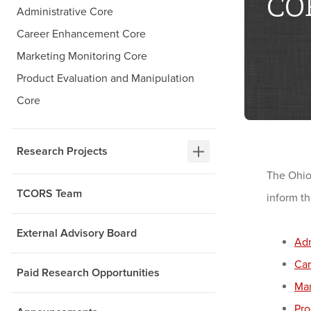
CO
Administrative Core
Career Enhancement Core
Marketing Monitoring Core
Product Evaluation and Manipulation
Core
Research Projects
The Ohio
TCORS Team
inform t
External Advisory Board
Adm
Ca
Paid Research Opportunities
Mar
Pro