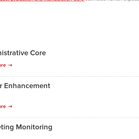
istrative Core
ore
r Enhancement
ore
ting Monitoring