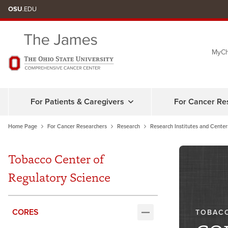
Skip
OSU
.EDU
to
chat
MyCh
window
For Patients & Caregivers
For Cancer Re
Home Page
For Cancer Researchers
Research
Research Institutes and Center
Tobacco Center of
Regulatory Science
CORES
TOBACC