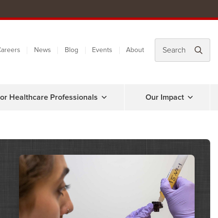
areers
News
Blog
Events
About
or Healthcare Professionals
Our Impact