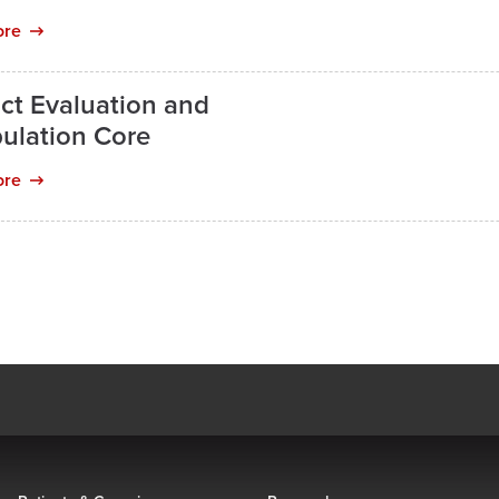
ore
ct Evaluation and
ulation Core
ore