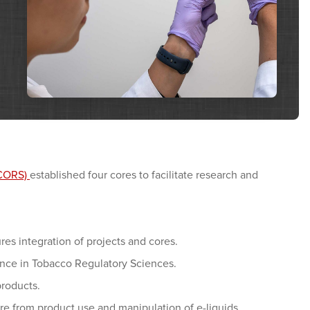
TCORS)
established four cores to facilitate research and
es integration of projects and cores.
ence in Tobacco Regulatory Sciences.
products.
 from product use and manipulation of e-liquids.