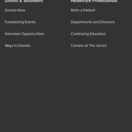
Donors & Volunteers
Healthcare Professionals
Donate Now
Refer a Patient
Fundraising Events
Departments and Divisions
Volunteer Opportunities
Continuing Education
Ways to Donate
Careers at The James