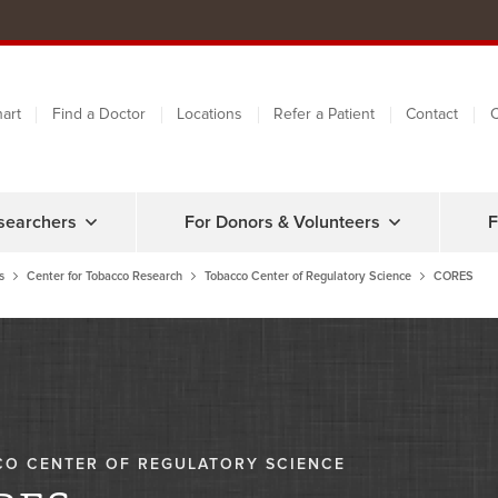
art
Find a Doctor
Locations
Refer a Patient
Contact
C
searchers
For Donors & Volunteers
F
s
Center for Tobacco Research
Tobacco Center of Regulatory Science
CORES
O CENTER OF REGULATORY SCIENCE