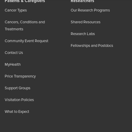
Patients & Caregivers
Researchers
Cancer Types
Our Research Programs
Cancers, Conditions and
Shared Resources
Treatments
Research Labs
Community Event Request
Fellowships and Postdocs
Contact Us
MyHealth
Price Transparency
Support Groups
Visitation Policies
What to Expect