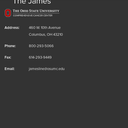
Address:
460 W. 10th Avenue
Columbus, OH 43210
Phone:
800-293-5066
Fax:
614-293-9449
Email:
jamesline@osumc.edu