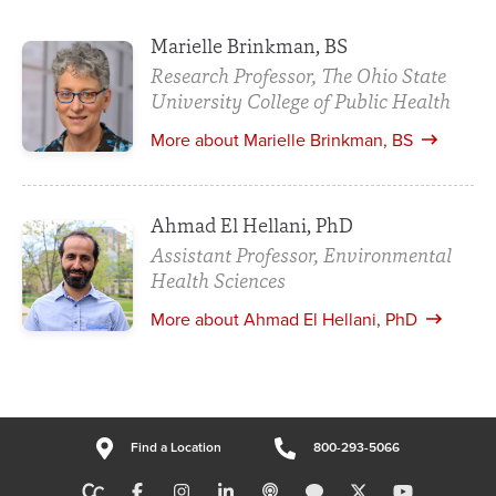
Marielle Brinkman, BS
Research Professor, The Ohio State
University College of Public Health
More about Marielle Brinkman, BS
Ahmad El Hellani, PhD
Assistant Professor, Environmental
Health Sciences
More about Ahmad El Hellani, PhD
Find a Location
800-293-5066