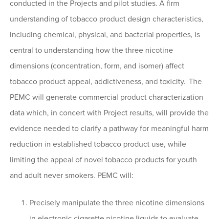
conducted in the Projects and pilot studies. A firm
understanding of tobacco product design characteristics,
including chemical, physical, and bacterial properties, is
central to understanding how the three nicotine
dimensions (concentration, form, and isomer) affect
tobacco product appeal, addictiveness, and toxicity. The
PEMC will generate commercial product characterization
data which, in concert with Project results, will provide the
evidence needed to clarify a pathway for meaningful harm
reduction in established tobacco product use, while
limiting the appeal of novel tobacco products for youth
and adult never smokers. PEMC will:
Precisely manipulate the three nicotine dimensions
in electronic cigarette nicotine liquids to evaluate