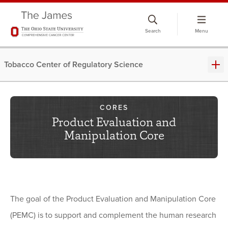
Skip
to
Search
Menu
chat
window
Tobacco Center of Regulatory Science
CORES
Product Evaluation and
Manipulation Core
The goal of the Product Evaluation and Manipulation Core
(PEMC) is to support and complement the human research