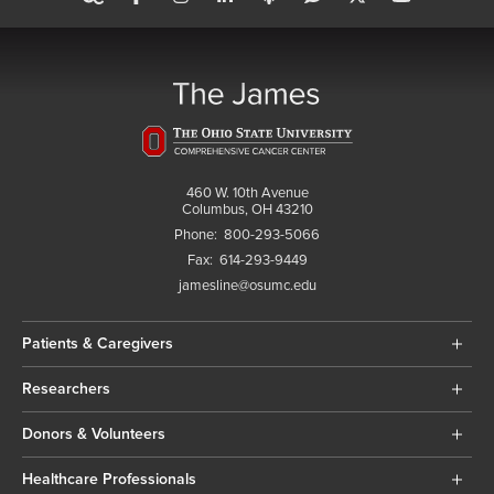
460 W. 10th Avenue
Columbus, OH 43210
Phone:
800-293-5066
Fax:
614-293-9449
jamesline@osumc.edu
Patients & Caregivers
Researchers
Donors & Volunteers
Healthcare Professionals