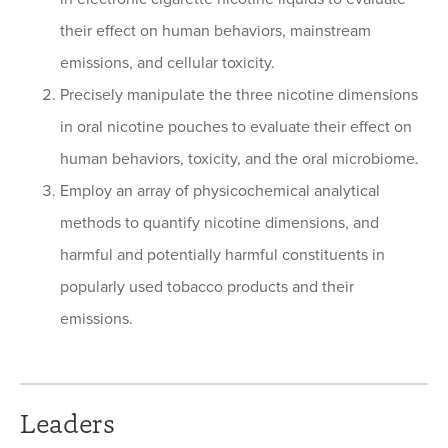
their effect on human behaviors, mainstream
emissions, and cellular toxicity.
Precisely manipulate the three nicotine dimensions
in oral nicotine pouches to evaluate their effect on
human behaviors, toxicity, and the oral microbiome.
Employ an array of physicochemical analytical
methods to quantify nicotine dimensions, and
harmful and potentially harmful constituents in
popularly used tobacco products and their
emissions.
Leaders