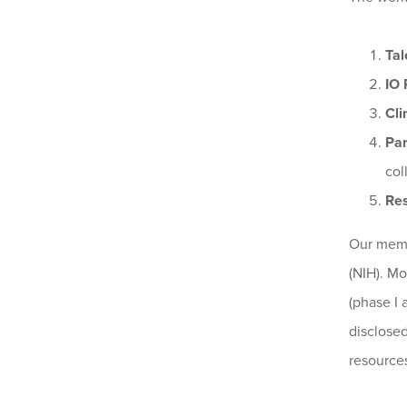
Tal
IO 
Cli
Par
col
Re
Our membe
(NIH). Mo
(phase I 
disclosed
resource