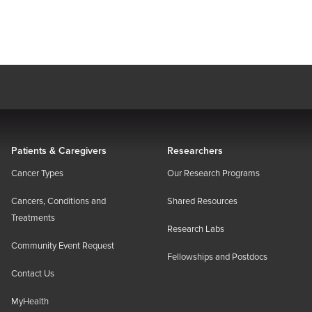
Patients & Caregivers
Researchers
Cancer Types
Our Research Programs
Cancers, Conditions and
Shared Resources
Treatments
Research Labs
Community Event Request
Fellowships and Postdocs
Contact Us
MyHealth