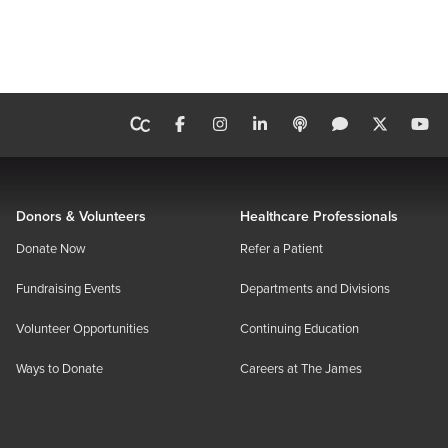
Donors & Volunteers
Healthcare Professionals
Donate Now
Refer a Patient
Fundraising Events
Departments and Divisions
Volunteer Opportunities
Continuing Education
Ways to Donate
Careers at The James