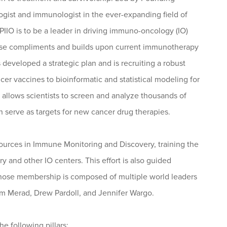
gist and immunologist in the ever-expanding field of
IIO is to be a leader in driving immuno-oncology (IO)
rtise compliments and builds upon current immunotherapy
developed a strategic plan and is recruiting a robust
er vaccines to bioinformatic and statistical modeling for
allows scientists to screen and analyze thousands of
n serve as targets for new cancer drug therapies.
esources in Immune Monitoring and Discovery, training the
y and other IO centers. This effort is also guided
s whose membership is composed of multiple world leaders
iam Merad, Drew Pardoll, and Jennifer Wargo.
e following pillars: