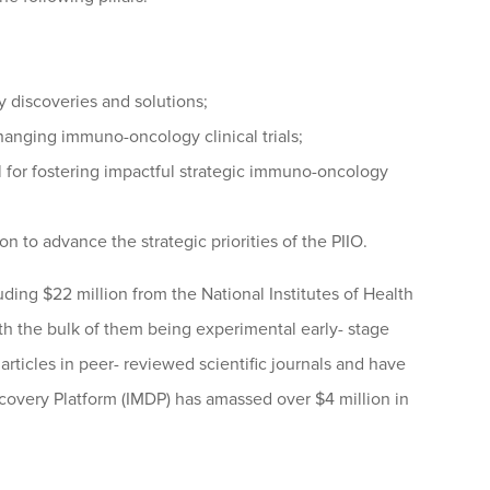
discoveries and solutions;
hanging immuno-oncology clinical trials;
for fostering impactful strategic immuno-oncology
n to advance the strategic priorities of the PIIO.
ding $22 million from the National Institutes of Health
ith the bulk of them being experimental early- stage
articles in peer- reviewed scientific journals and have
covery Platform (IMDP) has amassed over $4 million in