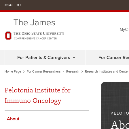
Skip
OSU
.EDU
to
chat
MyCh
window
For Patients & Caregivers
For Cancer Re
Home Page
For Cancer Researchers
Research
Research Institutes and Center
Pelotonia Institute for
Immuno-Oncology
PELOTO
About
Abo