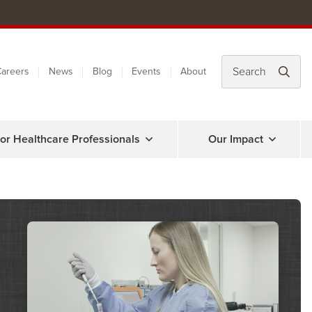
areers
News
Blog
Events
About
or Healthcare Professionals
Our Impact