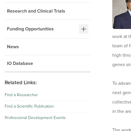
Research and Clinical Trials
Funding Opportunities
work at t
team of f
News
high thr
IO Database
genes sim
Related Links:
To advanc
next gene
Find a Researcher
collectiv
Find a Scientific Publication
in the ar
Professional Development Events
The work 