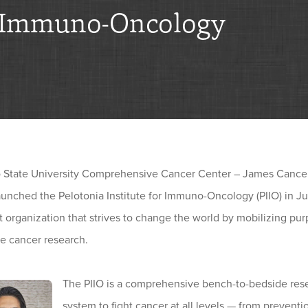
 Immuno-Oncology
 State University Comprehensive Cancer Center – James Cancer
unched the Pelotonia Institute for Immuno-Oncology (PIIO) in Jul
t organization that strives to change the world by mobilizing p
e cancer research.
The PIIO is a comprehensive bench-to-bedside rese
system to fight cancer at all levels — from prevent