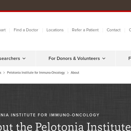
art
Find a Doctor
Locations
Refer a Patient
Contact
C
searchers
For Donors & Volunteers
F
s
Pelotonia Institute for Immuno-Oncology
About
NIA INSTITUTE FOR IMMUNO-ONCOLOGY
ut the Pelotonia Institute