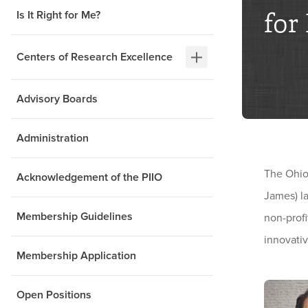
for
Is It Right for Me?
Centers of Research Excellence
Advisory Boards
Administration
The Ohio
Acknowledgement of the PIIO
James) la
Membership Guidelines
non-profi
innovativ
Membership Application
Open Positions