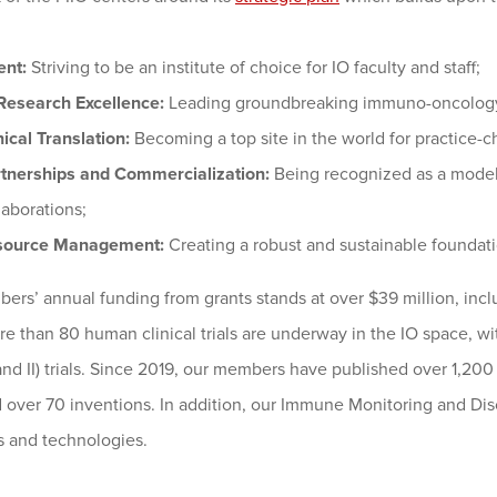
ent:
Striving to be an institute of choice for IO faculty and staff;
Research Excellence:
Leading groundbreaking immuno-oncology 
nical Translation:
Becoming a top site in the world for practice-c
tnerships and Commercialization:
Being recognized as a model 
laborations;
source Management:
Creating a robust and sustainable foundatio
rs’ annual funding from grants stands at over $39 million, inclu
re than 80 human clinical trials are underway in the IO space, w
and II) trials. Since 2019, our members have published over 1,200 
 over 70 inventions. In addition, our Immune Monitoring and Dis
s and technologies.