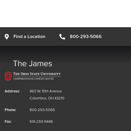
Find a Location
800-293-5066
Address:
460 W. 10th Avenue
Columbus, OH 43210
Phone:
800-293-5066
Fax:
614-293-9449