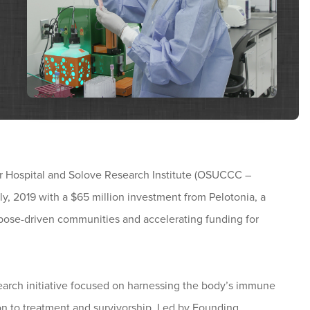
 Hospital and Solove Research Institute (OSUCCC –
y, 2019 with a $65 million investment from Pelotonia, a
urpose-driven communities and accelerating funding for
arch initiative focused on harnessing the body’s immune
ion to treatment and survivorship. Led by Founding