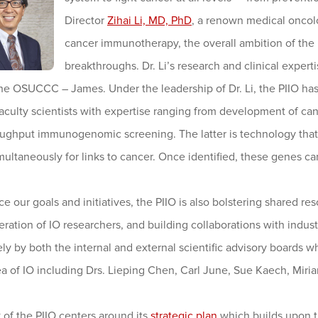
Director
Zihai Li, MD, PhD
, a renown medical oncolo
cancer immunotherapy, the overall ambition of the P
breakthroughs. Dr. Li’s research and clinical expe
he OSUCCC – James. Under the leadership of Dr. Li, the PIIO has 
aculty scientists with expertise ranging from development of canc
oughput immunogenomic screening. The latter is technology that 
ultaneously for links to cancer. Once identified, these genes ca
e our goals and initiatives, the PIIO is also bolstering shared r
ration of IO researchers, and building collaborations with industr
ely by both the internal and external scientific advisory board
ea of IO including Drs. Lieping Chen, Carl June, Sue Kaech, Mir
of the PIIO centers around its
strategic plan
which builds upon th