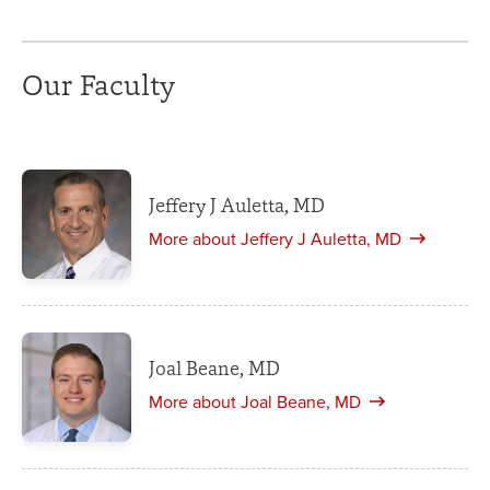
Our Faculty
Jeffery J Auletta, MD
More about Jeffery J Auletta, MD
Joal Beane, MD
More about Joal Beane, MD