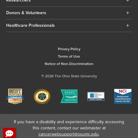
Researchers
Donors & Volunteers
Healthcare Professionals
Privacy Policy
Terms of Use
Notice of Non-Discrimination
© 2026 The Ohio State University
If you have a disability and experience difficulty accessing
this content, contact our webmaster at
cancerwebsupport@osumc.edu
.