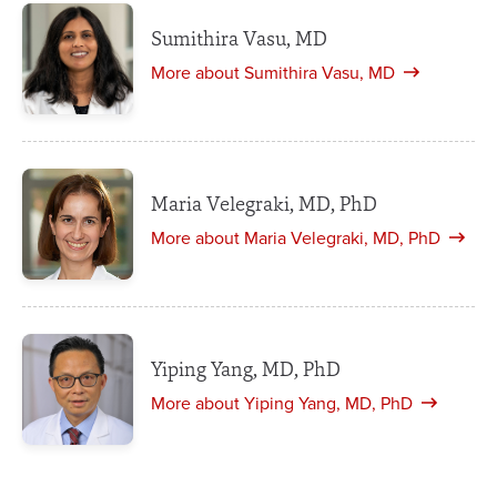
Sumithira Vasu, MD
More about Sumithira Vasu, MD
Maria Velegraki, MD, PhD
More about Maria Velegraki, MD, PhD
Yiping Yang, MD, PhD
More about Yiping Yang, MD, PhD