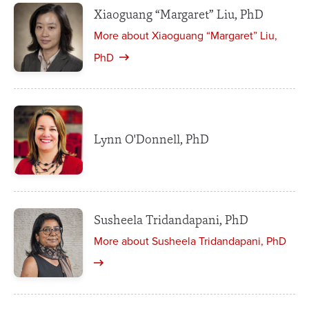
Xiaoguang “Margaret” Liu, PhD
More about Xiaoguang “Margaret” Liu,
PhD
Lynn O'Donnell, PhD
Susheela Tridandapani, PhD
More about Susheela Tridandapani, PhD