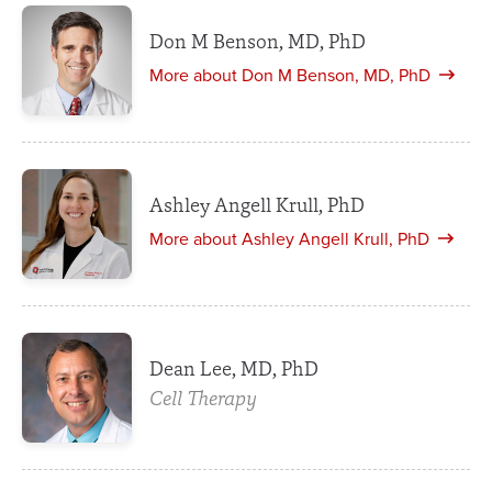
Don M Benson, MD, PhD
More about Don M Benson, MD, PhD
Ashley Angell Krull, PhD
More about Ashley Angell Krull, PhD
Dean Lee, MD, PhD
Cell Therapy