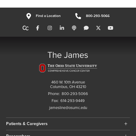
Find a Location
800-293-5066
460 W. 10th Avenue
Columbus, OH 43210
Phone:
800-293-5066
Fax:
614-293-9449
jamesline@osumc.edu
Patients & Caregivers