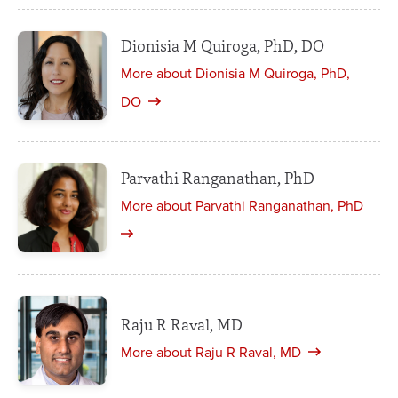
Dionisia M Quiroga, PhD, DO
More about Dionisia M Quiroga, PhD,
DO
Parvathi Ranganathan, PhD
More about Parvathi Ranganathan, PhD
Raju R Raval, MD
More about Raju R Raval, MD