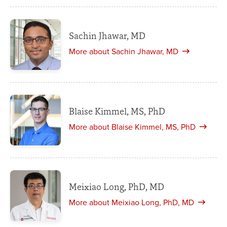
Sachin Jhawar, MD
More about Sachin Jhawar, MD
Blaise Kimmel, MS, PhD
More about Blaise Kimmel, MS, PhD
Meixiao Long, PhD, MD
More about Meixiao Long, PhD, MD