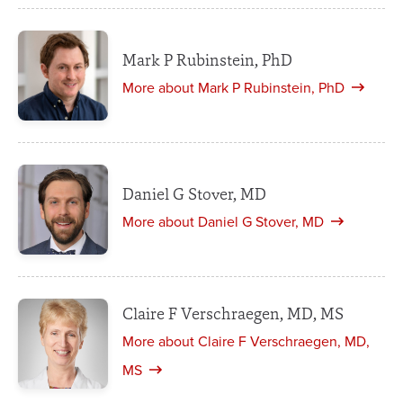
Mark P Rubinstein, PhD
More about Mark P Rubinstein, PhD
Daniel G Stover, MD
More about Daniel G Stover, MD
Claire F Verschraegen, MD, MS
More about Claire F Verschraegen, MD,
MS