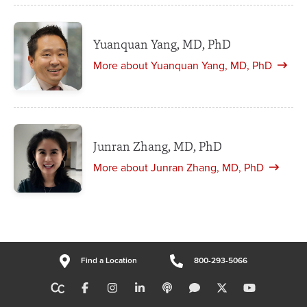
Yuanquan Yang, MD, PhD
More about Yuanquan Yang, MD, PhD
Junran Zhang, MD, PhD
More about Junran Zhang, MD, PhD
Find a Location
800-293-5066