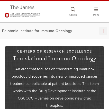
Skip
to
Search
Menu
chat
window
Pelotonia Institute for Immuno-Oncology
CENTERS OF RESEARCH EXCELLENCE
Translational Immuno-Oncology
An area that focuses on transforming immuno-
oncology discoveries into new or improved cancer
treatments applicable at patient bedsides. This team
works with the Drug Development Institute at the
OSUCCC – James on developing new drug
therapies.