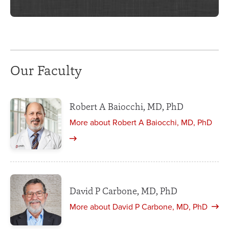
Our Faculty
Robert A Baiocchi, MD, PhD
More about Robert A Baiocchi, MD, PhD
David P Carbone, MD, PhD
More about David P Carbone, MD, PhD