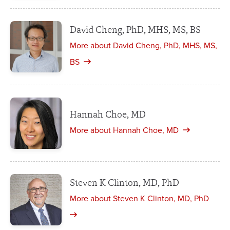
David Cheng, PhD, MHS, MS, BS
More about David Cheng, PhD, MHS, MS,
BS
Hannah Choe, MD
More about Hannah Choe, MD
Steven K Clinton, MD, PhD
More about Steven K Clinton, MD, PhD