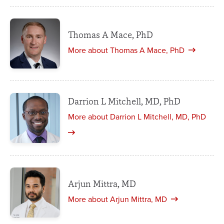
Thomas A Mace, PhD
More about Thomas A Mace, PhD
Darrion L Mitchell, MD, PhD
More about Darrion L Mitchell, MD, PhD
Arjun Mittra, MD
More about Arjun Mittra, MD