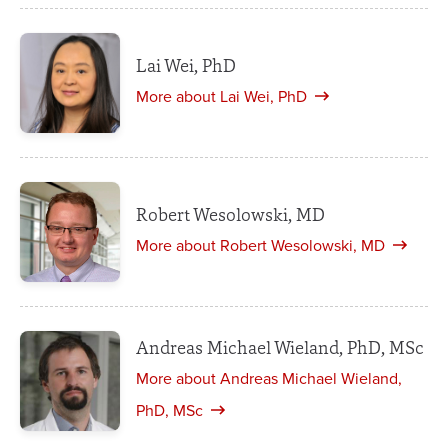
Lai Wei, PhD
More about Lai Wei, PhD
Robert Wesolowski, MD
More about Robert Wesolowski, MD
Andreas Michael Wieland, PhD, MSc
More about Andreas Michael Wieland,
PhD, MSc