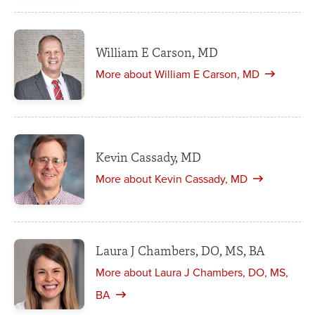
William E Carson, MD
More about William E Carson, MD
Kevin Cassady, MD
More about Kevin Cassady, MD
Laura J Chambers, DO, MS, BA
More about Laura J Chambers, DO, MS,
BA