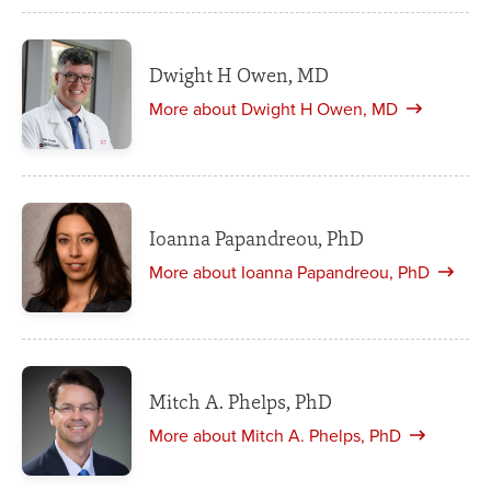
Dwight H Owen, MD
More about Dwight H Owen, MD
Ioanna Papandreou, PhD
More about Ioanna Papandreou, PhD
Mitch A. Phelps, PhD
More about Mitch A. Phelps, PhD