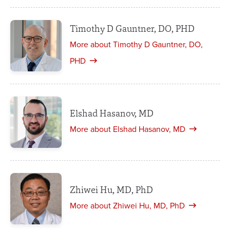
Timothy D Gauntner, DO, PHD
More about Timothy D Gauntner, DO,
PHD
Elshad Hasanov, MD
More about Elshad Hasanov, MD
Zhiwei Hu, MD, PhD
More about Zhiwei Hu, MD, PhD