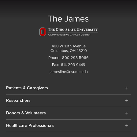
460 W. 10th Avenue
Columbus, OH 43210
Phone:
800-293-5066
Fax:
614-293-9449
jamesline@osumc.edu
Patients & Caregivers
Researchers
Donors & Volunteers
Healthcare Professionals