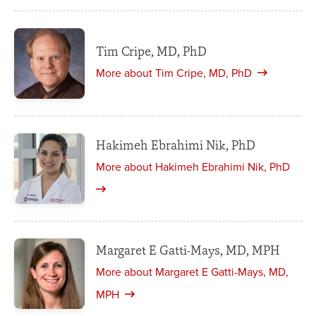
Tim Cripe, MD, PhD
More about Tim Cripe, MD, PhD
Hakimeh Ebrahimi Nik, PhD
More about Hakimeh Ebrahimi Nik, PhD
Margaret E Gatti-Mays, MD, MPH
More about Margaret E Gatti-Mays, MD,
MPH